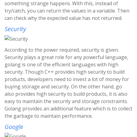
something strange happens. With this, instead of
try/catch, you can return the values in a variable. Then
can check why the expected value has not returned.
Security
According to the power required, security is given.
Security plays a great role for any powerful language,
golang is one of the efficient languages with high
security. Though C++ provides high security to build
products, developers need to invest a lot of money for
buying storage and security. On the other hand, go
also provides high security to build products, it is also
easy to maintain the security and storage constraints.
Golang provides an additional feature which is to collect
the garbage to maintain performance.
Google