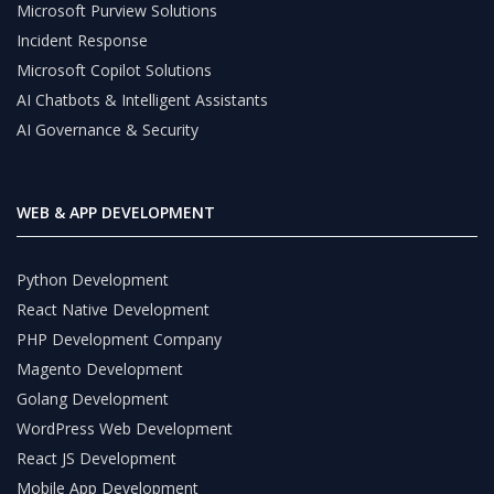
Microsoft Purview Solutions
Incident Response
Microsoft Copilot Solutions
AI Chatbots & Intelligent Assistants
AI Governance & Security
WEB & APP DEVELOPMENT
Python Development
React Native Development
PHP Development Company
Magento Development
Golang Development
WordPress Web Development
React JS Development
Mobile App Development