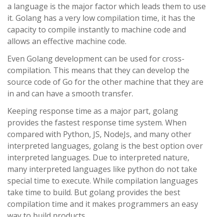
a language is the major factor which leads them to use
it. Golang has a very low compilation time, it has the
capacity to compile instantly to machine code and
allows an effective machine code.
Even Golang development can be used for cross-
compilation. This means that they can develop the
source code of Go for the other machine that they are
in and can have a smooth transfer.
Keeping response time as a major part, golang
provides the fastest response time system. When
compared with Python, JS, NodeJs, and many other
interpreted languages, golang is the best option over
interpreted languages. Due to interpreted nature,
many interpreted languages like python do not take
special time to execute. While compilation languages
take time to build. But golang provides the best
compilation time and it makes programmers an easy
way to build products.