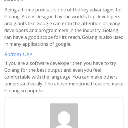
Being a home product is one of the key advantages for
Golang. As it is designed by the world’s top developers
and giants like Google can grab the attention of many
developers and programmers in the industry, Golang
can have a good scope for its reach. Golang is also used
in many applications of google.
Bottom Line
If you are a software developer then you have to try
Golang for the best output and even you feel
comfortable with the language. You can make others
understand easily. The above-mentioned reasons make
Golang so popular.