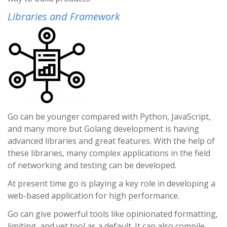
Libraries and Framework
Go can be younger compared with Python, JavaScript,
and many more but Golang development is having
advanced libraries and great features. With the help of
these libraries, many complex applications in the field
of networking and testing can be developed.
At present time go is playing a key role in developing a
web-based application for high performance.
Go can give powerful tools like opinionated formatting,
limiting, and vet tool as a default. It can also compile