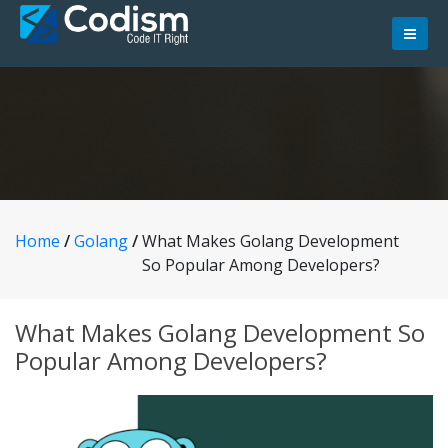
Skip
to
content
Home
/
Golang
/
What Makes Golang Development
So Popular Among Developers?
What Makes Golang Development So
Popular Among Developers?