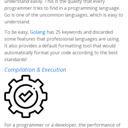
understand easily. This is the quality that every
programmer tries to find in a programming language.
Go is one of the uncommon languages, which is easy to
understand.
To be easy,
Golang
has 25 keywords and discarded
some features that professional languages are using.
It also provides a default formatting tool that would
automatically format your code according to the best
standards!
Compilation & Execution
For a programmer or a developer, the performance of