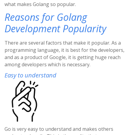
what makes Golang so popular.
Reasons for Golang
Development Popularity
There are several factors that make it popular. As a
programming language, it is best for the developers,
and as a product of Google, it is getting huge reach
among developers which is necessary.
Easy to understand
Go is very easy to understand and makes others