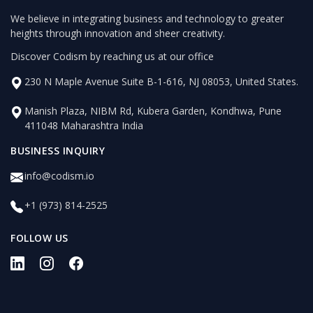
We believe in integrating business and technology to greater
heights through innovation and sheer creativity.
Discover Codism by reaching us at our office
230 N Maple Avenue Suite B-1-616, NJ 08053, United States.
Manish Plaza, NIBM Rd, Kubera Garden, Kondhwa, Pune
411048 Maharashtra India
BUSINESS INQUIRY
info@codism.io
+1 (973) 814-2525
FOLLOW US