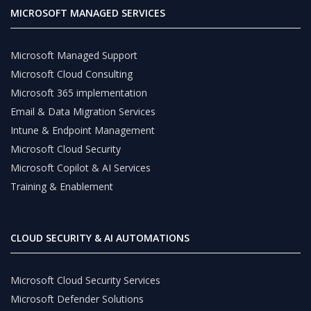
MICROSOFT MANAGED SERVICES
Microsoft Managed Support
Microsoft Cloud Consulting
Microsoft 365 implementation
Email & Data Migration Services
Intune & Endpoint Management
Microsoft Cloud Security
Microsoft Copilot & AI Services
Training & Enablement
CLOUD SECURITY & AI AUTOMATIONS
Microsoft Cloud Security Services
Microsoft Defender Solutions