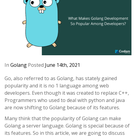
In
Golang
Posted
June 14th, 2021
Go, also referred to as Golang, has stately gained
popularity and it is no 1 language among web
developers. Even though it was created to replace C++,
Programmers who used to deal with python and java
are now shifting to Golang because of its features.
Many think that the popularity of Golang can make
Golang a server language. Golang is special because of
its features. So in this article, we are going to discuss