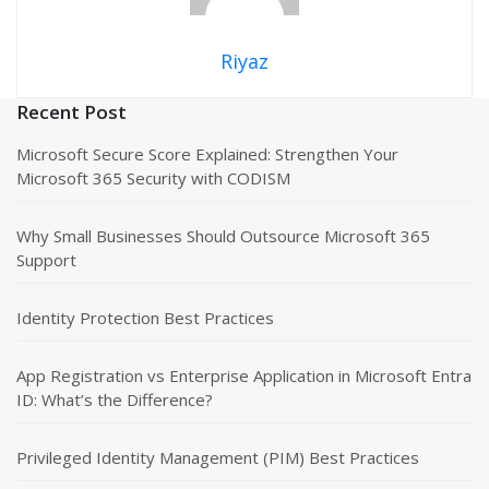
Riyaz
Recent Post
Microsoft Secure Score Explained: Strengthen Your
Microsoft 365 Security with CODISM
Why Small Businesses Should Outsource Microsoft 365
Support
Identity Protection Best Practices
App Registration vs Enterprise Application in Microsoft Entra
ID: What’s the Difference?
Privileged Identity Management (PIM) Best Practices