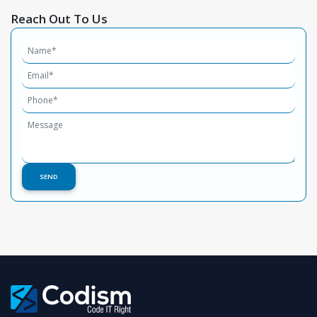
Reach Out To Us