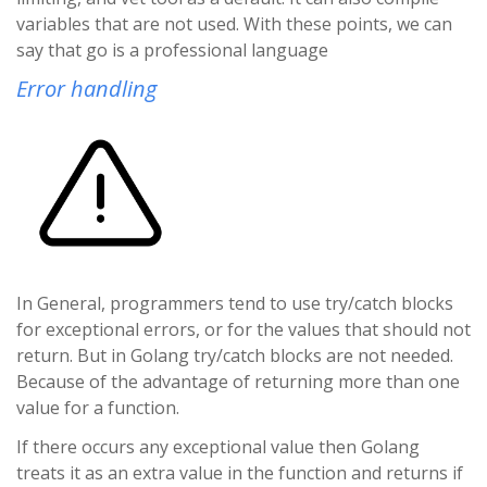
variables that are not used. With these points, we can
say that go is a professional language
Error handling
In General, programmers tend to use try/catch blocks
for exceptional errors, or for the values that should not
return. But in Golang try/catch blocks are not needed.
Because of the advantage of returning more than one
value for a function.
If there occurs any exceptional value then Golang
treats it as an extra value in the function and returns if