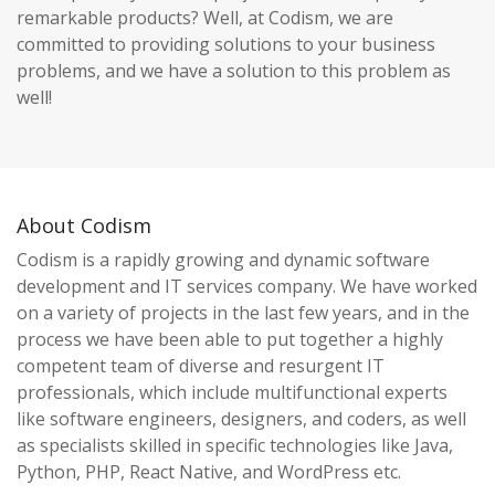
remarkable products? Well, at Codism, we are
committed to providing solutions to your business
problems, and we have a solution to this problem as
well!
About Codism
Codism is a rapidly growing and dynamic software
development and IT services company. We have worked
on a variety of projects in the last few years, and in the
process we have been able to put together a highly
competent team of diverse and resurgent IT
professionals, which include multifunctional experts
like software engineers, designers, and coders, as well
as specialists skilled in specific technologies like Java,
Python, PHP, React Native, and WordPress etc.