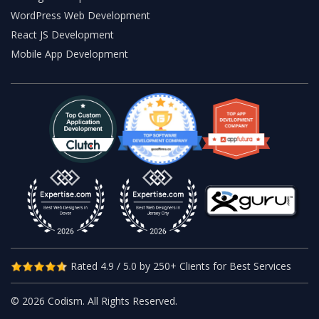
WordPress Web Development
React JS Development
Mobile App Development
Rated 4.9 / 5.0 by 250+ Clients for Best Services
© 2026 Codism. All Rights Reserved.