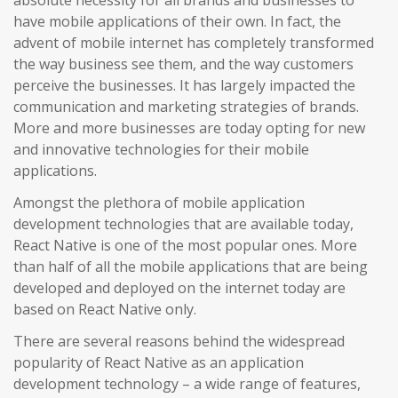
absolute necessity for all brands and businesses to
have mobile applications of their own. In fact, the
advent of mobile internet has completely transformed
the way business see them, and the way customers
perceive the businesses. It has largely impacted the
communication and marketing strategies of brands.
More and more businesses are today opting for new
and innovative technologies for their mobile
applications.
Amongst the plethora of mobile application
development technologies that are available today,
React Native is one of the most popular ones. More
than half of all the mobile applications that are being
developed and deployed on the internet today are
based on React Native only.
There are several reasons behind the widespread
popularity of React Native as an application
development technology – a wide range of features,