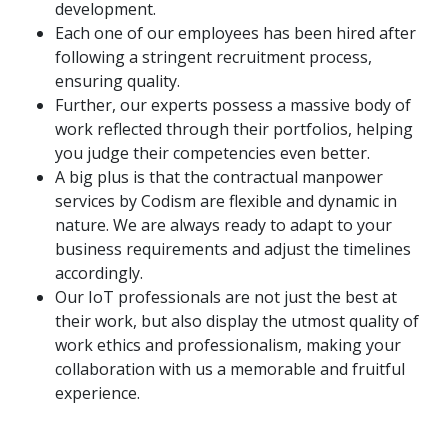
development.
Each one of our employees has been hired after
following a stringent recruitment process,
ensuring quality.
Further, our experts possess a massive body of
work reflected through their portfolios, helping
you judge their competencies even better.
A big plus is that the contractual manpower
services by Codism are flexible and dynamic in
nature. We are always ready to adapt to your
business requirements and adjust the timelines
accordingly.
Our IoT professionals are not just the best at
their work, but also display the utmost quality of
work ethics and professionalism, making your
collaboration with us a memorable and fruitful
experience.