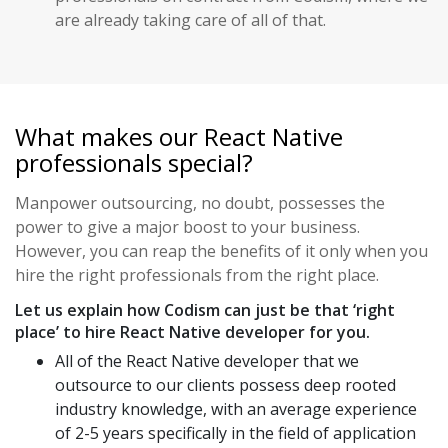
are already taking care of all of that.
What makes our React Native
professionals special?
Manpower outsourcing, no doubt, possesses the
power to give a major boost to your business.
However, you can reap the benefits of it only when you
hire the right professionals from the right place.
Let us explain how Codism can just be that ‘right
place’ to hire React Native developer for you.
All of the React Native developer that we
outsource to our clients possess deep rooted
industry knowledge, with an average experience
of 2-5 years specifically in the field of application