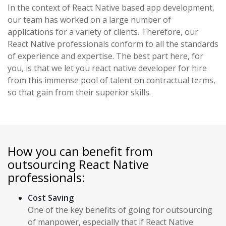
In the context of React Native based app development,
our team has worked on a large number of
applications for a variety of clients. Therefore, our
React Native professionals conform to all the standards
of experience and expertise. The best part here, for
you, is that we let you react native developer for hire
from this immense pool of talent on contractual terms,
so that gain from their superior skills.
How you can benefit from
outsourcing React Native
professionals:
Cost Saving
One of the key benefits of going for outsourcing
of manpower, especially that if React Native