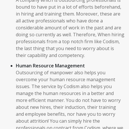
A company which is outsourcing professionals is
bound to have put in a lot of efforts beforehand,
in hiring and training them. Moreover, these are
all active professionals who have done a
considerable amount of work in the past and are
doing so currently as well. Therefore, When hiring
professionals from a top notch firm like Codism,
the last thing that you need to worry about is
their capability and competency.
Human Resource Management
Outsourcing of manpower also helps you
overcome your human resource management
issues. The service by Codism also helps you
manage the human resources in a better and
more efficient manner. You do not have to worry
about new hires, their induction, their training
and employee benefits, nor have you to worry
about attrition! You can simply hire the
professionals on contract from Codism, where we