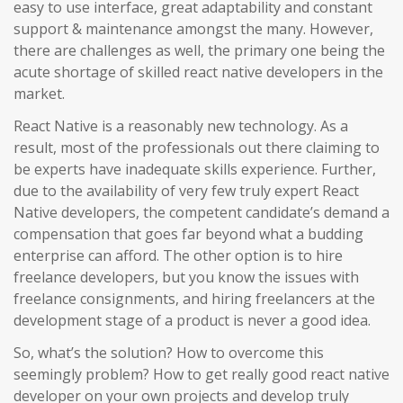
easy to use interface, great adaptability and constant
support & maintenance amongst the many. However,
there are challenges as well, the primary one being the
acute shortage of skilled react native developers in the
market.
React Native is a reasonably new technology. As a
result, most of the professionals out there claiming to
be experts have inadequate skills experience. Further,
due to the availability of very few truly expert React
Native developers, the competent candidate’s demand a
compensation that goes far beyond what a budding
enterprise can afford. The other option is to hire
freelance developers, but you know the issues with
freelance consignments, and hiring freelancers at the
development stage of a product is never a good idea.
So, what’s the solution? How to overcome this
seemingly problem? How to get really good react native
developer on your own projects and develop truly