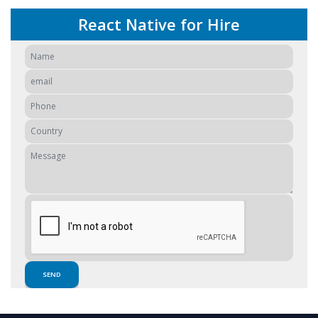
React Native for Hire