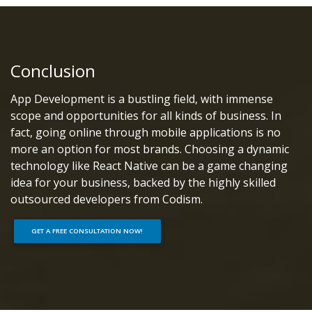
Conclusion
App Development is a bustling field, with immense
scope and opportunities for all kinds of business. In
fact, going online through mobile applications is no
more an option for most brands. Choosing a dynamic
technology like React Native can be a game changing
idea for your business, backed by the highly skilled
outsourced developers from Codism.
GET A FREE CONSULTATION NOW!