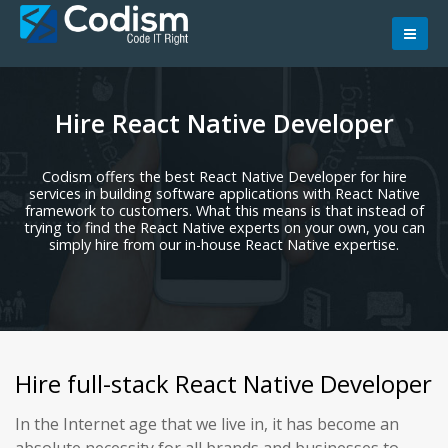
Skip
to
content
Hire React Native Developer
Codism offers the best React Native Developer for hire
services in building software applications with React Native
framework to customers. What this means is that instead of
trying to find the React Native experts on your own, you can
simply hire from our in-house React Native expertise.
Hire full-stack React Native Developer
In the Internet age that we live in, it has become an