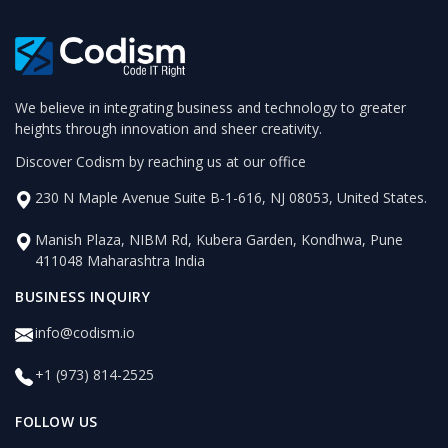
We believe in integrating business and technology to greater
heights through innovation and sheer creativity.
Discover Codism by reaching us at our office
230 N Maple Avenue Suite B-1-616, NJ 08053, United States.
Manish Plaza, NIBM Rd, Kubera Garden, Kondhwa, Pune
411048 Maharashtra India
BUSINESS INQUIRY
info@codism.io
+1 (973) 814-2525
FOLLOW US