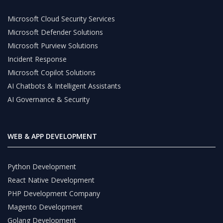
Microsoft Cloud Security Services
Microsoft Defender Solutions
Microsoft Purview Solutions
Incident Response
Microsoft Copilot Solutions
AI Chatbots & Intelligent Assistants
AI Governance & Security
WEB & APP DEVELOPMENT
Python Development
React Native Development
PHP Development Company
Magento Development
Golang Development