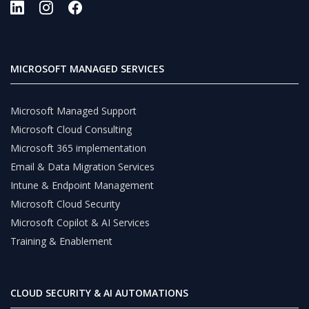
MICROSOFT MANAGED SERVICES
Microsoft Managed Support
Microsoft Cloud Consulting
Microsoft 365 implementation
Email & Data Migration Services
Intune & Endpoint Management
Microsoft Cloud Security
Microsoft Copilot & AI Services
Training & Enablement
CLOUD SECURITY & AI AUTOMATIONS