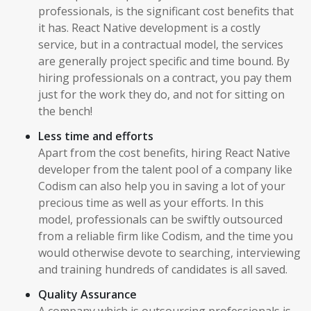
professionals, is the significant cost benefits that
it has. React Native development is a costly
service, but in a contractual model, the services
are generally project specific and time bound. By
hiring professionals on a contract, you pay them
just for the work they do, and not for sitting on
the bench!
Less time and efforts
Apart from the cost benefits, hiring React Native
developer from the talent pool of a company like
Codism can also help you in saving a lot of your
precious time as well as your efforts. In this
model, professionals can be swiftly outsourced
from a reliable firm like Codism, and the time you
would otherwise devote to searching, interviewing
and training hundreds of candidates is all saved.
Quality Assurance