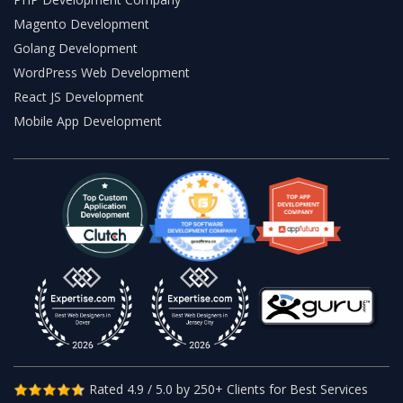
Magento Development
Golang Development
WordPress Web Development
React JS Development
Mobile App Development
Rated 4.9 / 5.0 by 250+ Clients for Best Services