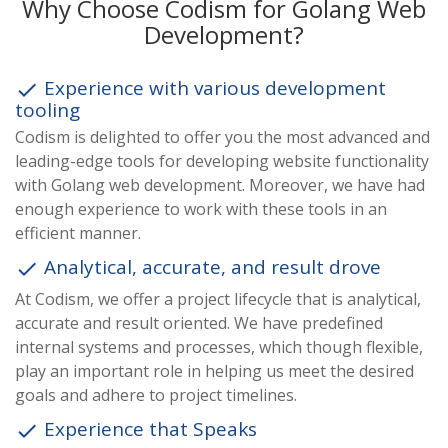
Why Choose Codism for Golang Web
Development?
Experience with various development
done
tooling
Codism is delighted to offer you the most advanced and
leading-edge tools for developing website functionality
with Golang web development. Moreover, we have had
enough experience to work with these tools in an
efficient manner.
Analytical, accurate, and result drove
done
At Codism, we offer a project lifecycle that is analytical,
accurate and result oriented. We have predefined
internal systems and processes, which though flexible,
play an important role in helping us meet the desired
goals and adhere to project timelines.
Experience that Speaks
done