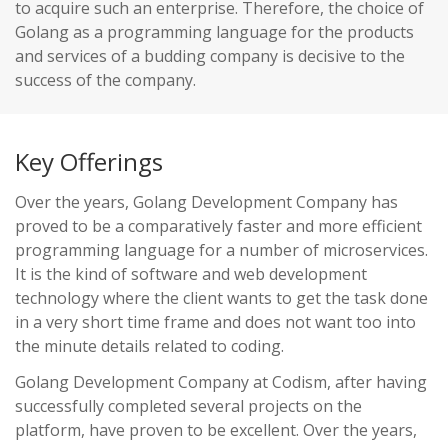
to acquire such an enterprise. Therefore, the choice of
Golang as a programming language for the products
and services of a budding company is decisive to the
success of the company.
Key Offerings
Over the years, Golang Development Company has
proved to be a comparatively faster and more efficient
programming language for a number of microservices.
It is the kind of software and web development
technology where the client wants to get the task done
in a very short time frame and does not want too into
the minute details related to coding.
Golang Development Company at Codism, after having
successfully completed several projects on the
platform, have proven to be excellent. Over the years,