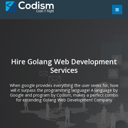
Skip
to
content
Hire Golang Web Development
Services
When google provides everything the user seeks for, how
will it surpass the programming language! A language by
Google and program by Codism, makes a perfect combo
for extending Golang Web Development Company