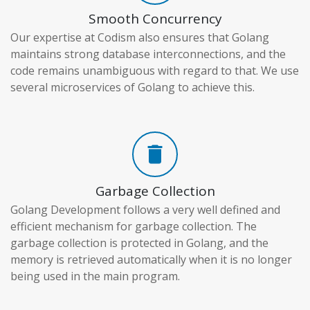
Smooth Concurrency
Our expertise at Codism also ensures that Golang
maintains strong database interconnections, and the
code remains unambiguous with regard to that. We use
several microservices of Golang to achieve this.
delete
Garbage Collection
Golang Development follows a very well defined and
efficient mechanism for garbage collection. The
garbage collection is protected in Golang, and the
memory is retrieved automatically when it is no longer
being used in the main program.