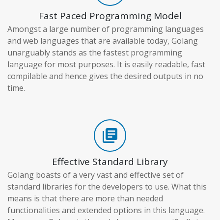
Fast Paced Programming Model
Amongst a large number of programming languages
and web languages that are available today, Golang
unarguably stands as the fastest programming
language for most purposes. It is easily readable, fast
compilable and hence gives the desired outputs in no
time.
library_books
Effective Standard Library
Golang boasts of a very vast and effective set of
standard libraries for the developers to use. What this
means is that there are more than needed
functionalities and extended options in this language.