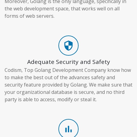
Moreover, Golang is the only language, specifically in
the web development space, that works well on all
forms of web servers.
security
Adequate Security and Safety
Codism, Top Golang Development Company know how
to make the best out of the advances safety and
security feature provided by Golang. We make sure that
your organizational database is secure, and no third
party is able to access, modify or steal it.
bar_chart