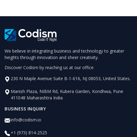
We believe in integrating business and technology to greater
heights through innovation and sheer creativity.
Discover Codism by reaching us at our office
230 N Maple Avenue Suite B-1-616, NJ 08053, United States.
Manish Plaza, NIBM Rd, Kubera Garden, Kondhwa, Pune
411048 Maharashtra India
BUSINESS INQUIRY
info@codism.io
+1 (973) 814-2525