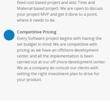
fixed cost based project and also Time and
Material based project. We are open to discuss
your project MVP and get it done to a point,
where it needs to be.
Competitive Pricing
Every Software project begins with having the
set budget in mind. We are competitive with
pricing as we have an offshore development
center and all the implementation is been
carried out at our off shore development center.
We as a company do consult our clients with
setting the right investment plan to drive for
your product.