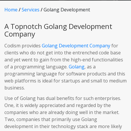
Home
/
Services
/
Golang Development
A Topnotch Golang Development
Company
Codism provides
Golang Development Company
for
clients who do not get into the entrenched code base
and yet went to gain from the high-end functionalities
of a programming language.
Golang
, as a
programming language for software products and this
web platforms is ideal for startups and small to medium
business.
Use of Golang has dual benefits for such enterprises.
One, it is widely appreciated and regarded by the
companies who are already doing well in the market.
Two, companies that primarily use Golang
development in their technology stack are more likely