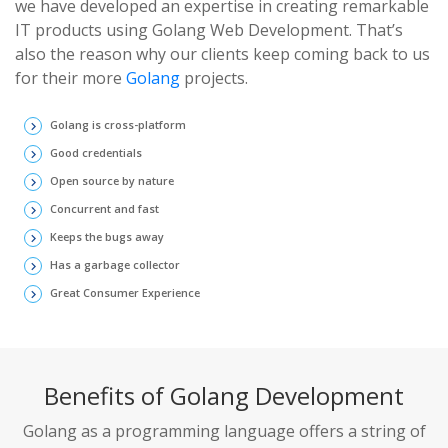
we have developed an expertise in creating remarkable
IT products using Golang Web Development. That’s
also the reason why our clients keep coming back to us
for their more
Golang
projects.
Golang is cross-platform
keyboard_arrow_right
Good credentials
keyboard_arrow_right
Open source by nature
keyboard_arrow_right
Concurrent and fast
keyboard_arrow_right
Keeps the bugs away
keyboard_arrow_right
Has a garbage collector
keyboard_arrow_right
Great Consumer Experience
keyboard_arrow_right
Benefits of Golang Development
Golang as a programming language offers a string of