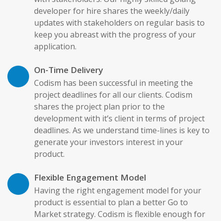
developer for hire shares the weekly/daily
updates with stakeholders on regular basis to
keep you abreast with the progress of your
application.
On-Time Delivery
Codism has been successful in meeting the
project deadlines for all our clients. Codism
shares the project plan prior to the
development with it’s client in terms of project
deadlines. As we understand time-lines is key to
generate your investors interest in your
product.
Flexible Engagement Model
Having the right engagement model for your
product is essential to plan a better Go to
Market strategy. Codism is flexible enough for