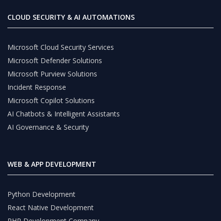
CLOUD SECURITY & AI AUTOMATIONS
Microsoft Cloud Security Services
Microsoft Defender Solutions
Microsoft Purview Solutions
Incident Response
Microsoft Copilot Solutions
AI Chatbots & Intelligent Assistants
AI Governance & Security
WEB & APP DEVELOPMENT
Python Development
React Native Development
PHP Development Company