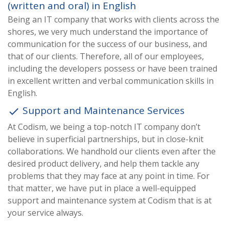
(written and oral) in English
Being an IT company that works with clients across the
shores, we very much understand the importance of
communication for the success of our business, and
that of our clients. Therefore, all of our employees,
including the developers possess or have been trained
in excellent written and verbal communication skills in
English.
Support and Maintenance Services
done
At Codism, we being a top-notch IT company don’t
believe in superficial partnerships, but in close-knit
collaborations. We handhold our clients even after the
desired product delivery, and help them tackle any
problems that they may face at any point in time. For
that matter, we have put in place a well-equipped
support and maintenance system at Codism that is at
your service always.