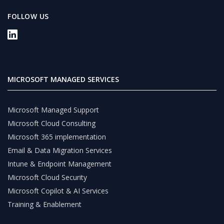
FOLLOW US
MICROSOFT MANAGED SERVICES
Microsoft Managed Support
Microsoft Cloud Consulting
Microsoft 365 implementation
Email & Data Migration Services
Intune & Endpoint Management
Microsoft Cloud Security
Microsoft Copilot & AI Services
Training & Enablement