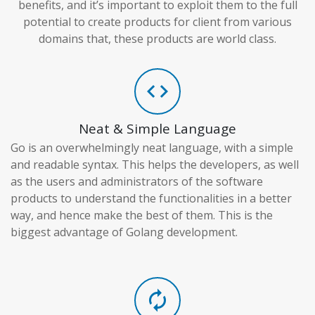
benefits, and it’s important to exploit them to the full
potential to create products for client from various
domains that, these products are world class.
code
Neat & Simple Language
Go is an overwhelmingly neat language, with a simple
and readable syntax. This helps the developers, as well
as the users and administrators of the software
products to understand the functionalities in a better
way, and hence make the best of them. This is the
biggest advantage of Golang development.
autorenew