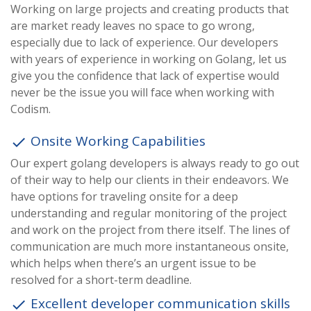
Working on large projects and creating products that
are market ready leaves no space to go wrong,
especially due to lack of experience. Our developers
with years of experience in working on Golang, let us
give you the confidence that lack of expertise would
never be the issue you will face when working with
Codism.
Onsite Working Capabilities
done
Our expert golang developers is always ready to go out
of their way to help our clients in their endeavors. We
have options for traveling onsite for a deep
understanding and regular monitoring of the project
and work on the project from there itself. The lines of
communication are much more instantaneous onsite,
which helps when there’s an urgent issue to be
resolved for a short-term deadline.
Excellent developer communication skills
done