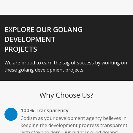
EXPLORE OUR GOLANG
DEVELOPMENT
PROJECTS
We are proud to earn the tag of success by working on
these golang development projects.
Why Choose Us?
100% Transparency
Codism as your development agency believes in
keeping the development progress transparent
with stakeholders. Our highly skilled golang