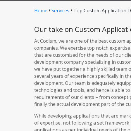
Home
/
Services
/
Top Custom Application 
Our take on Custom Applicat
At Codism, we are one of the best custom a
companies. We exercise top notch expertise 
that are customized for the needs of our cli
development company specializing in custo
we have put together a highly skilled team 
several years of experience specifically in th
development. Our team is adequately equipp
technologies and tools, and hence is able to
requirements of our clients – from concept 
finally the actual development part of the c
While developing applications that are market
of expertise, not following a set framework
applications as per individual needs of the o