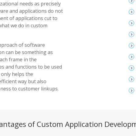
keyboard_arrow_right
izational needs as precisely
ware and applications do not
keyboard_arrow_right
t of applications cut to
keyboard_arrow_right
y what we do in custom
keyboard_arrow_right
approach of software
keyboard_arrow_right
on can be something as
keyboard_arrow_right
each frame in the
res and functions to be used
keyboard_arrow_right
 only helps the
keyboard_arrow_right
fficient way but also
ness to customer linkups.
keyboard_arrow_right
antages of Custom Application Develop