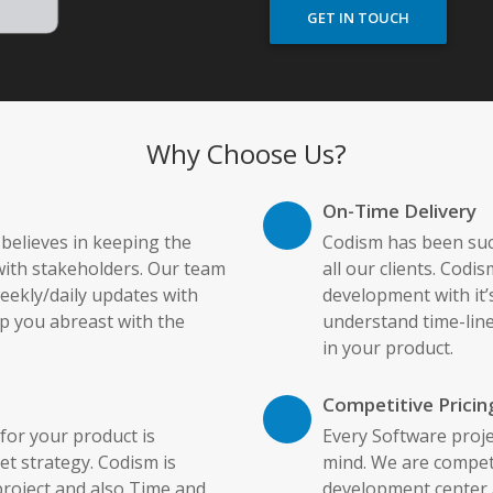
GET IN TOUCH
Why Choose Us?
On-Time Delivery
elieves in keeping the
Codism has been succ
ith stakeholders. Our team
all our clients. Codi
ekly/daily updates with
development with it’s
p you abreast with the
understand time-line
in your product.
Competitive Pricin
or your product is
Every Software proje
et strategy. Codism is
mind. We are competi
project and also Time and
development center a