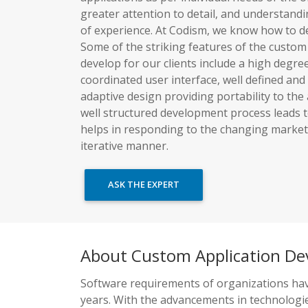
greater attention to detail, and understand
of experience. At Codism, we know how to dev
Some of the striking features of the custom
develop for our clients include a high degree o
coordinated user interface, well defined and
adaptive design providing portability to the
well structured development process leads 
helps in responding to the changing market 
iterative manner.
ASK THE EXPERT
About Custom Application D
Software requirements of organizations hav
years. With the advancements in technologie