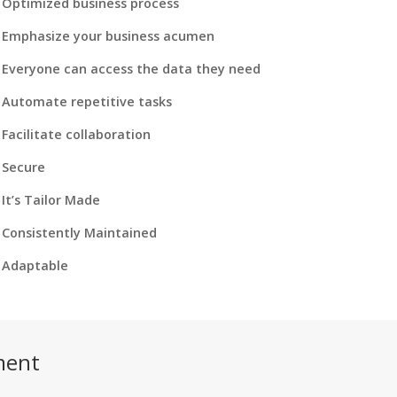
Optimized business process
Emphasize your business acumen
Everyone can access the data they need
Automate repetitive tasks
Facilitate collaboration
Secure
It’s Tailor Made
Consistently Maintained
Adaptable
ment