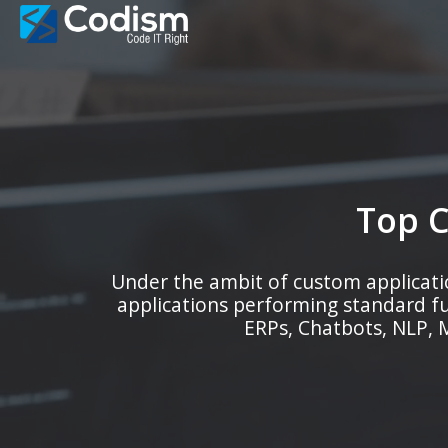
Skip
to
content
Top 
Under the ambit of custom applicati
applications performing standard f
ERPs, Chatbots, NLP, M