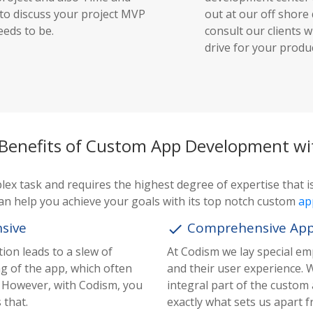
 to discuss your project MVP
out at our off shor
eeds to be.
consult our clients w
drive for your produc
 Benefits of Custom App Development w
x task and requires the highest degree of expertise that is
an help you achieve your goals with its top notch custom
ap
nsive
Comprehensive Appli
done
ion leads to a slew of
At Codism we lay special em
ng of the app, which often
and their user experience. 
s. However, with Codism, you
integral part of the custom
 that.
exactly what sets us apart 