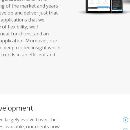
ing of the market and years
elop and deliver just that.
 applications that we
f flexibility, well
 neat functions, and an
 application. Moreover, our
to deep rooted insight which
trends in an efficient and
evelopment
e largely evolved over the
keyboard_arrow_right
s available, our clients now