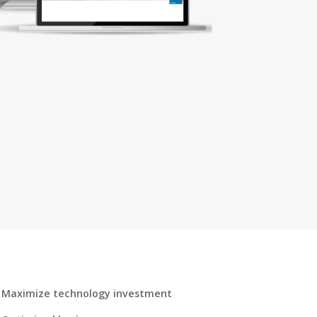
Maximize technology investment