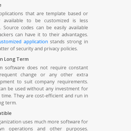
e
plications that are template based or
ly available to be customized is less
. Source codes can be easily available
ckers can have it to their advantages.
ustomized application
stands strong in
tter of security and privacy policies.
in Long Term
m software does not require constant
requent change or any other extra
opment to suit company requirements.
an be used without any investment for
 time. They are cost-efficient and run in
ng term.
tible
anization uses much more software for
wn operations and other purposes.