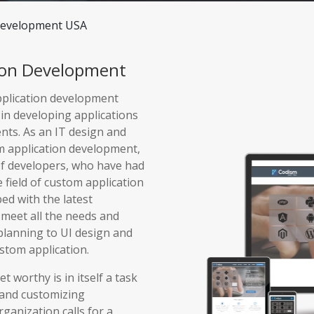
Development USA
ion Development
pplication development
in developing applications
ents. As an IT design and
m application development,
of developers, who have had
e field of custom application
ed with the latest
 meet all the needs and
planning to UI design and
ustom application.
 worthy is in itself a task
 and customizing
rganization calls for a