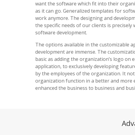
want the software which fit into their organ
as it can go. Generalized templates for soft
work anymore. The designing and developmen
the specific needs of our clients is precisel
software development.
The options available in the customizable 
development are immense. The customizati
basic as adding the organization’s logo on 
application, to exclusively developing featu
by the employees of the organization. It not
organization function in a better and more e
enhanced the business to business and busi
Adv