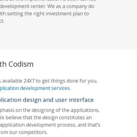
e development center. We as a company do
ith setting the right investment plan to
t.
ith Codism
 available 24X7 to get things done for you.
plication development services
.
cation design and user interface
phasis on the designing of the applications,
We believe that the design constitutes an
 application development process, and that’s
from our competitors.