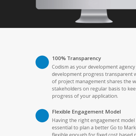
100% Transparency
Codism as your development agency b
development progress transparent w
of project management shares the we
stakeholders on regular basis to kee
progress of your application.
Flexible Engagement Model
Having the right engagement model f
essential to plan a better Go to Mark
flexible enough for fixed cost based 