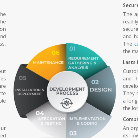
Secur
he
The ap
he
readi
 on
secure
and
and ha
ss,
The
c
the ma
Lasts 
out
Custo
res
and f
are
devel
rte
They c
ble
a long
the lo
Compa
our
An org
zed
its o