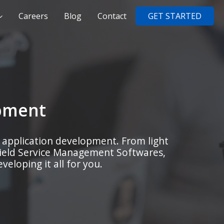
Careers
Blog
Contact
GET STARTED
pment
 application development. From light
Field Service Management Softwares,
eloping it all for you.