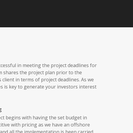
essful in meeting the project deadlines for
sm shares the project plan prior to the
 client in terms of project deadlines. As we
s is key to generate your investors interest
g
ct begins with having the set budget in
tive with pricing as we have an offshore
nd all the implementation is been carried