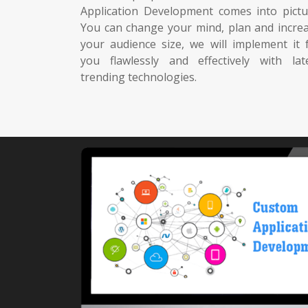
Application Development comes into pictu
You can change your mind, plan and incre
your audience size, we will implement it 
you flawlessly and effectively with lat
trending technologies.