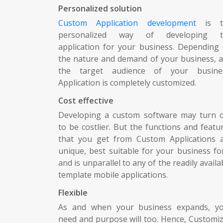
Personalized solution
Custom Application development
is t
personalized way of developing t
application for your business. Depending
the nature and demand of your business, 
the target audience of your busine
Application is completely customized.
Cost effective
Developing a custom software may turn 
to be costlier. But the functions and featu
that you get from Custom Applications 
unique, best suitable for your business fo
and is unparallel to any of the readily availa
template mobile applications.
Flexible
As and when your business expands, y
need and purpose will too. Hence, Customi