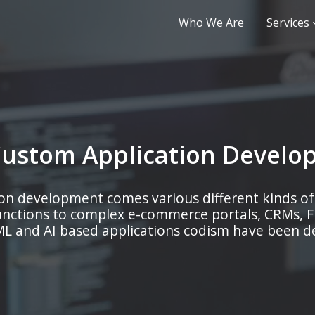
Who We Are
Services
Custom Application Develo
on development comes various different kinds of
unctions to complex e-commerce portals, CRMs, 
L and AI based applications codism have been dev