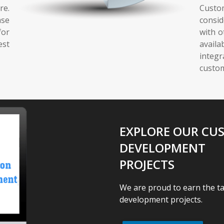
re.
Custo
ase
consid
for
with o
est
avai
integ
custom
EXPLORE OUR CU
DEVELOPMENT
PROJECTS
We are proud to earn the t
development projects.