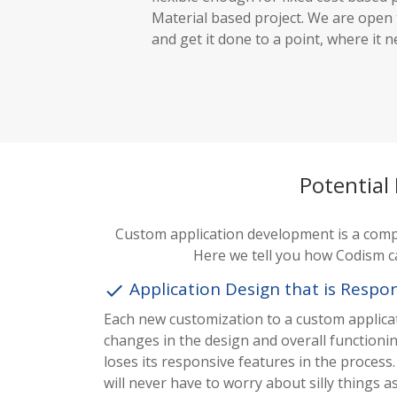
Material based project. We are open
and get it done to a point, where it n
Potential
Custom application development is a comple
Here we tell you how Codism c
Application Design that is Respo
done
Each new customization to a custom applicat
changes in the design and overall functioni
loses its responsive features in the proces
will never have to worry about silly things as