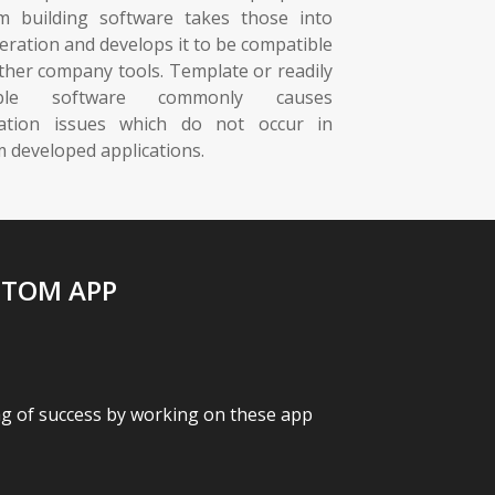
m building software takes those into
eration and develops it to be compatible
ther company tools. Template or readily
lable software commonly causes
ration issues which do not occur in
 developed applications.
STOM APP
ag of success by working on these app