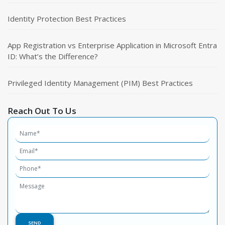
Identity Protection Best Practices
App Registration vs Enterprise Application in Microsoft Entra
ID: What’s the Difference?
Privileged Identity Management (PIM) Best Practices
Reach Out To Us