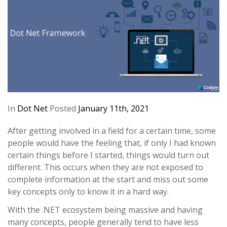
In
Dot Net
Posted
January 11th, 2021
After getting involved in a field for a certain time, some
people would have the feeling that, if only I had known
certain things before I started, things would turn out
different. This occurs when they are not exposed to
complete information at the start and miss out some
key concepts only to know it in a hard way.
With the .NET ecosystem being massive and having
many concepts, people generally tend to have less