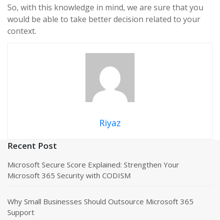
So, with this knowledge in mind, we are sure that you
would be able to take better decision related to your
context.
Riyaz
Recent Post
Microsoft Secure Score Explained: Strengthen Your
Microsoft 365 Security with CODISM
Why Small Businesses Should Outsource Microsoft 365
Support