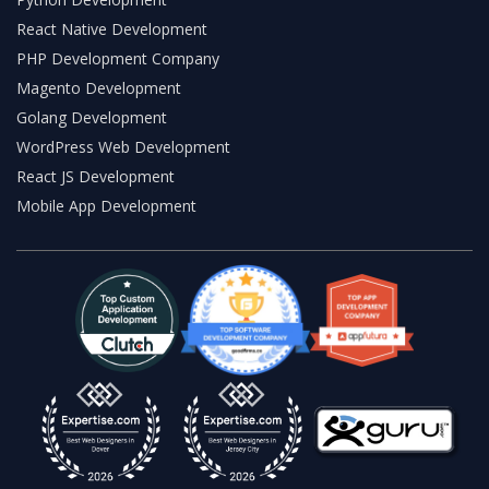
React Native Development
PHP Development Company
Magento Development
Golang Development
WordPress Web Development
React JS Development
Mobile App Development