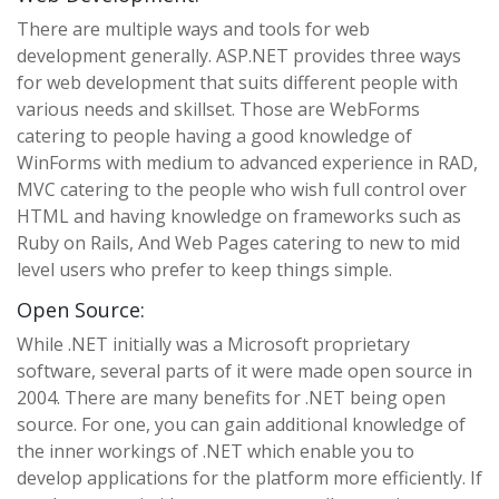
There are multiple ways and tools for web
development generally. ASP.NET provides three ways
for web development that suits different people with
various needs and skillset. Those are WebForms
catering to people having a good knowledge of
WinForms with medium to advanced experience in RAD,
MVC catering to the people who wish full control over
HTML and having knowledge on frameworks such as
Ruby on Rails, And Web Pages catering to new to mid
level users who prefer to keep things simple.
Open Source:
While .NET initially was a Microsoft proprietary
software, several parts of it were made open source in
2004. There are many benefits for .NET being open
source. For one, you can gain additional knowledge of
the inner workings of .NET which enable you to
develop applications for the platform more efficiently. If