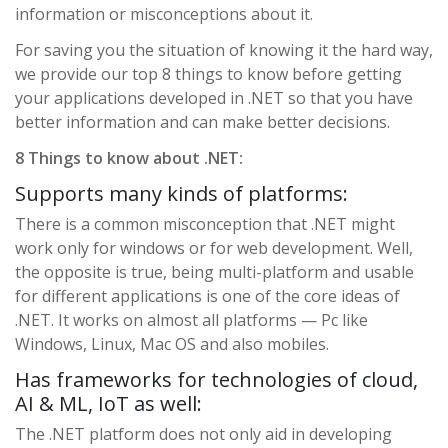
information or misconceptions about it.
For saving you the situation of knowing it the hard way,
we provide our top 8 things to know before getting
your applications developed in .NET so that you have
better information and can make better decisions.
8 Things to know about .NET:
Supports many kinds of platforms:
There is a common misconception that .NET might
work only for windows or for web development. Well,
the opposite is true, being multi-platform and usable
for different applications is one of the core ideas of
.NET. It works on almost all platforms — Pc like
Windows, Linux, Mac OS and also mobiles.
Has frameworks for technologies of cloud,
AI & ML, IoT as well:
The .NET platform does not only aid in developing