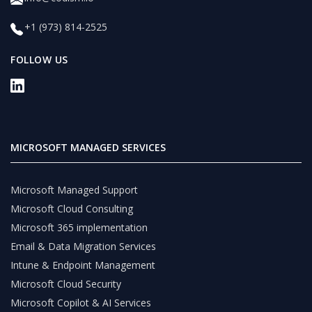
+1 (973) 814-2525
FOLLOW US
MICROSOFT MANAGED SERVICES
Microsoft Managed Support
Microsoft Cloud Consulting
Microsoft 365 implementation
Email & Data Migration Services
Intune & Endpoint Management
Microsoft Cloud Security
Microsoft Copilot & AI Services