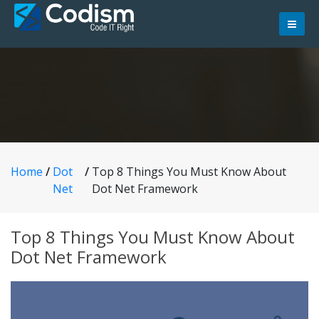
Skip
to
content
Home
/
Dot
/
Top 8 Things You Must Know About
Net
Dot Net Framework
Top 8 Things You Must Know About
Dot Net Framework