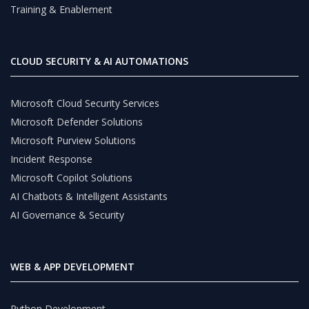
Training & Enablement
CLOUD SECURITY & AI AUTOMATIONS
Microsoft Cloud Security Services
Microsoft Defender Solutions
Microsoft Purview Solutions
Incident Response
Microsoft Copilot Solutions
AI Chatbots & Intelligent Assistants
AI Governance & Security
WEB & APP DEVELOPMENT
Python Development