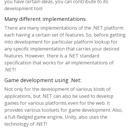
you have certain ideas, you can contribute to its
development too!
Many different implementations:
There are many implementations of the .NET platform
each having a certain set of features. So, before getting
into development for particular platform lookup for
any specific implementation that carries your desired
features. However, there is a .NET standard
specification that works for all implementations of
.NET!
Game development using .Net:
Not only for the development of various kinds of
applications, but .NET can also be used to develop
games for various platforms even for the web. It
provides various toolsets for game development. Also,
a full-fledged game engine, Unity, also uses the
technology of .NET!