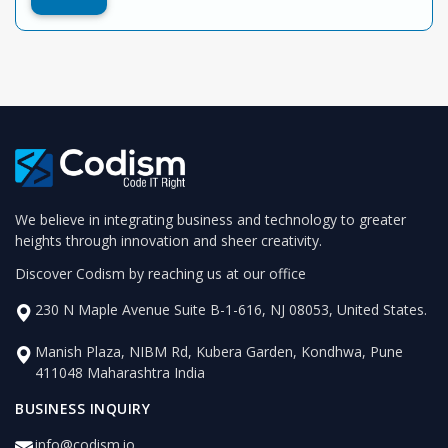
We believe in integrating business and technology to greater
heights through innovation and sheer creativity.
Discover Codism by reaching us at our office
230 N Maple Avenue Suite B-1-616, NJ 08053, United States.
Manish Plaza, NIBM Rd, Kubera Garden, Kondhwa, Pune
411048 Maharashtra India
BUSINESS INQUIRY
info@codism.io