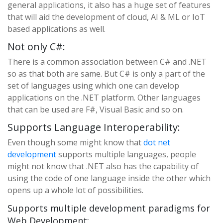
general applications, it also has a huge set of features
that will aid the development of cloud, AI & ML or IoT
based applications as well.
Not only C#:
There is a common association between C# and .NET
so as that both are same. But C# is only a part of the
set of languages using which one can develop
applications on the .NET platform. Other languages
that can be used are F#, Visual Basic and so on.
Supports Language Interoperability:
Even though some might know that
dot net
development
supports multiple languages, people
might not know that .NET also has the capability of
using the code of one language inside the other which
opens up a whole lot of possibilities.
Supports multiple development paradigms for
Web Development: