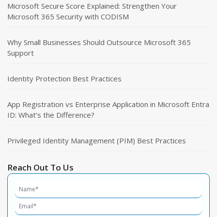
Microsoft Secure Score Explained: Strengthen Your
Microsoft 365 Security with CODISM
Why Small Businesses Should Outsource Microsoft 365
Support
Identity Protection Best Practices
App Registration vs Enterprise Application in Microsoft Entra
ID: What’s the Difference?
Privileged Identity Management (PIM) Best Practices
Reach Out To Us