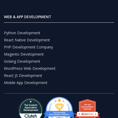
WEB & APP DEVELOPMENT
Python Development
React Native Development
PHP Development Company
Magento Development
Golang Development
WordPress Web Development
React JS Development
Mobile App Development