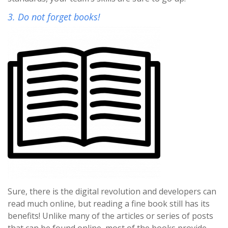
3. Do not forget books!
Sure, there is the digital revolution and developers can
read much online, but reading a fine book still has its
benefits! Unlike many of the articles or series of posts
that can be found online, most of the books provide