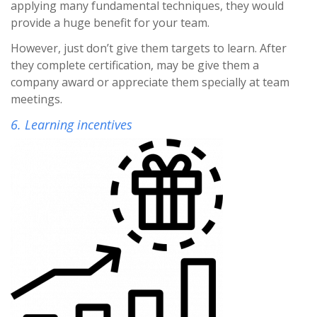
applying many fundamental techniques, they would
provide a huge benefit for your team.
However, just don’t give them targets to learn. After
they complete certification, may be give them a
company award or appreciate them specially at team
meetings.
6. Learning incentives