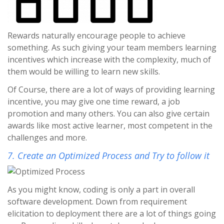
Rewards naturally encourage people to achieve
something. As such giving your team members learning
incentives which increase with the complexity, much of
them would be willing to learn new skills.
Of Course, there are a lot of ways of providing learning
incentive, you may give one time reward, a job
promotion and many others. You can also give certain
awards like most active learner, most competent in the
challenges and more.
7. Create an Optimized Process and Try to follow it
As you might know, coding is only a part in overall
software development. Down from requirement
elicitation to deployment there are a lot of things going