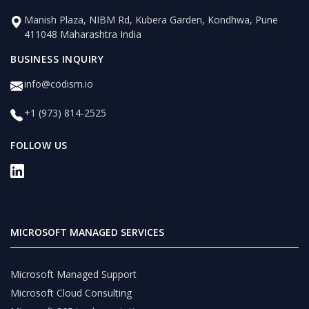
Manish Plaza, NIBM Rd, Kubera Garden, Kondhwa, Pune
411048 Maharashtra India
BUSINESS INQUIRY
info@codism.io
+1 (973) 814-2525
FOLLOW US
MICROSOFT MANAGED SERVICES
Microsoft Managed Support
Microsoft Cloud Consulting