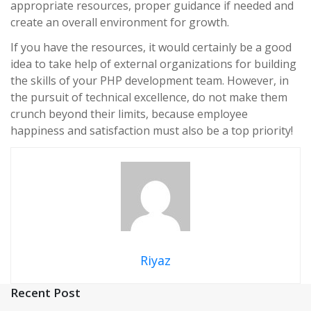
appropriate resources, proper guidance if needed and
create an overall environment for growth.
If you have the resources, it would certainly be a good
idea to take help of external organizations for building
the skills of your PHP development team.
However, in
the pursuit of technical excellence, do not make them
crunch beyond their limits, because employee
happiness and satisfaction must also be a top priority!
Riyaz
Recent Post