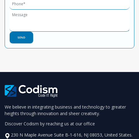
We believe in integrating business and technology to greater
heights through innovation and sheer creativity.
Discover Codism by reaching us at our office
230 N Maple Avenue Suite B-1-616, NJ 08053, United States.