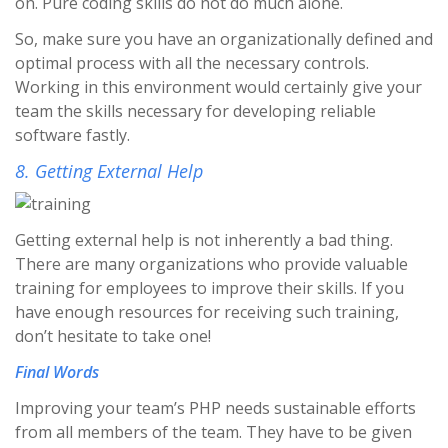
on. Pure coding skills do not do much alone.
So, make sure you have an organizationally defined and
optimal process with all the necessary controls.
Working in this environment would certainly give your
team the skills necessary for developing reliable
software fastly.
8. Getting External Help
Getting external help is not inherently a bad thing.
There are many organizations who provide valuable
training for employees to improve their skills. If you
have enough resources for receiving such training,
don’t hesitate to take one!
Final Words
Improving your team’s PHP needs sustainable efforts
from all members of the team. They have to be given