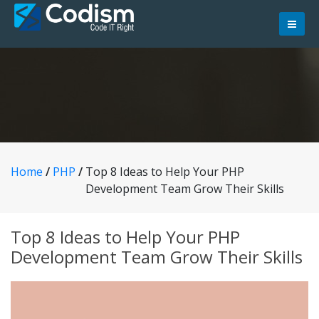
Skip
to
content
Home
/
PHP
/
Top 8 Ideas to Help Your PHP
Development Team Grow Their Skills
Top 8 Ideas to Help Your PHP
Development Team Grow Their Skills