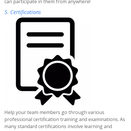
can participate in them from anywhere!
5. Certifications
Help your team members go through various
professional certification training and examinations. As
many standard certifications involve learning and