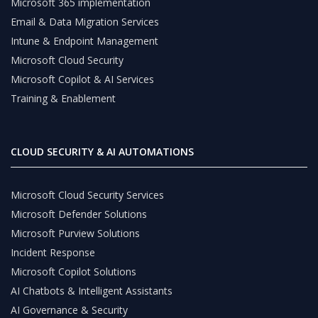
Microsoft 365 implementation
Email & Data Migration Services
Intune & Endpoint Management
Microsoft Cloud Security
Microsoft Copilot & AI Services
Training & Enablement
CLOUD SECURITY & AI AUTOMATIONS
Microsoft Cloud Security Services
Microsoft Defender Solutions
Microsoft Purview Solutions
Incident Response
Microsoft Copilot Solutions
AI Chatbots & Intelligent Assistants
AI Governance & Security