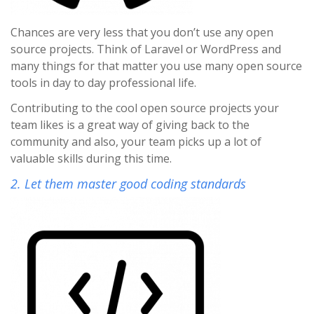
Chances are very less that you don’t use any open
source projects. Think of Laravel or WordPress and
many things for that matter you use many open source
tools in day to day professional life.
Contributing to the cool open source projects your
team likes is a great way of giving back to the
community and also, your team picks up a lot of
valuable skills during this time.
2. Let them master good coding standards