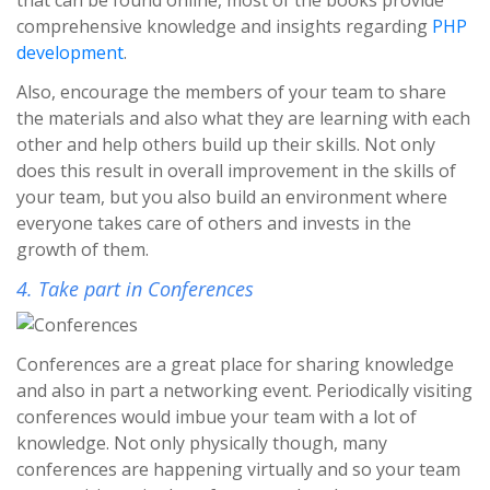
comprehensive knowledge and insights regarding
PHP
development
.
Also, encourage the members of your team to share
the materials and also what they are learning with each
other and help others build up their skills. Not only
does this result in overall improvement in the skills of
your team, but you also build an environment where
everyone takes care of others and invests in the
growth of them.
4. Take part in Conferences
Conferences are a great place for sharing knowledge
and also in part a networking event. Periodically visiting
conferences would imbue your team with a lot of
knowledge. Not only physically though, many
conferences are happening virtually and so your team