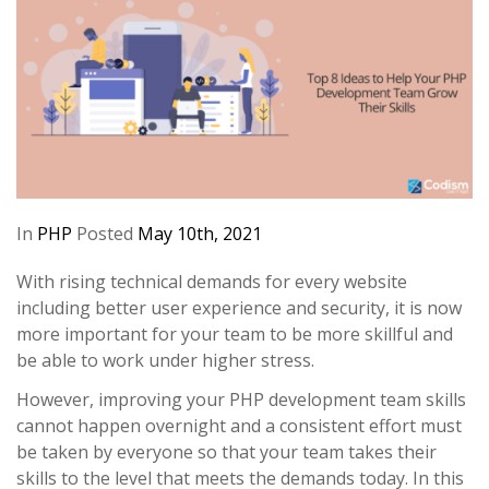
In
PHP
Posted
May 10th, 2021
With rising technical demands for every website
including better user experience and security, it is now
more important for your team to be more skillful and
be able to work under higher stress.
However, improving your PHP development team skills
cannot happen overnight and a consistent effort must
be taken by everyone so that your team takes their
skills to the level that meets the demands today. In this