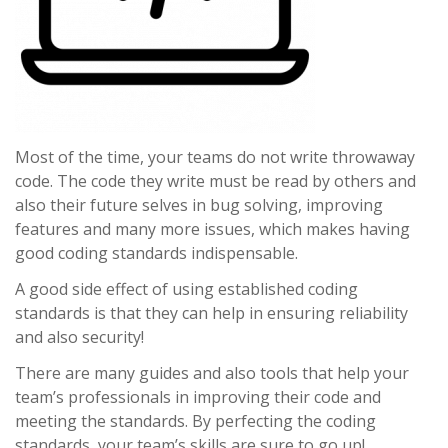
Most of the time, your teams do not write throwaway
code. The code they write must be read by others and
also their future selves in bug solving, improving
features and many more issues, which makes having
good coding standards indispensable.
A good side effect of using established coding
standards is that they can help in ensuring reliability
and also security!
There are many guides and also tools that help your
team’s professionals in improving their code and
meeting the standards. By perfecting the coding
standards, your team’s skills are sure to go up!