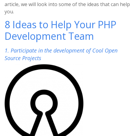
article, we will look into some of the ideas that can help
you.
8 Ideas to Help Your PHP
Development Team
1. Participate in the development of Cool Open
Source Projects