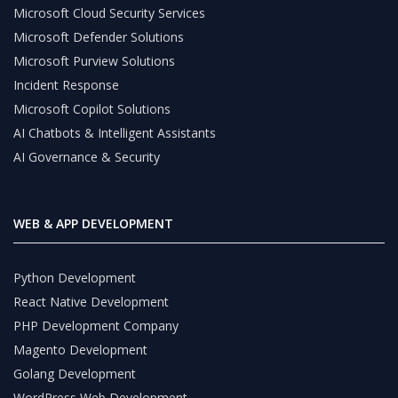
Microsoft Cloud Security Services
Microsoft Defender Solutions
Microsoft Purview Solutions
Incident Response
Microsoft Copilot Solutions
AI Chatbots & Intelligent Assistants
AI Governance & Security
WEB & APP DEVELOPMENT
Python Development
React Native Development
PHP Development Company
Magento Development
Golang Development
WordPress Web Development