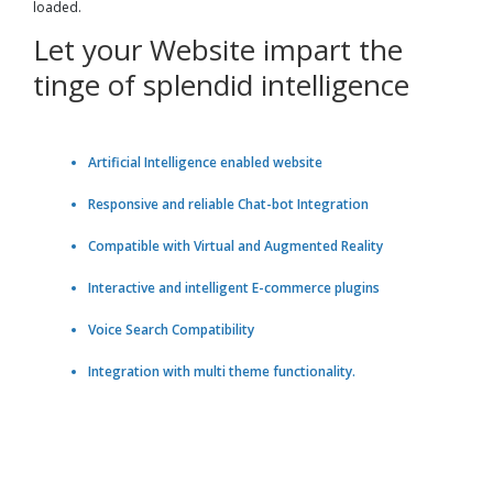
loaded.
Let your Website impart the
tinge of splendid intelligence
Artificial Intelligence enabled website
Responsive and reliable Chat-bot Integration
Compatible with Virtual and Augmented Reality
Interactive and intelligent E-commerce plugins
Voice Search Compatibility
Integration with multi theme functionality.