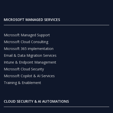
MICROSOFT MANAGED SERVICES
Microsoft Managed Support
Microsoft Cloud Consulting
Microsoft 365 implementation
Email & Data Migration Services
Intune & Endpoint Management
Microsoft Cloud Security
Microsoft Copilot & AI Services
Training & Enablement
CLOUD SECURITY & AI AUTOMATIONS