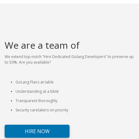
We are a team of
We extend top-notch “Hire Dedicated Golang Developers” to preserve up
to 50%. Are you available?
GoLang Flairs at table
Understanding at a blink
Transparent thoroughly
Security caretakers on priority
HIRE NOW