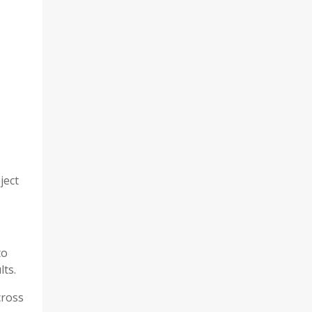
ject
to
lts.
cross