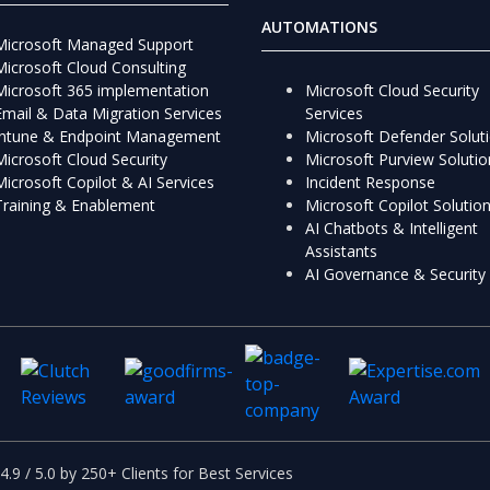
AUTOMATIONS
Microsoft Managed Support
Microsoft Cloud Consulting
Microsoft 365 implementation
Microsoft Cloud Security
Email & Data Migration Services
Services
Intune & Endpoint Management
Microsoft Defender Solut
Microsoft Cloud Security
Microsoft Purview Solutio
Microsoft Copilot & AI Services
Incident Response
Training & Enablement
Microsoft Copilot Solutio
AI Chatbots & Intelligent
Assistants
AI Governance & Security
4.9 / 5.0 by 250+ Clients for Best Services