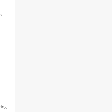
s
ing,