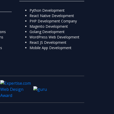
Python Development
React Native Development
PHP Development Company
Magento Development
ions
Golang Development
ns
WordPress Web Development
React JS Development
ns
Mobile App Development