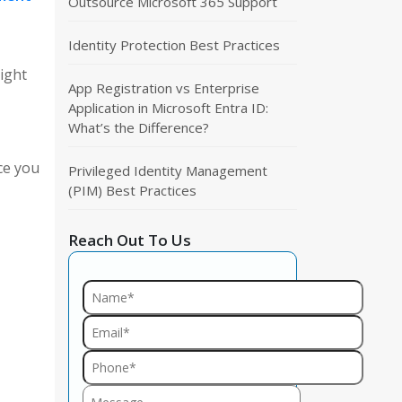
Outsource Microsoft 365 Support
Identity Protection Best Practices
ight
App Registration vs Enterprise
Application in Microsoft Entra ID:
What’s the Difference?
ce you
Privileged Identity Management
(PIM) Best Practices
Reach Out To Us