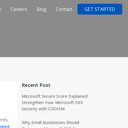
Careers
Blog
Contact
GET STARTED
Recent Post
Microsoft Secure Score Explained:
Strengthen Your Microsoft 365
Security with CODISM
ents.
Why Small Businesses Should
ment