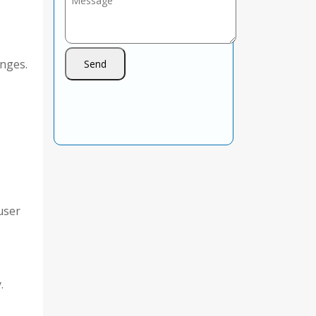
nges.
user
.