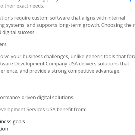
to their exact needs.
ations require custom software that aligns with internal
ting systems, and supports long-term growth. Choosing the r
 digital success.
ers
solve your business challenges, unlike generic tools that for
oftware Development Company USA delivers solutions that
erience, and provide a strong competitive advantage.
rformance-driven digital solutions.
evelopment Services USA benefit from:
siness goals
tion