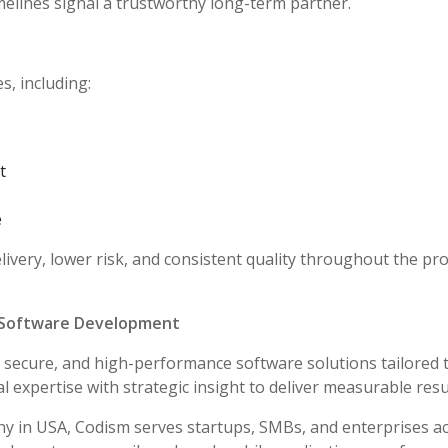
melines signal a trustworthy long-term partner.
, including:
t
e
ivery, lower risk, and consistent quality throughout the pro
 Software Development
e, secure, and high-performance software solutions tailored 
expertise with strategic insight to deliver measurable resu
in USA, Codism serves startups, SMBs, and enterprises a