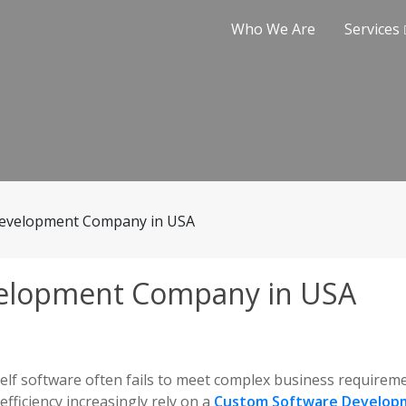
Who We Are
Services
evelopment Company in USA
elopment Company in USA
helf software often fails to meet complex business requirem
efficiency increasingly rely on a
Custom Software Develop