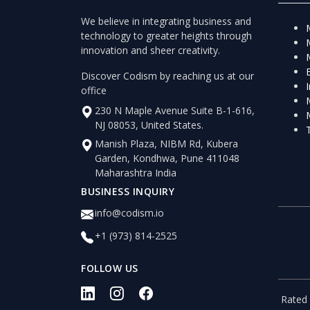
We believe in integrating business and
technology to greater heights through
innovation and sheer creativity.
Discover Codism by reaching us at our
office
230 N Maple Avenue Suite B-1-616,
NJ 08053, United States.
Manish Plaza, NIBM Rd, Kubera
Garden, Kondhwa, Pune 411048
Maharashtra India
BUSINESS INQUIRY
info@codism.io
+1 (973) 814-2525
FOLLOW US
Rated 