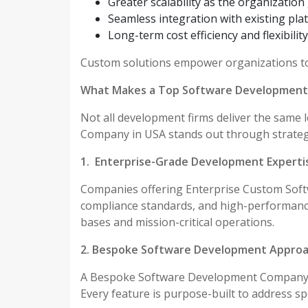
Greater scalability as the organizatio
Seamless integration with existing pla
Long-term cost efficiency and flexibility
Custom solutions empower organizations to 
What Makes a Top Software Development
Not all development firms deliver the same 
Company in USA stands out through strateg
1. Enterprise-Grade Development Experti
Companies offering Enterprise Custom Sof
compliance standards, and high-performance
bases and mission-critical operations.
2. Bespoke Software Development Appro
A Bespoke Software Development Company U
Every feature is purpose-built to address sp