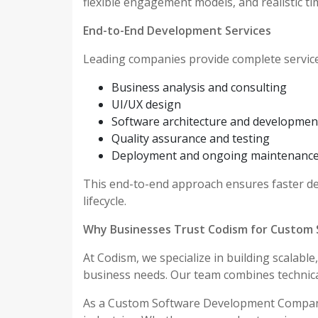
flexible engagement models, and realistic ti
End-to-End Development Services
Leading companies provide complete services
Business analysis and consulting
UI/UX design
Software architecture and developmen
Quality assurance and testing
Deployment and ongoing maintenanc
This end-to-end approach ensures faster del
lifecycle.
Why Businesses Trust Codism for Custom
At Codism, we specialize in building scalabl
business needs. Our team combines technical 
As a Custom Software Development Company 