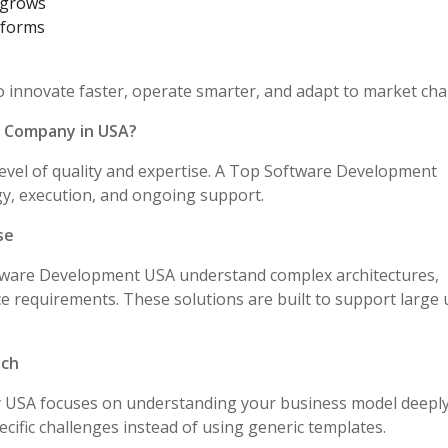
n grows
tforms
innovate faster, operate smarter, and adapt to market cha
 Company in USA?
level of quality and expertise. A Top Software Development
y, execution, and ongoing support.
se
tware Development USA understand complex architectures,
 requirements. These solutions are built to support large 
ach
SA focuses on understanding your business model deeply
ecific challenges instead of using generic templates.