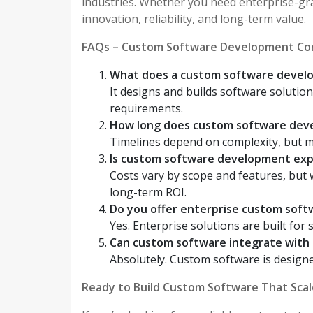
industries. Whether you need enterprise-gr
innovation, reliability, and long-term value.
FAQs – Custom Software Development Co
What does a custom software deve
It designs and builds software solution
requirements.
How long does custom software dev
Timelines depend on complexity, but m
Is custom software development ex
Costs vary by scope and features, but
long-term ROI.
Do you offer enterprise custom sof
Yes. Enterprise solutions are built for 
Can custom software integrate with 
Absolutely. Custom software is designe
Ready to Build Custom Software That Scal