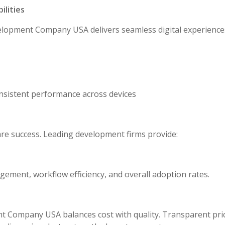
lities
lopment Company USA delivers seamless digital experience
consistent performance across devices
are success. Leading development firms provide:
ement, workflow efficiency, and overall adoption rates.
 Company USA balances cost with quality. Transparent pric