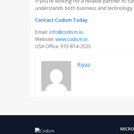
If you’re looking for a reliable partner to t
understands both business and technology.
Contact Codism Today
Email:
info@codism.io
Website:
www.codism.io
USA Office: 973-814-2525
Riyaz
MICRO