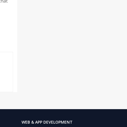
that
WEB & APP DEVELOPMENT