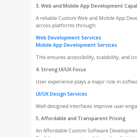
3. Web and Mobile App Development Capabi
A reliable Custom Web and Mobile App Deve
across platforms through:
Web Development Services
Mobile App Development Services
This ensures accessibility, scalability, and 
4. Strong UI/UX Focus
User experience plays a major role in softw
UI/UX Design Services
Well-designed interfaces improve user engag
5. Affordable and Transparent Pricing
An Affordable Custom Software Development