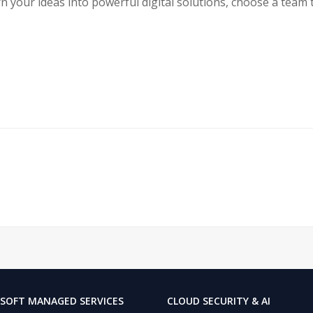
urn your ideas into powerful digital solutions, choose a team 
SOFT MANAGED SERVICES
CLOUD SECURITY & AI