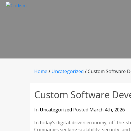
Skip
to
content
Home
/
Uncategorized
/
Custom Software D
Custom Software Dev
In
Uncategorized
Posted
March 4th, 2026
In today’s digital-driven economy, off-the-s
Companies seeking scalability, security, and 