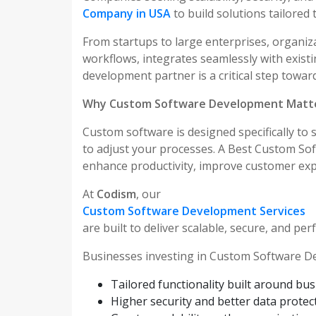
Company in USA
to build solutions tailored 
From startups to large enterprises, organiz
workflows, integrates seamlessly with exis
development partner is a critical step toward
Why Custom Software Development Matt
Custom software is designed specifically to 
to adjust your processes. A Best Custom S
enhance productivity, improve customer exp
At
Codism
, our
Custom Software Development Services
are built to deliver scalable, secure, and pe
Businesses investing in Custom Software D
Tailored functionality built around bu
Higher security and better data protec