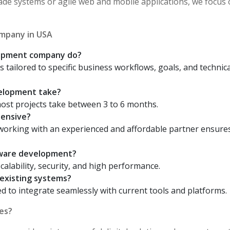
ade systems or agile web and mobile applications, we focus
mpany in USA
lopment company do?
s tailored to specific business workflows, goals, and technica
elopment take?
ost projects take between 3 to 6 months.
pensive?
 working with an experienced and affordable partner ensure
tware development?
scalability, security, and high performance.
existing systems?
d to integrate seamlessly with current tools and platforms.
es?