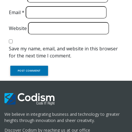
Email
*
Website
Save my name, email, and website in this browser
for the next time I comment.
We believe in integrating business and technology to greater
heights through innovation and sheer creativity.
Discover Codism by reaching us at our office