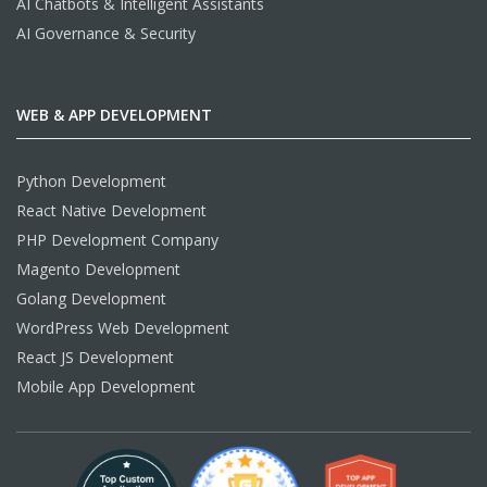
AI Chatbots & Intelligent Assistants
AI Governance & Security
WEB & APP DEVELOPMENT
Python Development
React Native Development
PHP Development Company
Magento Development
Golang Development
WordPress Web Development
React JS Development
Mobile App Development