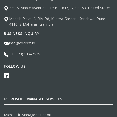
230 N Maple Avenue Suite B-1-616, NJ 08053, United States.
Manish Plaza, NIBM Rd, Kubera Garden, Kondhwa, Pune
411048 Maharashtra India
BUSINESS INQUIRY
info@codism.io
+1 (973) 814-2525
FOLLOW US
MICROSOFT MANAGED SERVICES
Microsoft Managed Support