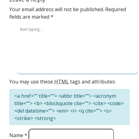
Your email address will not be published.
Required
fields are marked
*
You may use these
HTML
tags and attributes:
<a href="" title=""> <abbr title=""> <acronym
title=""> <b> <blockquote cite=""> <cite> <code>
<del datetime=""> <em> <i> <q cite=""> <s>
<strike> <strong>
Name
*