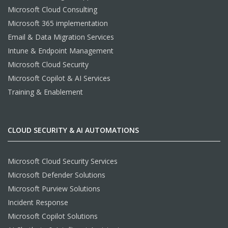
Microsoft Cloud Consulting
Microsoft 365 implementation
Email & Data Migration Services
Intune & Endpoint Management
Microsoft Cloud Security
Microsoft Copilot & AI Services
Training & Enablement
CLOUD SECURITY & AI AUTOMATIONS
Microsoft Cloud Security Services
Microsoft Defender Solutions
Microsoft Purview Solutions
Incident Response
Microsoft Copilot Solutions