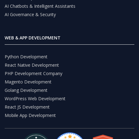
AI Chatbots & Intelligent Assistants
AI Governance & Security
WEB & APP DEVELOPMENT
Python Development
React Native Development
PHP Development Company
Magento Development
Golang Development
WordPress Web Development
React JS Development
Mobile App Development