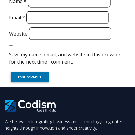
Name
*
Email
*
Website
Save my name, email, and website in this browser
for the next time I comment.
We believe in integrating business and technology to greater
heights through innovation and sheer creativity.