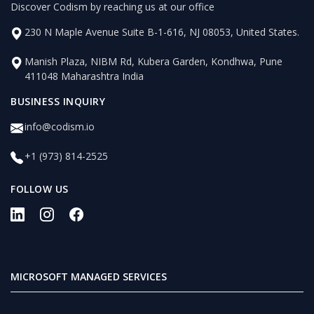
Discover Codism by reaching us at our office
230 N Maple Avenue Suite B-1-616, NJ 08053, United States.
Manish Plaza, NIBM Rd, Kubera Garden, Kondhwa, Pune
411048 Maharashtra India
BUSINESS INQUIRY
info@codism.io
+1 (973) 814-2525
FOLLOW US
MICROSOFT MANAGED SERVICES