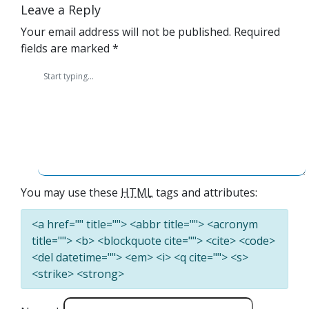
Leave a Reply
Your email address will not be published.
Required
fields are marked
*
You may use these
HTML
tags and attributes:
<a href="" title=""> <abbr title=""> <acronym
title=""> <b> <blockquote cite=""> <cite> <code>
<del datetime=""> <em> <i> <q cite=""> <s>
<strike> <strong>