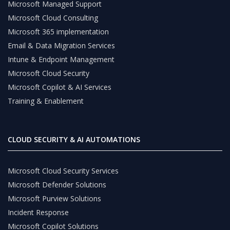
Microsoft Managed Support
Microsoft Cloud Consulting
Microsoft 365 implementation
Email & Data Migration Services
Intune & Endpoint Management
Microsoft Cloud Security
Microsoft Copilot & AI Services
Training & Enablement
CLOUD SECURITY & AI AUTOMATIONS
Microsoft Cloud Security Services
Microsoft Defender Solutions
Microsoft Purview Solutions
Incident Response
Microsoft Copilot Solutions