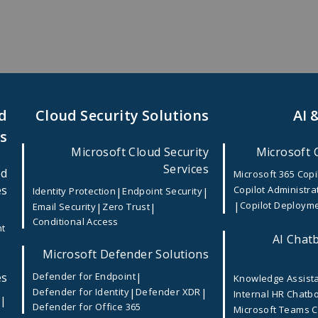
d
Cloud Security Solutions
AI 
es
Microsoft Cloud Security
Microsoft 
Services
ed
ile App Development Company in USA
Microsoft 365 Copi
es
Copilot Administra
|
|
Identity Protection
Endpoint Security
|
Copilot Deploym
|
|
Email Security
Zero Trust
lopment Company in USA
Conditional Access
nt
AI Chatb
Microsoft Defender Solutions
rd, 2026
es
|
Defender for Endpoint
Knowledge Assist
|
|
Defender for Identity
Defender XDR
Internal HR Chatb
businesses need more than just an online presence—they need
|
e
Defender for Office 365
Microsoft Teams 
tage startups to large enterprises, organizations are activ