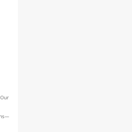
 Our
ons—