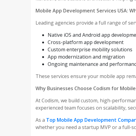
Mobile App Development Services USA: Wh
Leading agencies provide a full range of serv
Native iOS and Android app developm
Cross-platform app development
Custom enterprise mobility solutions
App modernization and migration
Ongoing maintenance and performanc
These services ensure your mobile app rema
Why Businesses Choose Codism for Mobil
At Codism, we build custom, high-performan
experienced team focuses on scalability, sec
As a
Top Mobile App Development Compan
whether you need a startup MVP or a full-sca