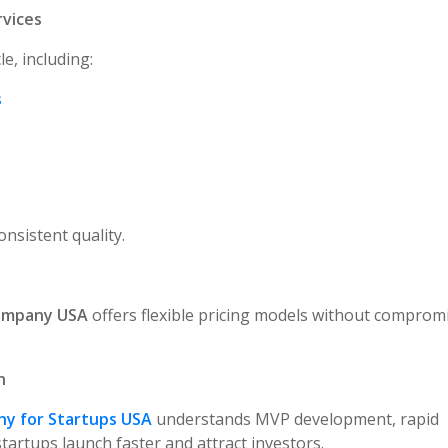
rvices
e, including:
s
nsistent quality.
Company USA
offers flexible pricing models without comprom
h
y for Startups USA
understands MVP development, rapid
startups launch faster and attract investors.