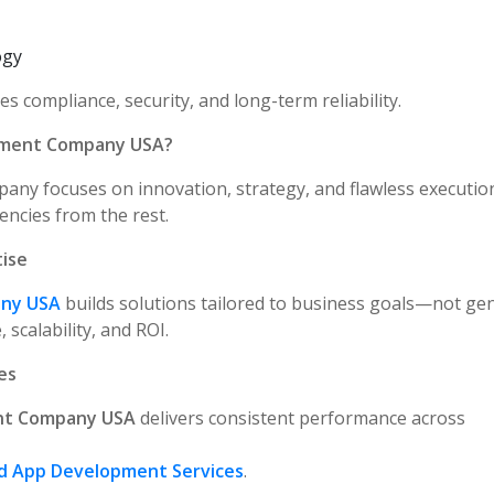
ogy
 compliance, security, and long-term reliability.
pment Company USA?
any focuses on innovation, strategy, and flawless executio
encies from the rest.
ise
any USA
builds solutions tailored to business goals—not gen
scalability, and ROI.
es
nt Company USA
delivers consistent performance across
d App Development Services
.