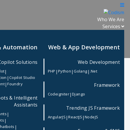
Who We Are
Services
& Automation
Web & App Development
Copilot Solutions
Web Development
|
|
|
|
lot
PHP
Python
Golang
.Net
|
tion
Copilot Studio
|
ent
Foundry
Framework
Recent Post
|
Codeigniter
Django
ots & Intelligent
Microsoft Secure Score Explained:
Strengthen Your Microsoft 365
Assistants
Trending JS Framework
Security with CODISM
|
ants
|
|
AngularJS
ReactJS
NodeJS
|
ots
 high-
Why Small Businesses Should
|
Chatbots
ely