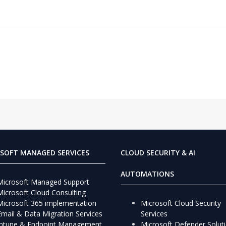
SOFT MANAGED SERVICES
CLOUD SECURITY & AI
AUTOMATIONS
Microsoft Managed Support
Microsoft Cloud Consulting
Microsoft 365 implementation
Microsoft Cloud Security
Email & Data Migration Services
Services
Intune & Endpoint Management
Microsoft Defender Solut