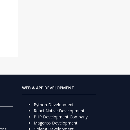
WEB & APP DEVELOPMENT
Python Development
React Native Development
PHP Development Company
Magento Development
ions
Golang Development