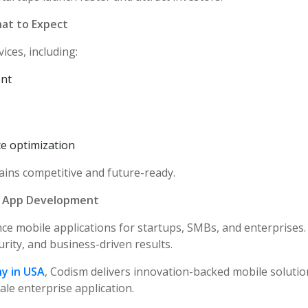
at to Expect
ices, including:
ent
e optimization
ins competitive and future-ready.
e App Development
ce mobile applications for startups, SMBs, and enterprises.
urity, and business-driven results.
y in USA
, Codism delivers innovation-backed mobile soluti
le enterprise application.