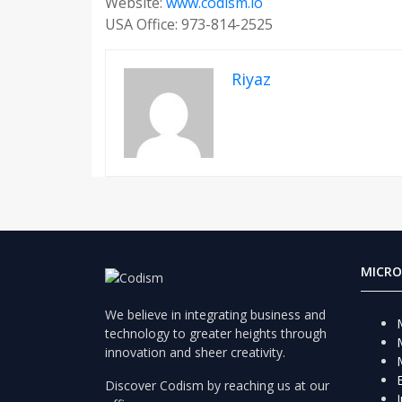
Website:
www.codism.io
USA Office: 973-814-2525
Riyaz
MICRO
We believe in integrating business and
technology to greater heights through
innovation and sheer creativity.
Discover Codism by reaching us at our