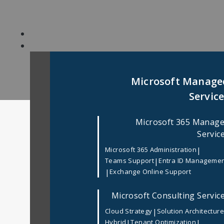
Skip
to
content
Microsoft Manage
Servic
Microsoft 365 Manag
Home
/
Mobile App Development
/
Top Mob
Servic
|
Microsoft 365 Administration
Top Mobile App Deve
|
Teams Support
Entra ID Manageme
|
Exchange Online Support
In
Mobile App Development
Posted
March 3
Microsoft Consulting Servic
In today’s mobile-first digital landscape, 
|
Cloud Strategy
Solution Architectur
performing mobile applications. From early-s
|
|
Hybrid
Tenant Optimization