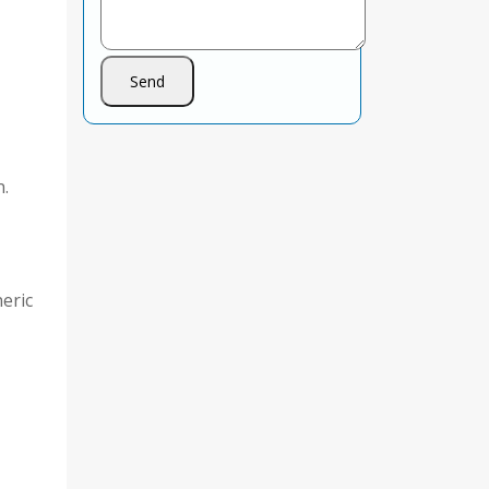
n.
eric