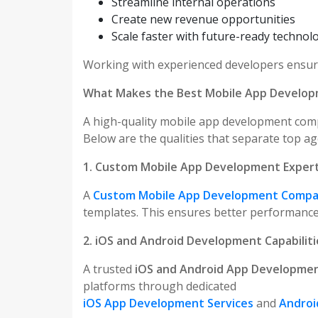
Streamline internal operations
Create new revenue opportunities
Scale faster with future-ready technol
Working with experienced developers ensures
What Makes the Best Mobile App Develo
A high-quality mobile app development comp
Below are the qualities that separate top ag
1. Custom Mobile App Development Expert
A
Custom Mobile App Development Comp
templates. This ensures better performance, 
2. iOS and Android Development Capabiliti
A trusted
iOS and Android App Developme
platforms through dedicated
iOS App Development Services
and
Androi