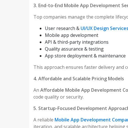
3. End-to-End Mobile App Development Se
Top companies manage the complete lifecycl
User research &
UI/UX Design Service
Mobile app development
API & third-party integrations
Quality assurance & testing
App store deployment & maintenance
This approach ensures faster delivery and co
4. Affordable and Scalable Pricing Models
An
Affordable Mobile App Development 
code quality or security.
5. Startup-Focused Development Approac
A reliable
Mobile App Development Compan
iteration, and scalable architecture helping 