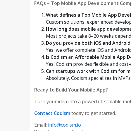
FAQs – Top Mobile App Development Comp
What defines a Top Mobile App Dev
Custom solutions, experienced develope
How long does mobile app developme
Most projects take 8–20 weeks depend
Do you provide both iOS and Androi
Yes, we offer complete iOS and Androi
Is Codism an Affordable Mobile App
Yes, Codism provides flexible and cost-
Can startups work with Codism for 
Absolutely. Codism specializes in MVPs
Ready to Build Your Mobile App?
Turn your idea into a powerful, scalable mo
Contact Codism
today to get started.
Email:
info@codism.io