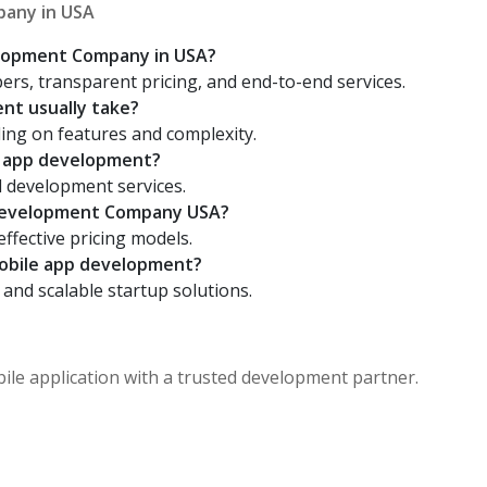
any in USA
elopment Company in USA?
rs, transparent pricing, and end-to-end services.
nt usually take?
ing on features and complexity.
d app development?
d development services.
 Development Company USA?
effective pricing models.
mobile app development?
 and scalable startup solutions.
bile application with a trusted development partner.