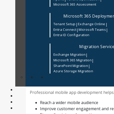
Microsoft 365 Assessment
searching for a
Top Mobile App Developme
and user-friendly mobile apps.
Microsoft 365 Deployme
With thousands of agencies offering similar 
|
|
Tenant Setup
Exchange Online
USA
can feel overwhelming. This guide expla
|
|
Entra Connect
Microsoft Teams
choose the right development partner for l
Entra ID Configuration
Why Choosing the Right Mobile App Deve
Migration Servic
A mobile app is a direct reflection of your b
|
Exchange Migration
Mobile App Development Services USA
ens
|
Microsoft 365 Migration
grows with your business.
|
SharePoint Migration
Azure Storage Migration
At
Codism
, our
Mobile App Development Se
applications for startups and enterprises.
Professional mobile app development helps
Reach a wider mobile audience
Improve customer engagement and re