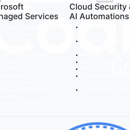
rosoft
Cloud Security
naged Services
AI Automations
Microsoft Managed Support
Microsoft Cloud Secur
Microsoft Cloud Consulting
Services
Microsoft 365
Microsoft Defender
implementation
Solutions
Email & Data Migration
Microsoft Purview Sol
Services
Incident Response
Intune & Endpoint
Microsoft Copilot Sol
Management
AI Chatbots & Intellig
Microsoft Cloud Security
Assistants
Microsoft Copilot & AI
AI Governance & Secur
Services
Training & Enablement