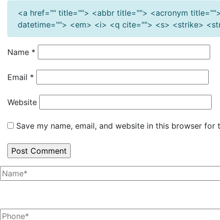
<a href="" title=""> <abbr title=""> <acronym title=
datetime=""> <em> <i> <q cite=""> <s> <strike> <s
Name
*
Email
*
Website
Save my name, email, and website in this browser for 