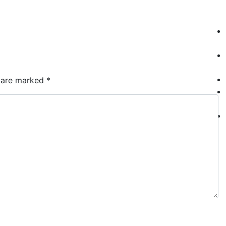
Who We Are
S
s are marked
*