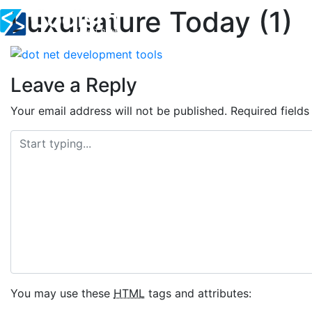
Luxunature Today (1)
Skip
to
content
Leave a Reply
Your email address will not be published.
Required field
You may use these
HTML
tags and attributes: