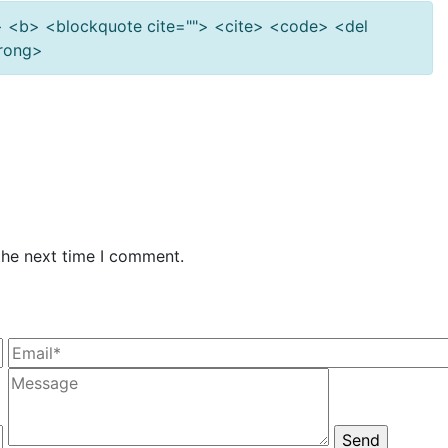
""> <b> <blockquote cite=""> <cite> <code> <del
trong>
the next time I comment.