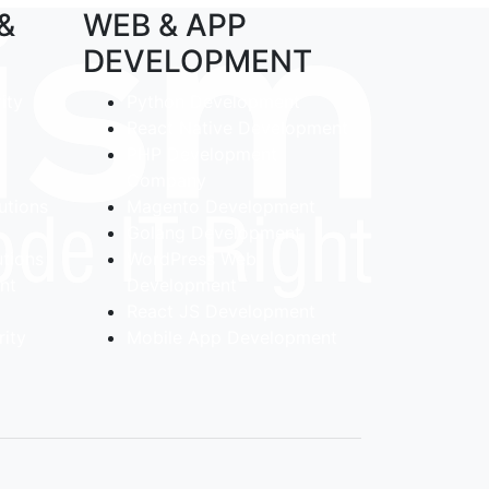
 &
WEB & APP
DEVELOPMENT
ity
Python Development
React Native Development
PHP Development
Company
utions
Magento Development
Golang Development
utions
WordPress Web
ent
Development
React JS Development
ity
Mobile App Development