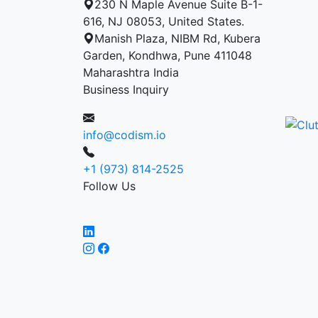
230 N Maple Avenue Suite B-1-
616, NJ 08053, United States.
Manish Plaza, NIBM Rd, Kubera
Garden, Kondhwa, Pune 411048
Maharashtra India
Business Inquiry
info@codism.io
+1 (973) 814-2525
Follow Us