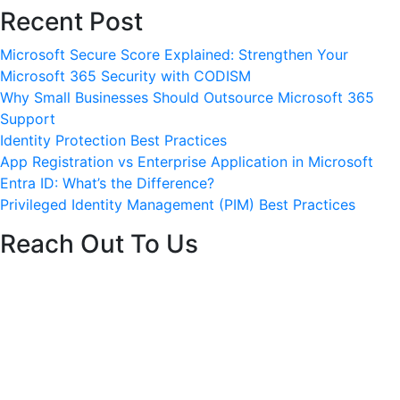
Recent Post
ervices
Careers
Blog
Contact
Get started
Microsoft Secure Score Explained: Strengthen Your
Microsoft 365 Security with CODISM
Why Small Businesses Should Outsource Microsoft 365
Support
Identity Protection Best Practices
App Registration vs Enterprise Application in Microsoft
Entra ID: What’s the Difference?
Privileged Identity Management (PIM) Best Practices
Reach Out To Us