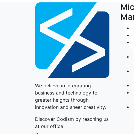
Mic
Ma
We believe in integrating
business and technology to
greater heights through
innovation and sheer creativity.
Discover Codism by reaching us
at our office