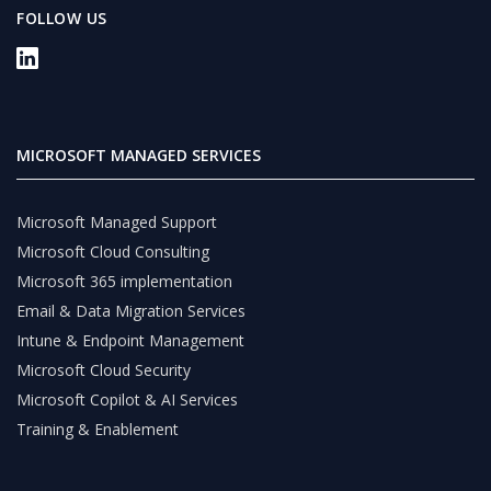
FOLLOW US
MICROSOFT MANAGED SERVICES
Microsoft Managed Support
Microsoft Cloud Consulting
Microsoft 365 implementation
Email & Data Migration Services
Intune & Endpoint Management
Microsoft Cloud Security
Microsoft Copilot & AI Services
Training & Enablement