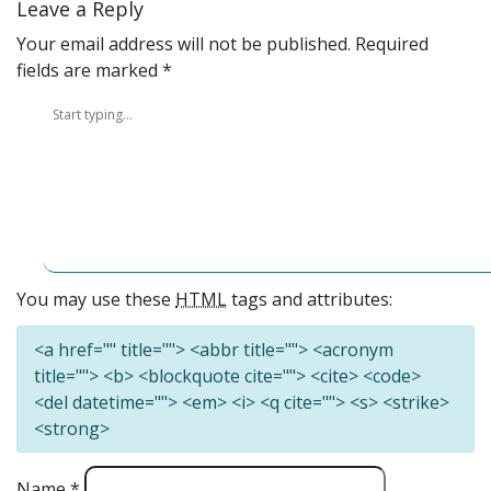
Leave a Reply
Your email address will not be published.
Required
fields are marked
*
You may use these
HTML
tags and attributes:
<a href="" title=""> <abbr title=""> <acronym
title=""> <b> <blockquote cite=""> <cite> <code>
<del datetime=""> <em> <i> <q cite=""> <s> <strike>
<strong>
Name
*