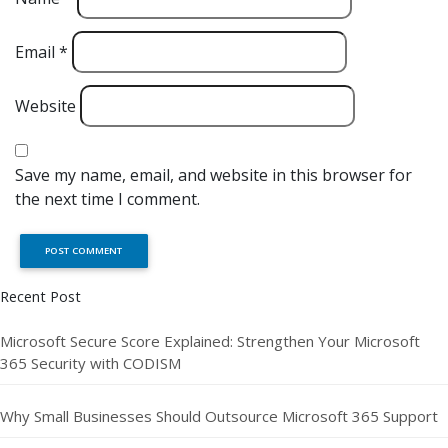
Email
*
Website
Save my name, email, and website in this browser for
the next time I comment.
Recent Post
Microsoft Secure Score Explained: Strengthen Your Microsoft
365 Security with CODISM
Why Small Businesses Should Outsource Microsoft 365 Support