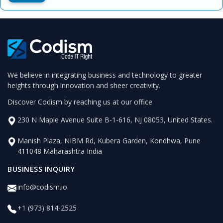
We believe in integrating business and technology to greater
heights through innovation and sheer creativity.
Discover Codism by reaching us at our office
230 N Maple Avenue Suite B-1-616, NJ 08053, United States.
Manish Plaza, NIBM Rd, Kubera Garden, Kondhwa, Pune
411048 Maharashtra India
BUSINESS INQUIRY
info@codism.io
+1 (973) 814-2525