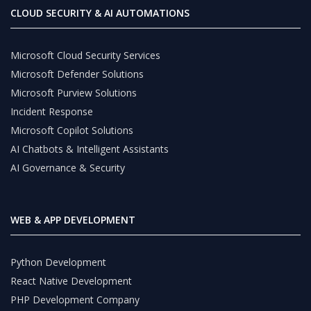
CLOUD SECURITY & AI AUTOMATIONS
Microsoft Cloud Security Services
Microsoft Defender Solutions
Microsoft Purview Solutions
Incident Response
Microsoft Copilot Solutions
AI Chatbots & Intelligent Assistants
AI Governance & Security
WEB & APP DEVELOPMENT
Python Development
React Native Development
PHP Development Company