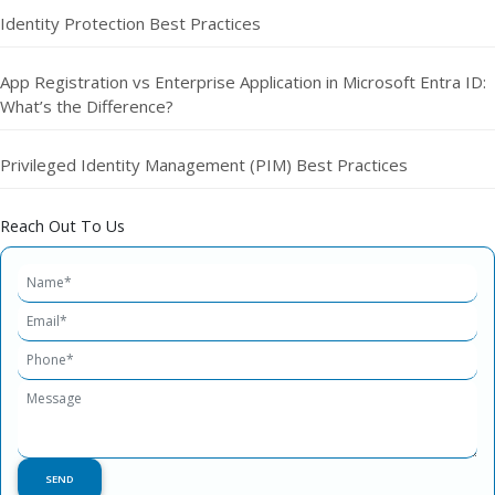
Identity Protection Best Practices
App Registration vs Enterprise Application in Microsoft Entra ID:
What’s the Difference?
Privileged Identity Management (PIM) Best Practices
Reach Out To Us