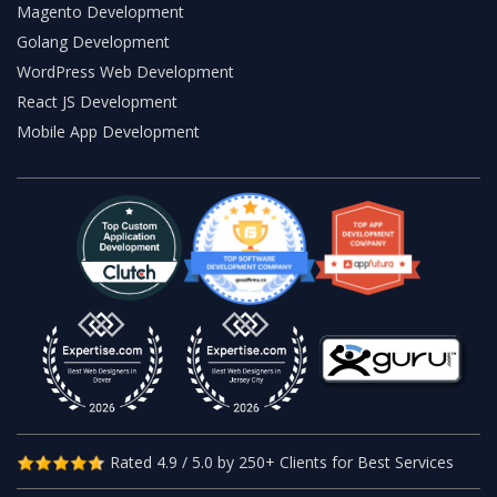
Magento Development
Golang Development
WordPress Web Development
React JS Development
Mobile App Development
Rated 4.9 / 5.0 by 250+ Clients for Best Services