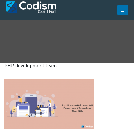
Skip
to
content
PHP development team