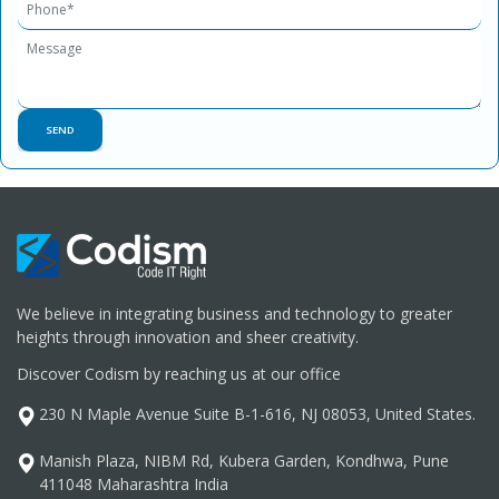
We believe in integrating business and technology to greater
heights through innovation and sheer creativity.
Discover Codism by reaching us at our office
230 N Maple Avenue Suite B-1-616, NJ 08053, United States.
Manish Plaza, NIBM Rd, Kubera Garden, Kondhwa, Pune
411048 Maharashtra India