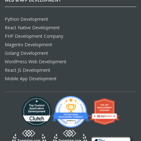
Python Development
React Native Development
PHP Development Company
Magento Development
Golang Development
WordPress Web Development
React JS Development
Mobile App Development