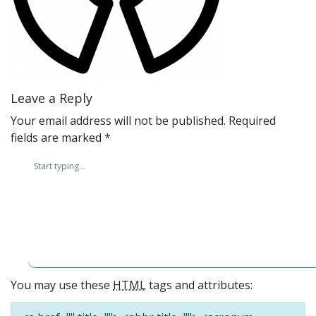
Leave a Reply
Your email address will not be published.
Required
fields are marked
*
You may use these
HTML
tags and attributes: