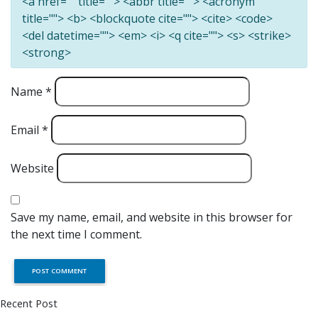
<a href="" title=""> <abbr title=""> <acronym
title=""> <b> <blockquote cite=""> <cite> <code>
<del datetime=""> <em> <i> <q cite=""> <s> <strike>
<strong>
Name
*
Email
*
Website
Save my name, email, and website in this browser for
the next time I comment.
Recent Post