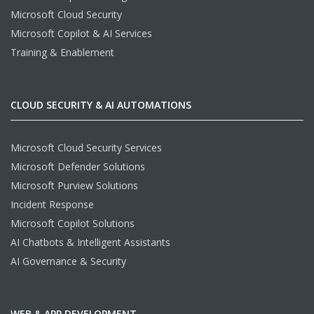
Microsoft Cloud Security
Microsoft Copilot & AI Services
Training & Enablement
CLOUD SECURITY & AI AUTOMATIONS
Microsoft Cloud Security Services
Microsoft Defender Solutions
Microsoft Purview Solutions
Incident Response
Microsoft Copilot Solutions
AI Chatbots & Intelligent Assistants
AI Governance & Security
WEB & APP DEVELOPMENT