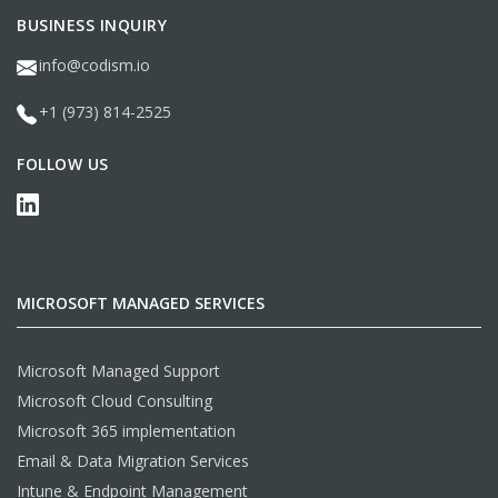
BUSINESS INQUIRY
info@codism.io
+1 (973) 814-2525
FOLLOW US
MICROSOFT MANAGED SERVICES
Microsoft Managed Support
Microsoft Cloud Consulting
Microsoft 365 implementation
Email & Data Migration Services
Intune & Endpoint Management