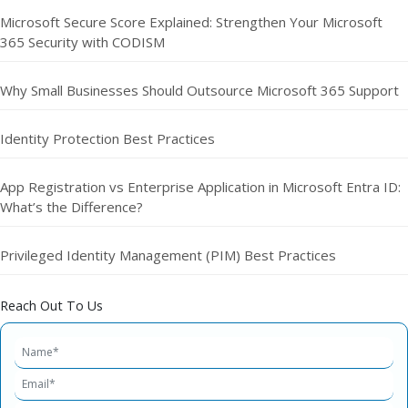
Microsoft Secure Score Explained: Strengthen Your Microsoft
365 Security with CODISM
Why Small Businesses Should Outsource Microsoft 365 Support
Identity Protection Best Practices
App Registration vs Enterprise Application in Microsoft Entra ID:
What’s the Difference?
Privileged Identity Management (PIM) Best Practices
Reach Out To Us