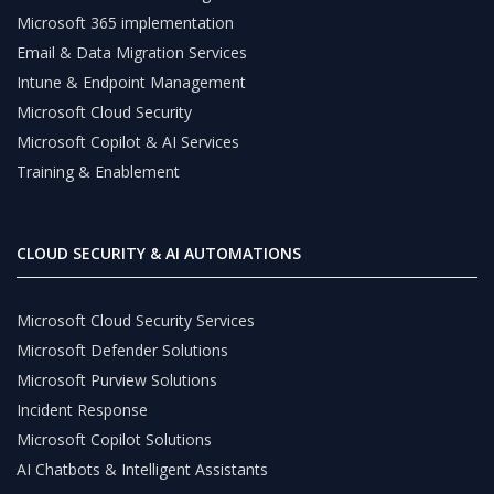
Microsoft 365 implementation
Email & Data Migration Services
Intune & Endpoint Management
Microsoft Cloud Security
Microsoft Copilot & AI Services
Training & Enablement
CLOUD SECURITY & AI AUTOMATIONS
Microsoft Cloud Security Services
Microsoft Defender Solutions
Microsoft Purview Solutions
Incident Response
Microsoft Copilot Solutions
AI Chatbots & Intelligent Assistants