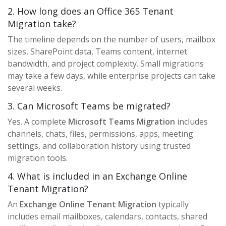
2. How long does an Office 365 Tenant
Migration take?
The timeline depends on the number of users, mailbox
sizes, SharePoint data, Teams content, internet
bandwidth, and project complexity. Small migrations
may take a few days, while enterprise projects can take
several weeks.
3. Can Microsoft Teams be migrated?
Yes. A complete
Microsoft Teams Migration
includes
channels, chats, files, permissions, apps, meeting
settings, and collaboration history using trusted
migration tools.
4. What is included in an Exchange Online
Tenant Migration?
An
Exchange Online Tenant Migration
typically
includes email mailboxes, calendars, contacts, shared