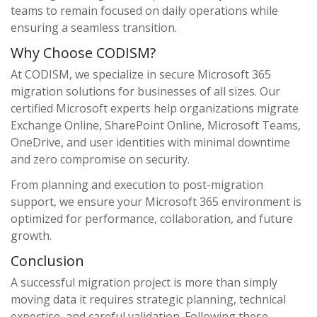
teams to remain focused on daily operations while
ensuring a seamless transition.
Why Choose CODISM?
At CODISM, we specialize in secure Microsoft 365
migration solutions for businesses of all sizes. Our
certified Microsoft experts help organizations migrate
Exchange Online, SharePoint Online, Microsoft Teams,
OneDrive, and user identities with minimal downtime
and zero compromise on security.
From planning and execution to post-migration
support, we ensure your Microsoft 365 environment is
optimized for performance, collaboration, and future
growth.
Conclusion
A successful migration project is more than simply
moving data it requires strategic planning, technical
expertise, and careful validation. Following these