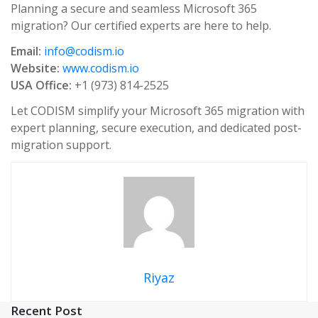
Planning a secure and seamless Microsoft 365
migration? Our certified experts are here to help.
Email:
info@codism.io
Website:
www.codism.io
USA Office:
+1 (973) 814-2525
Let CODISM simplify your Microsoft 365 migration with
expert planning, secure execution, and dedicated post-
migration support.
Riyaz
Recent Post