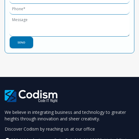
We believe in integrating business and technology to greater
heights through innovation and sheer creativity.
Discover Codism by reaching us at our office