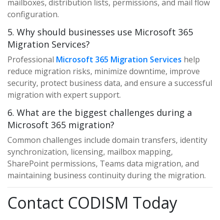
mailboxes, distribution lists, permissions, and mail flow
configuration.
5. Why should businesses use Microsoft 365
Migration Services?
Professional
Microsoft 365 Migration Services
help
reduce migration risks, minimize downtime, improve
security, protect business data, and ensure a successful
migration with expert support.
6. What are the biggest challenges during a
Microsoft 365 migration?
Common challenges include domain transfers, identity
synchronization, licensing, mailbox mapping,
SharePoint permissions, Teams data migration, and
maintaining business continuity during the migration.
Contact CODISM Today