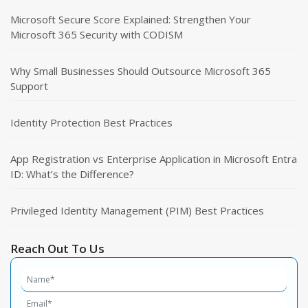
Microsoft Secure Score Explained: Strengthen Your
Microsoft 365 Security with CODISM
Why Small Businesses Should Outsource Microsoft 365
Support
Identity Protection Best Practices
App Registration vs Enterprise Application in Microsoft Entra
ID: What’s the Difference?
Privileged Identity Management (PIM) Best Practices
Reach Out To Us