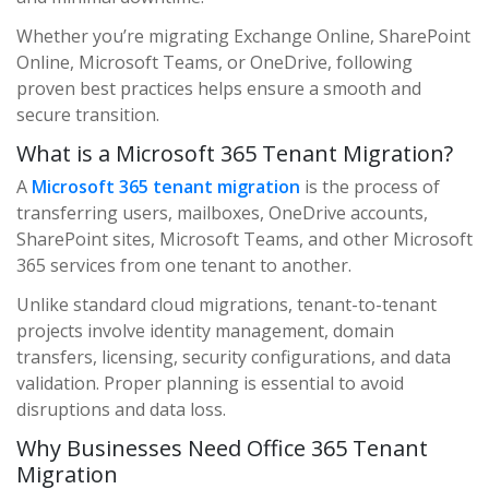
Whether you’re migrating Exchange Online, SharePoint
Online, Microsoft Teams, or OneDrive, following
proven best practices helps ensure a smooth and
secure transition.
What is a Microsoft 365 Tenant Migration?
A
Microsoft 365 tenant migration
is the process of
transferring users, mailboxes, OneDrive accounts,
SharePoint sites, Microsoft Teams, and other Microsoft
365 services from one tenant to another.
Unlike standard cloud migrations, tenant-to-tenant
projects involve identity management, domain
transfers, licensing, security configurations, and data
validation. Proper planning is essential to avoid
disruptions and data loss.
Why Businesses Need Office 365 Tenant
Migration