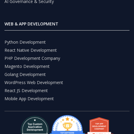
AI Governance & Security
WEB & APP DEVELOPMENT
Python Development
React Native Development
PHP Development Company
Magento Development
Golang Development
WordPress Web Development
React JS Development
Mobile App Development