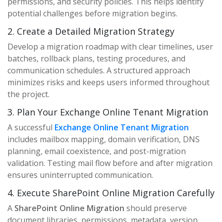
permissions, and security policies. This helps identify
potential challenges before migration begins.
2. Create a Detailed Migration Strategy
Develop a migration roadmap with clear timelines, user
batches, rollback plans, testing procedures, and
communication schedules. A structured approach
minimizes risks and keeps users informed throughout
the project.
3. Plan Your Exchange Online Tenant Migration
A successful
Exchange Online Tenant Migration
includes mailbox mapping, domain verification, DNS
planning, email coexistence, and post-migration
validation. Testing mail flow before and after migration
ensures uninterrupted communication.
4. Execute SharePoint Online Migration Carefully
A
SharePoint Online Migration
should preserve
document libraries, permissions, metadata, version