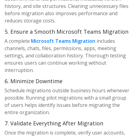
history, and site structures. Cleaning unnecessary files
before migration also improves performance and
reduces storage costs.
5. Ensure a Smooth Microsoft Teams Migration
A complete
Microsoft Teams Migration
includes
channels, chats, files, permissions, apps, meeting
settings, and collaboration history. Thorough testing
ensures users can continue working without
interruption.
6. Minimize Downtime
Schedule migrations outside business hours whenever
possible. Running pilot migrations with a small group
of users helps identify issues before migrating the
entire organization.
7. Validate Everything After Migration
Once the migration is complete, verify user accounts,