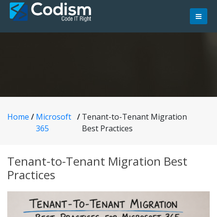
Skip
to
content
Home
/
Microsoft
/
Tenant-to-Tenant Migration
365
Best Practices
Tenant-to-Tenant Migration Best
Practices