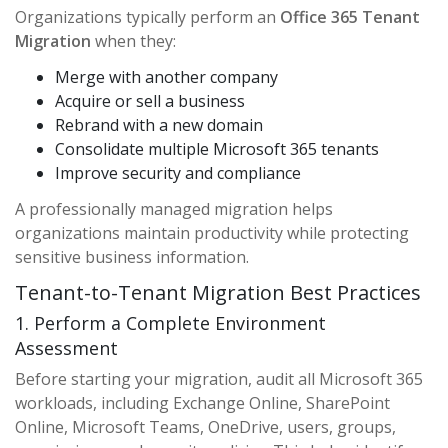
Organizations typically perform an
Office 365 Tenant
Migration
when they:
Merge with another company
Acquire or sell a business
Rebrand with a new domain
Consolidate multiple Microsoft 365 tenants
Improve security and compliance
A professionally managed migration helps
organizations maintain productivity while protecting
sensitive business information.
Tenant-to-Tenant Migration Best Practices
1. Perform a Complete Environment
Assessment
Before starting your migration, audit all Microsoft 365
workloads, including Exchange Online, SharePoint
Online, Microsoft Teams, OneDrive, users, groups,