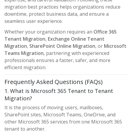
migration best practices helps organizations reduce
downtime, protect business data, and ensure a
seamless user experience.
Whether your organization requires an
Office 365
Tenant Migration
,
Exchange Online Tenant
Migration
,
SharePoint Online Migration
, or
Microsoft
Teams Migration
, partnering with experienced
professionals ensures a faster, safer, and more
efficient migration.
Frequently Asked Questions (FAQs)
1. What is Microsoft 365 Tenant to Tenant
Migration?
It is the process of moving users, mailboxes,
SharePoint sites, Microsoft Teams, OneDrive, and
other Microsoft 365 services from one Microsoft 365
tenant to another.