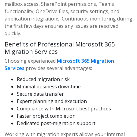
mailbox access, SharePoint permissions, Teams
functionality, OneDrive files, security settings, and
application integrations. Continuous monitoring during
the first few days ensures any issues are resolved
quickly.
Benefits of Professional Microsoft 365
Migration Services
Choosing experienced
Microsoft 365 Migration
Services
provides several advantages:
Reduced migration risk
Minimal business downtime
Secure data transfer
Expert planning and execution
Compliance with Microsoft best practices
Faster project completion
Dedicated post-migration support
Working with migration experts allows your internal