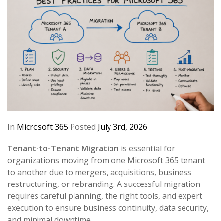
In
Microsoft 365
Posted
July 3rd, 2026
Tenant-to-Tenant Migration
is essential for
organizations moving from one Microsoft 365 tenant
to another due to mergers, acquisitions, business
restructuring, or rebranding. A successful migration
requires careful planning, the right tools, and expert
execution to ensure business continuity, data security,
and minimal downtime.