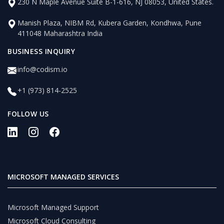
230 N Maple Avenue Suite B-1-616, NJ 08053, United States.
Manish Plaza, NIBM Rd, Kubera Garden, Kondhwa, Pune
411048 Maharashtra India
BUSINESS INQUIRY
info@codism.io
+1 (973) 814-2525
FOLLOW US
MICROSOFT MANAGED SERVICES
Microsoft Managed Support
Microsoft Cloud Consulting