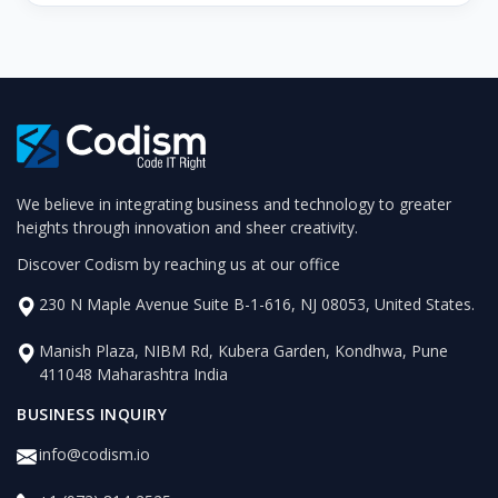
We believe in integrating business and technology to greater
heights through innovation and sheer creativity.
Discover Codism by reaching us at our office
230 N Maple Avenue Suite B-1-616, NJ 08053, United States.
Manish Plaza, NIBM Rd, Kubera Garden, Kondhwa, Pune
411048 Maharashtra India
BUSINESS INQUIRY
info@codism.io