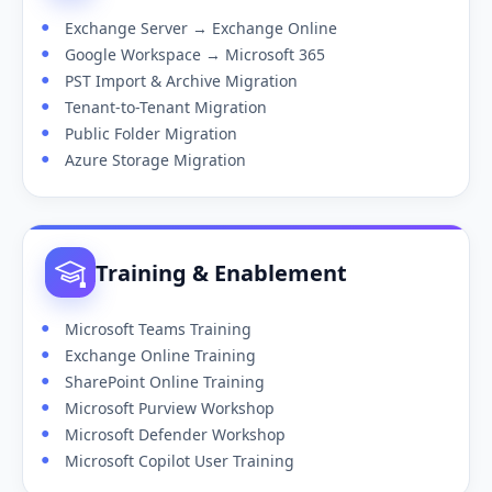
Exchange Server → Exchange Online
Google Workspace → Microsoft 365
PST Import & Archive Migration
Tenant-to-Tenant Migration
Public Folder Migration
Azure Storage Migration
Training & Enablement
Microsoft Teams Training
Exchange Online Training
SharePoint Online Training
Microsoft Purview Workshop
Microsoft Defender Workshop
Microsoft Copilot User Training