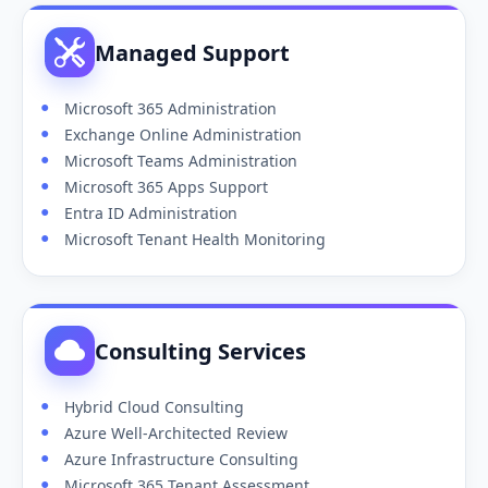
Managed Support
Microsoft 365 Administration
Exchange Online Administration
Microsoft Teams Administration
Microsoft 365 Apps Support
Entra ID Administration
Microsoft Tenant Health Monitoring
Consulting Services
Hybrid Cloud Consulting
Azure Well-Architected Review
Azure Infrastructure Consulting
Microsoft 365 Tenant Assessment