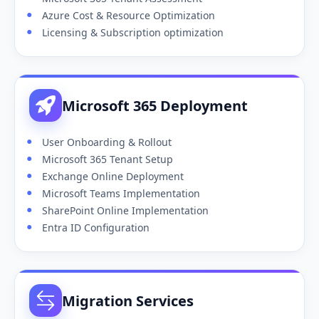
Azure Cost & Resource Optimization
Licensing & Subscription optimization
Microsoft 365 Deployment
User Onboarding & Rollout
Microsoft 365 Tenant Setup
Exchange Online Deployment
Microsoft Teams Implementation
SharePoint Online Implementation
Entra ID Configuration
Migration Services