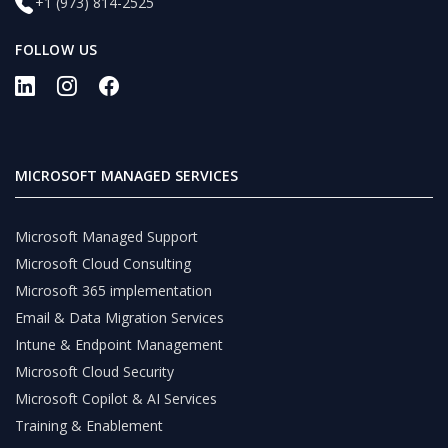
+1 (973) 814-2525
FOLLOW US
MICROSOFT MANAGED SERVICES
Microsoft Managed Support
Microsoft Cloud Consulting
Microsoft 365 implementation
Email & Data Migration Services
Intune & Endpoint Management
Microsoft Cloud Security
Microsoft Copilot & AI Services
Training & Enablement