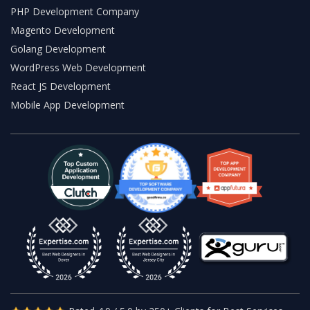
PHP Development Company
Magento Development
Golang Development
WordPress Web Development
React JS Development
Mobile App Development