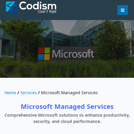
Skip
to
content
Home
/
Services
/
Microsoft Managed Services
Microsoft Managed Services
Comprehensive Microsoft solutions to enhance productivity,
security, and cloud performance.