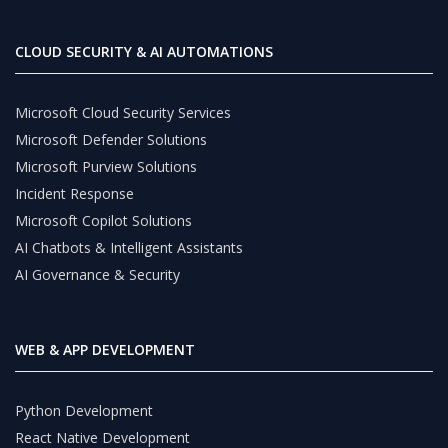
CLOUD SECURITY & AI AUTOMATIONS
Microsoft Cloud Security Services
Microsoft Defender Solutions
Microsoft Purview Solutions
Incident Response
Microsoft Copilot Solutions
AI Chatbots & Intelligent Assistants
AI Governance & Security
WEB & APP DEVELOPMENT
Python Development
React Native Development