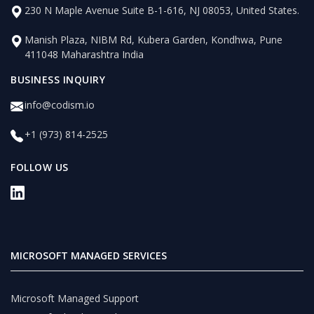
230 N Maple Avenue Suite B-1-616, NJ 08053, United States.
Manish Plaza, NIBM Rd, Kubera Garden, Kondhwa, Pune
411048 Maharashtra India
BUSINESS INQUIRY
info@codism.io
+1 (973) 814-2525
FOLLOW US
MICROSOFT MANAGED SERVICES
Microsoft Managed Support