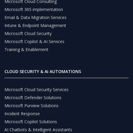
Microsoft Cloud Consulting
Microsoft 365 implementation
Email & Data Migration Services
Intune & Endpoint Management
Microsoft Cloud Security
Microsoft Copilot & AI Services
Training & Enablement
CLOUD SECURITY & AI AUTOMATIONS
Microsoft Cloud Security Services
Microsoft Defender Solutions
Microsoft Purview Solutions
Incident Response
Microsoft Copilot Solutions
AI Chatbots & Intelligent Assistants