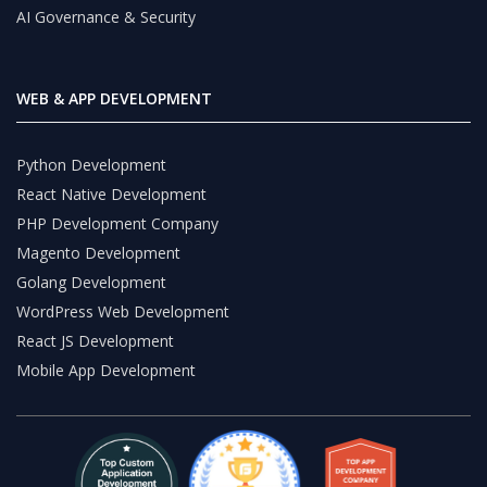
AI Governance & Security
WEB & APP DEVELOPMENT
Python Development
React Native Development
PHP Development Company
Magento Development
Golang Development
WordPress Web Development
React JS Development
Mobile App Development