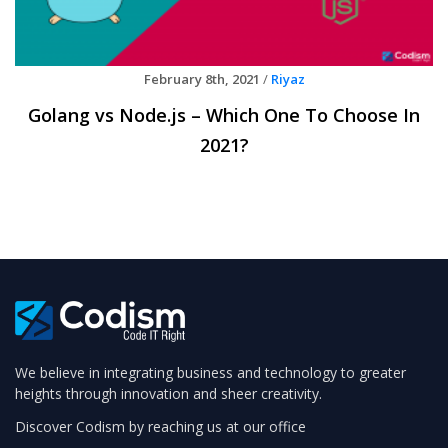
February 8th, 2021
/
Riyaz
Golang vs Node.js – Which One To Choose In
2021?
We believe in integrating business and technology to greater
heights through innovation and sheer creativity.
Discover Codism by reaching us at our office