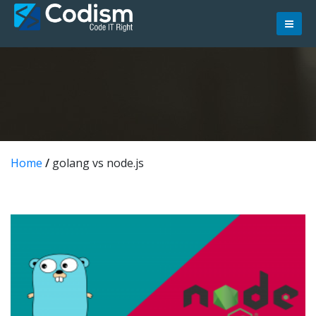
Skip
to
content
Home
/
golang vs node.js