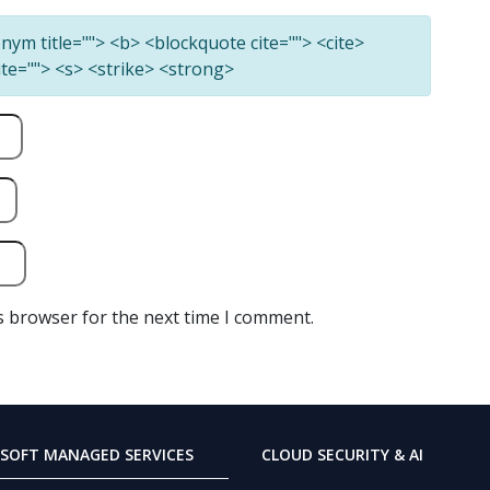
ronym title=""> <b> <blockquote cite=""> <cite>
ite=""> <s> <strike> <strong>
s browser for the next time I comment.
SOFT MANAGED SERVICES
CLOUD SECURITY & AI