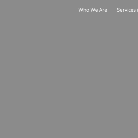
Who We Are
Services