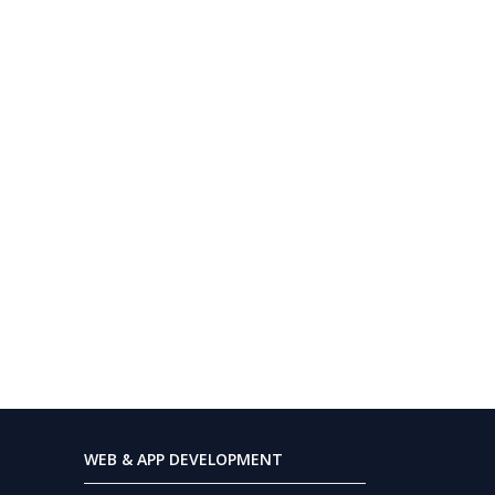
WEB & APP DEVELOPMENT