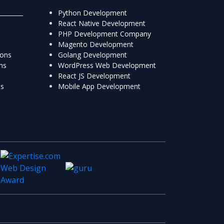
Python Development
React Native Development
PHP Development Company
Magento Development
ions
Golang Development
ns
WordPress Web Development
React JS Development
ns
Mobile App Development