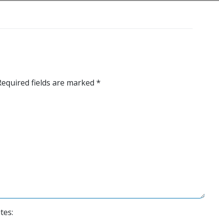
Required fields are marked
*
tes: