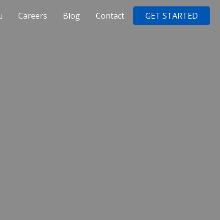
Careers
Blog
Contact
GET STARTED