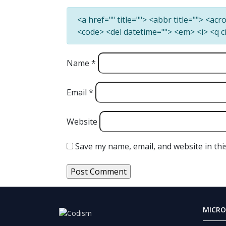
<a href="" title=""> <abbr title=""> <ac
<code> <del datetime=""> <em> <i> <q c
Name
*
Email
*
Website
Save my name, email, and website in thi
MICRO