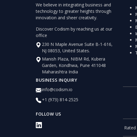
We believe in integrating business and
technology to greater heights through
innovation and sheer creativity.
Discover Codism by reaching us at our
office
230 N Maple Avenue Suite B-1-616,
NJ 08053, United States.
Manish Plaza, NIBM Rd, Kubera
Garden, Kondhwa, Pune 411048
Maharashtra India
BUSINESS INQUIRY
info@codism.io
+1 (973) 814-2525
FOLLOW US
Rated 