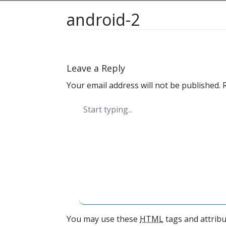
android-2
Leave a Reply
Your email address will not be published.
You may use these
HTML
tags and attribu