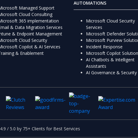
AUTOMATIONS
Microsoft Managed Support
Microsoft Cloud Consulting
Microsoft 365 implementation
Microsoft Cloud Security
Email & Data Migration Services
Services
Intune & Endpoint Management
Microsoft Defender Solut
Microsoft Cloud Security
Microsoft Purview Solutio
Microsoft Copilot & AI Services
Incident Response
Training & Enablement
Microsoft Copilot Solutio
AI Chatbots & Intelligent
Assistants
AI Governance & Security
4.9 / 5.0 by 75+ Clients for Best Services