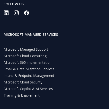
FOLLOW US
MICROSOFT MANAGED SERVICES
Microsoft Managed Support
Microsoft Cloud Consulting
Microsoft 365 implementation
Email & Data Migration Services
Intune & Endpoint Management
Microsoft Cloud Security
Microsoft Copilot & AI Services
Training & Enablement