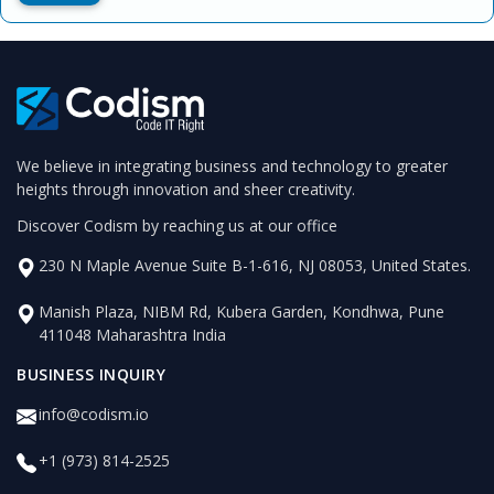
We believe in integrating business and technology to greater
heights through innovation and sheer creativity.
Discover Codism by reaching us at our office
230 N Maple Avenue Suite B-1-616, NJ 08053, United States.
Manish Plaza, NIBM Rd, Kubera Garden, Kondhwa, Pune
411048 Maharashtra India
BUSINESS INQUIRY
info@codism.io
+1 (973) 814-2525