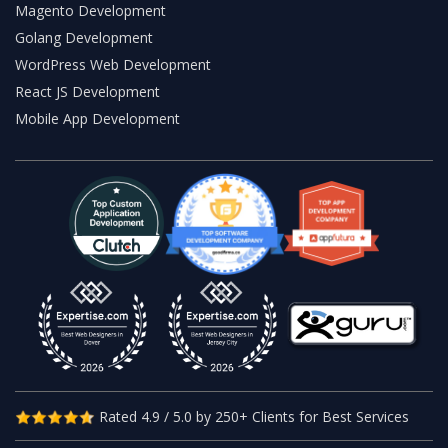
Magento Development
Golang Development
WordPress Web Development
React JS Development
Mobile App Development
Rated 4.9 / 5.0 by 250+ Clients for Best Services