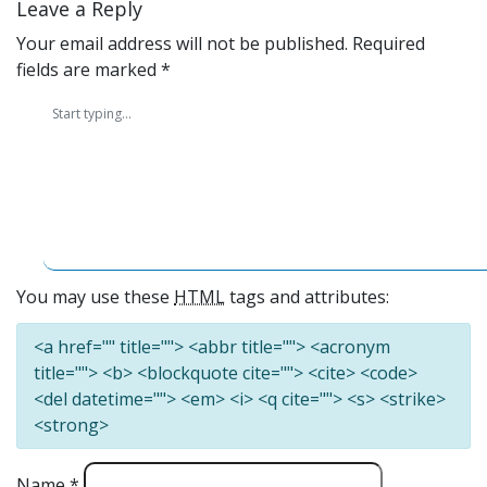
Leave a Reply
Your email address will not be published.
Required
fields are marked
*
You may use these
HTML
tags and attributes:
<a href="" title=""> <abbr title=""> <acronym
title=""> <b> <blockquote cite=""> <cite> <code>
<del datetime=""> <em> <i> <q cite=""> <s> <strike>
<strong>
Name
*