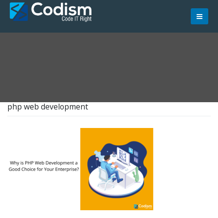
Skip
to
content
php web development