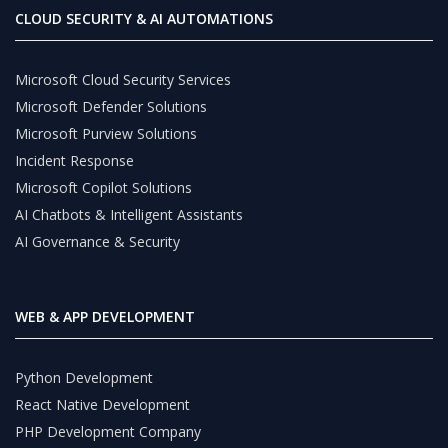
CLOUD SECURITY & AI AUTOMATIONS
Microsoft Cloud Security Services
Microsoft Defender Solutions
Microsoft Purview Solutions
Incident Response
Microsoft Copilot Solutions
AI Chatbots & Intelligent Assistants
AI Governance & Security
WEB & APP DEVELOPMENT
Python Development
React Native Development
PHP Development Company