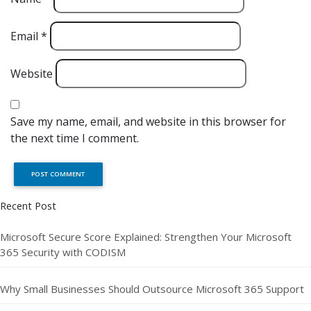
Email
*
Website
Save my name, email, and website in this browser for
the next time I comment.
Recent Post
Microsoft Secure Score Explained: Strengthen Your Microsoft
365 Security with CODISM
Why Small Businesses Should Outsource Microsoft 365 Support