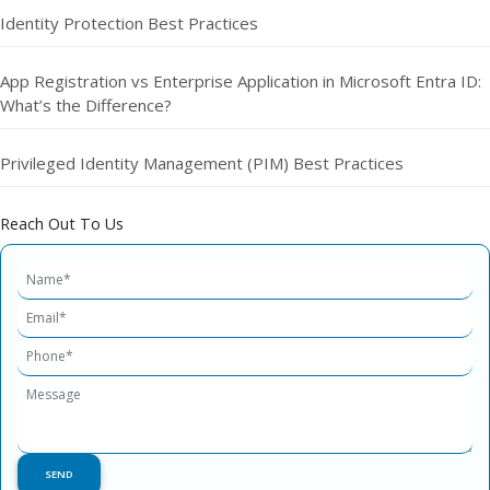
Identity Protection Best Practices
App Registration vs Enterprise Application in Microsoft Entra ID:
What’s the Difference?
Privileged Identity Management (PIM) Best Practices
Reach Out To Us