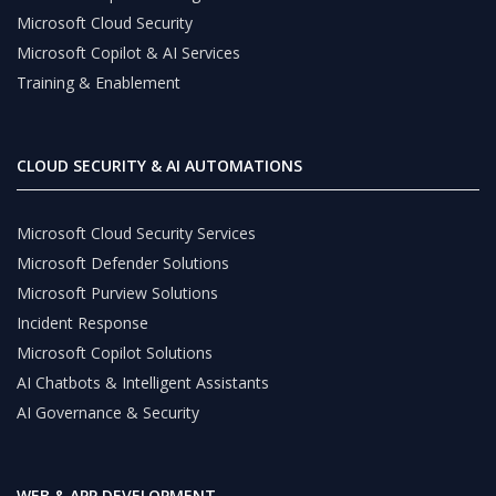
Microsoft Cloud Security
Microsoft Copilot & AI Services
Training & Enablement
CLOUD SECURITY & AI AUTOMATIONS
Microsoft Cloud Security Services
Microsoft Defender Solutions
Microsoft Purview Solutions
Incident Response
Microsoft Copilot Solutions
AI Chatbots & Intelligent Assistants
AI Governance & Security
WEB & APP DEVELOPMENT