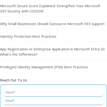
Microsoft Secure Score Explained: Strengthen Your Microsoft
365 Security with CODISM
Why Small Businesses Should Outsource Microsoft 365 Support
Identity Protection Best Practices
App Registration vs Enterprise Application in Microsoft Entra ID:
What’s the Difference?
Privileged Identity Management (PIM) Best Practices
Reach Out To Us