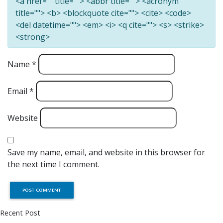
<a href="" title=""> <abbr title=""> <acronym
title=""> <b> <blockquote cite=""> <cite> <code>
<del datetime=""> <em> <i> <q cite=""> <s> <strike>
<strong>
Name
*
Email
*
Website
Save my name, email, and website in this browser for
the next time I comment.
Recent Post