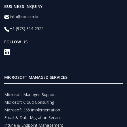
BUSINESS INQUIRY
info@codism.io
+1 (973) 814-2525
FOLLOW US
MICROSOFT MANAGED SERVICES
Microsoft Managed Support
Microsoft Cloud Consulting
Microsoft 365 implementation
Email & Data Migration Services
Intune & Endpoint Management