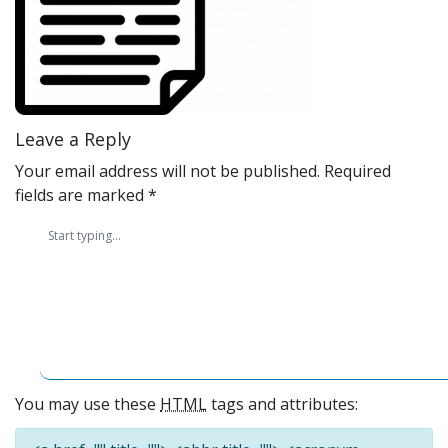
Leave a Reply
Your email address will not be published.
Required
fields are marked
*
You may use these
HTML
tags and attributes: