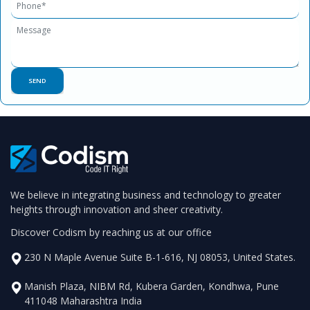
We believe in integrating business and technology to greater
heights through innovation and sheer creativity.
Discover Codism by reaching us at our office
230 N Maple Avenue Suite B-1-616, NJ 08053, United States.
Manish Plaza, NIBM Rd, Kubera Garden, Kondhwa, Pune
411048 Maharashtra India