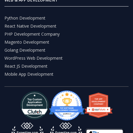
Python Development
React Native Development
PHP Development Company
Magento Development
Golang Development
WordPress Web Development
React JS Development
Mobile App Development