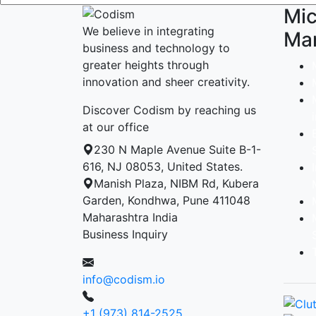
Mic
We believe in integrating
Ma
business and technology to
greater heights through
innovation and sheer creativity.
Discover Codism by reaching us
at our office
230 N Maple Avenue Suite B-1-
616, NJ 08053, United States.
Manish Plaza, NIBM Rd, Kubera
Garden, Kondhwa, Pune 411048
Maharashtra India
Business Inquiry
info@codism.io
+1 (973) 814-2525