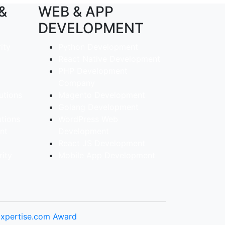
 &
WEB & APP
DEVELOPMENT
ity
Python Development
React Native Development
PHP Development
Company
utions
Magento Development
Golang Development
utions
WordPress Web
ent
Development
React JS Development
ity
Mobile App Development