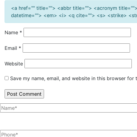
<a href="" title=""> <abbr title=""> <acronym title=
datetime=""> <em> <i> <q cite=""> <s> <strike> <s
Name
*
Email
*
Website
Save my name, email, and website in this browser for 