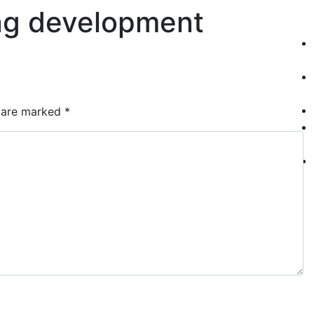
ang development
Who We Are
S
s are marked
*