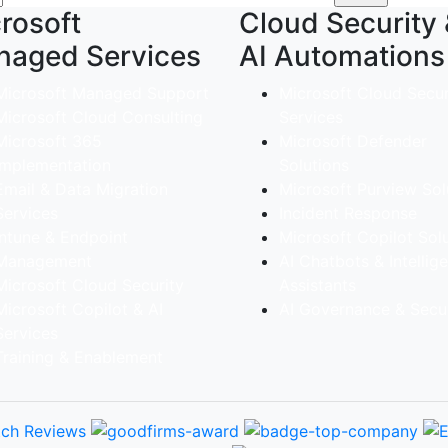
rosoft
Cloud Security
naged Services
AI Automations
Microsoft Managed Support
Microsoft Cloud Secur
Microsoft Cloud Consulting
Services
Microsoft 365
Microsoft Defender
implementation
Solutions
Email & Data Migration
Microsoft Purview Sol
Services
Incident Response
Intune & Endpoint
Microsoft Copilot Sol
Management
AI Chatbots & Intellig
Microsoft Cloud Security
Assistants
Microsoft Copilot & AI
AI Governance & Secur
Services
Training & Enablement