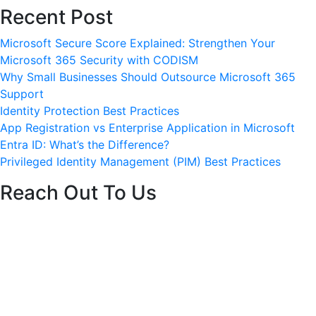
Recent Post
ervices
Careers
Blog
Contact
Get started
Microsoft Secure Score Explained: Strengthen Your
Microsoft 365 Security with CODISM
Why Small Businesses Should Outsource Microsoft 365
Support
Identity Protection Best Practices
App Registration vs Enterprise Application in Microsoft
Entra ID: What’s the Difference?
Privileged Identity Management (PIM) Best Practices
Reach Out To Us