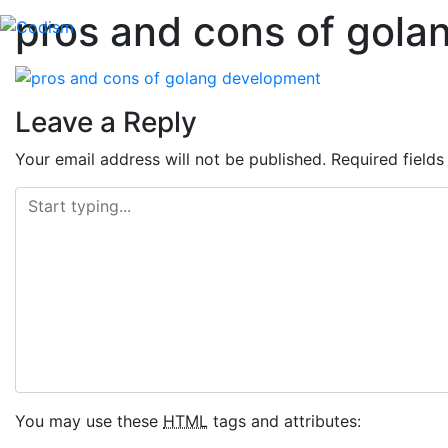
pros and cons of gol
Skip
to
content
Leave a Reply
Your email address will not be published.
Required field
You may use these
HTML
tags and attributes: