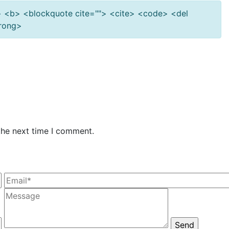
""> <b> <blockquote cite=""> <cite> <code> <del
trong>
the next time I comment.