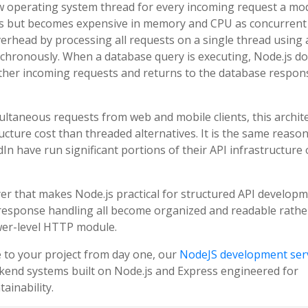
ew operating system thread for every incoming request a mo
vels but becomes expensive in memory and CPU as concurrent
verhead by processing all requests on a single thread using 
nchronously. When a database query is executing, Node.js d
s other incoming requests and returns to the database respon
ltaneous requests from web and mobile clients, this archit
ucture cost than threaded alternatives. It is the same reaso
dIn have run significant portions of their API infrastructure
yer that makes Node.js practical for structured API developm
response handling all become organized and readable rathe
wer-level HTTP module.
e to your project from day one, our
NodeJS development ser
kend systems built on Node.js and Express engineered for
ainability.