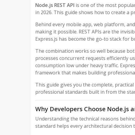
Node.js REST API
is one of the most popular
in 2026. This guide shows how to create a p
Behind every mobile app, web platform, and di
making it possible. REST APIs are the invisi
Express.js has become the go-to stack for b
The combination works so well because both
processes concurrent requests efficiently u
consumption low under heavy traffic. Express
framework that makes building professional 
This guide gives you the complete, practical
professional standards built in from the star
Why Developers Choose Node.js a
Understanding the technical reasons behin
standard helps every architectural decision