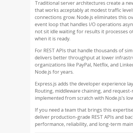
Traditional server architectures create a n
that works acceptably at modest traffic le
connections grow. Node.js eliminates this o
event loop that handles I/O operations asy
not sit idle waiting for results it processe
when it is ready.
For REST APIs that handle thousands of simu
delivers better throughput at lower infrastr
organizations like PayPal, Netflix, and Linke
Node.js for years.
Express.js adds the developer experience la
Routing, middleware chaining, and request-
implemented from scratch with Node.js’s lo
If you need a team that brings this expertis
deliver production-grade REST APIs and bac
performance, reliability, and long-term maint