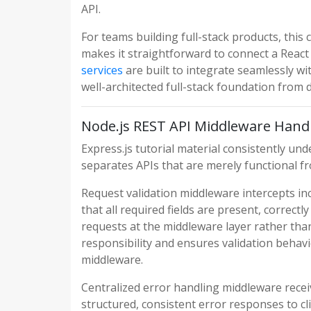
API.
For teams building full-stack products, this
makes it straightforward to connect a Reac
services
are built to integrate seamlessly w
well-architected full-stack foundation from 
Node.js REST API Middleware Hand
Express.js tutorial material consistently u
separates APIs that are merely functional f
Request validation middleware intercepts inc
that all required fields are present, correct
requests at the middleware layer rather than
responsibility and ensures validation behav
middleware.
Centralized error handling middleware rece
structured, consistent error responses to cli