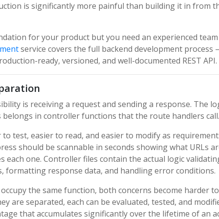
tion is significantly more painful than building it in from t
oundation for your product but you need an experienced team
pment
service covers the full backend development process
production-ready, versioned, and well-documented REST API.
eparation
bility is receiving a request and sending a response. The lo
elongs in controller functions that the route handlers call
 to test, easier to read, and easier to modify as requirement
Express should be scannable in seconds showing what URLs a
each one. Controller files contain the actual logic validatin
s, formatting response data, and handling error conditions.
c occupy the same function, both concerns become harder to
y are separated, each can be evaluated, tested, and modifi
age that accumulates significantly over the lifetime of an a