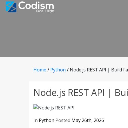
Skip
to
content
Home
/
Python
/
Node.js REST API | Build Fa
Node.js REST API | Bui
In
Python
Posted
May 26th, 2026