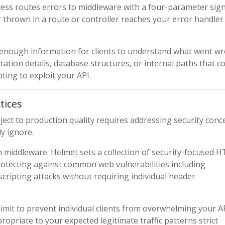
xpress routes errors to middleware with a four-parameter sig
thrown in a route or controller reaches your error handler
 enough information for clients to understand what went w
ation details, database structures, or internal paths that c
ting to exploit your API.
tices
ect to production quality requires addressing security conc
y ignore.
ion middleware. Helmet sets a collection of security-focused 
protecting against common web vulnerabilities including
e scripting attacks without requiring individual header
limit to prevent individual clients from overwhelming your A
ropriate to your expected legitimate traffic patterns strict