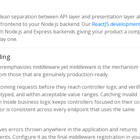
 clean separation between API layer and presentation layer a
t frontend to your Node.js backend. Our
ReactJS developmen
ith Node.js and Express backends giving your product a comp
day one.
ling
nderemphasizes middleware yet middleware is the mechanism 
rom those that are genuinely production-ready.
oming requests before they reach controller logic and verif
ly typed, and within acceptable value ranges. Catching invalid
 inside business logic keeps controllers focused on their co
ior is consistent across every endpoint that uses the same
ives errors thrown anywhere in the application and returns
ents. Configure it as the final middleware registration in yo