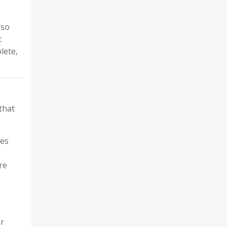
lso
t
lete,
that
ies
re
ur