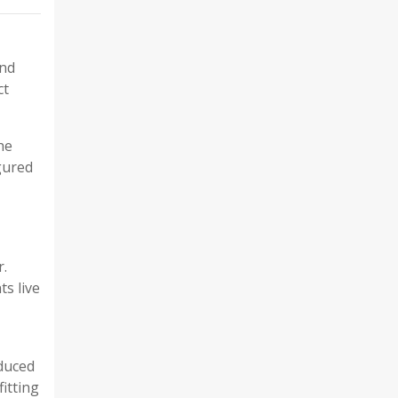
and
ct
he
gured
r.
ts live
oduced
fitting