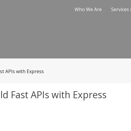
Who We Are
Services
st APIs with Express
ld Fast APIs with Express