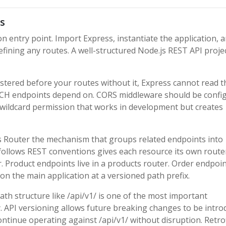
s
on entry point. Import Express, instantiate the application, 
fining any routes. A well-structured Node.js REST API proje
tered before your routes without it, Express cannot read t
TCH endpoints depend on. CORS middleware should be confi
e wildcard permission that works in development but creates
s Router the mechanism that groups related endpoints into
t follows REST conventions gives each resource its own route
r. Product endpoints live in a products router. Order endpoin
on the main application at a versioned path prefix.
ath structure like /api/v1/ is one of the most important
y. API versioning allows future breaking changes to be intr
continue operating against /api/v1/ without disruption. Retro