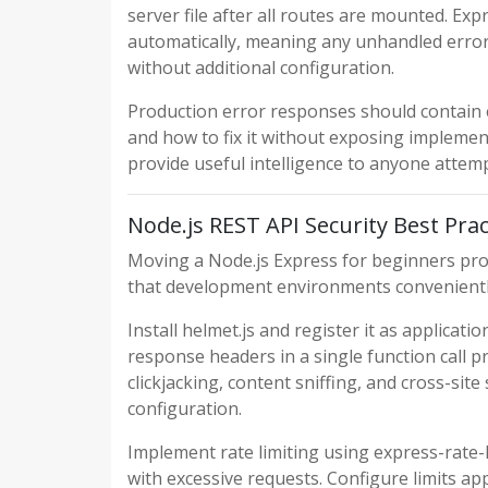
server file after all routes are mounted. E
automatically, meaning any unhandled error 
without additional configuration.
Production error responses should contain
and how to fix it without exposing implement
provide useful intelligence to anyone attemp
Node.js REST API Security Best Prac
Moving a Node.js Express for beginners proj
that development environments convenientl
Install helmet.js and register it as applicat
response headers in a single function call 
clickjacking, content sniffing, and cross-sit
configuration.
Implement rate limiting using express-rate-
with excessive requests. Configure limits app