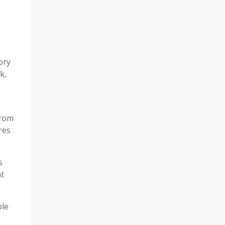
ory
k,
from
res
s
nt
ple