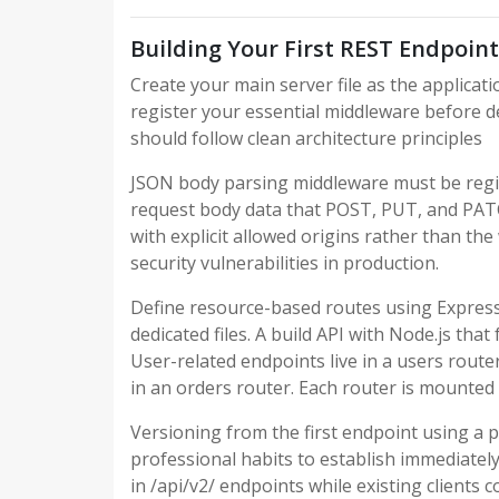
Building Your First REST Endpoint
Create your main server file as the applicati
register your essential middleware before de
should follow clean architecture principles
JSON body parsing middleware must be regis
request body data that POST, PUT, and PA
with explicit allowed origins rather than th
security vulnerabilities in production.
Define resource-based routes using Expres
dedicated files. A build API with Node.js tha
User-related endpoints live in a users route
in an orders router. Each router is mounted 
Versioning from the first endpoint using a p
professional habits to establish immediatel
in /api/v2/ endpoints while existing clients 