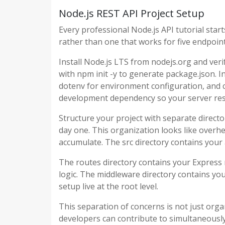
Node.js REST API Project Setup
Every professional Node.js API tutorial start
rather than one that works for five endpoint
Install Node.js LTS from nodejs.org and verify
with npm init -y to generate package.json. 
dotenv for environment configuration, and c
development dependency so your server rest
Structure your project with separate directo
day one. This organization looks like overhe
accumulate. The src directory contains your 
The routes directory contains your Express r
logic. The middleware directory contains yo
setup live at the root level.
This separation of concerns is not just orga
developers can contribute to simultaneously