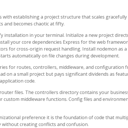
s with establishing a project structure that scales gracefully
s and becomes chaotic at fifty.
 installation in your terminal. Initialize a new project direct
Install your core dependencies Express for the web framewor
ors for cross-origin request handling. Install nodemon as a
arts automatically on file changes during development.
ries for routes, controllers, middleware, and configuration 
ad on a small project but pays significant dividends as featu
application code.
outer files. The controllers directory contains your busines
ur custom middleware functions. Config files and environme
nizational preference it is the foundation of code that multi
 without creating conflicts and confusion.