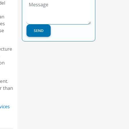
del
an
oes
se
ecture
n
 on
ent.
r than
vices