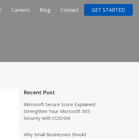
Careers
Blog
Contact
GET STARTED
Recent Post
Microsoft Secure Score Explained:
Strengthen Your Microsoft 365
Security with CODISM
Why Small Businesses Should