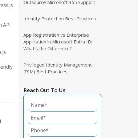
Outsource Microsoft 365 Support
ess.js
Identity Protection Best Practices
n API
App Registration vs Enterprise
Application in Microsoft Entra ID:
What’s the Difference?
.js
Privileged Identity Management
iendly
(PIM) Best Practices
Reach Out To Us
I