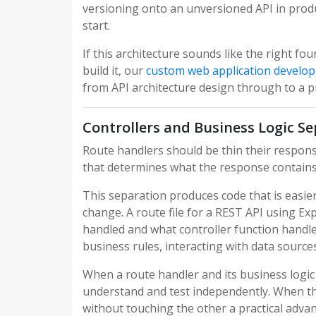
versioning onto an unversioned API in produc
start.
If this architecture sounds like the right f
build it, our
custom web application develo
from API architecture design through to a 
Controllers and Business Logic S
Route handlers should be thin their responsi
that determines what the response contains b
This separation produces code that is easier
change. A route file for a REST API using 
handled and what controller function handles 
business rules, interacting with data source
When a route handler and its business logi
understand and test independently. When the
without touching the other a practical advant