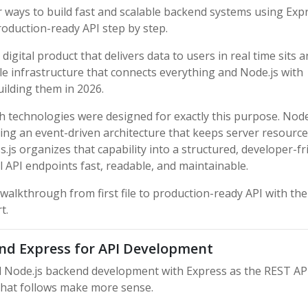
 ways to build fast and scalable backend systems using Expr
roduction-ready API step by step.
gital product that delivers data to users in real time sits a
ble infrastructure that connects everything and Node.js with
uilding them in 2026.
 technologies were designed for exactly this purpose. Node
sing an event-driven architecture that keeps server resource
.js organizes that capability into a structured, developer-fr
API endpoints fast, readable, and maintainable.
 walkthrough from first file to production-ready API with the
t.
nd Express for API Development
d Node.js backend development with Express as the REST AP
 that follows make more sense.