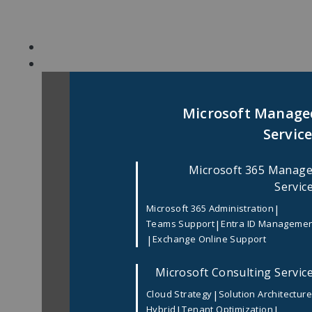
Skip
to
content
Microsoft Manage
Servic
Microsoft 365 Manag
Servic
|
Microsoft 365 Administration
|
Teams Support
Entra ID Manageme
|
Exchange Online Support
Microsoft Consulting Servic
|
Cloud Strategy
Solution Architectur
|
|
Hybrid
Tenant Optimization