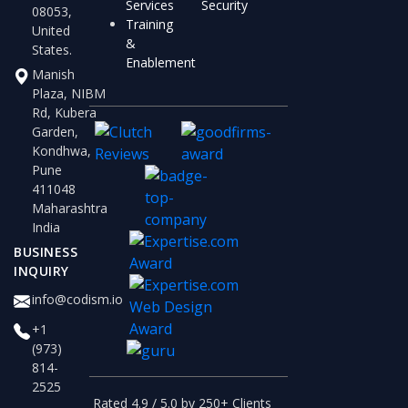
Services
Security
08053,
Training
United
&
States.
Enablement
Manish
Plaza, NIBM
Rd, Kubera
Garden,
Kondhwa,
Pune
411048
Maharashtra
India
BUSINESS
INQUIRY
info@codism.io
+1
(973)
814-
2525
Rated 4.9 / 5.0 by 250+ Clients