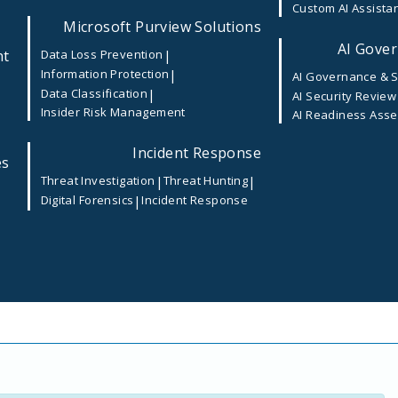
Custom AI Assista
velopment_
Microsoft Purview Solutions
AI Gover
nt
|
Data Loss Prevention
|
Information Protection
AI Governance & S
|
Data Classification
AI Security Review
Insider Risk Management
AI Readiness Ass
 are marked
*
Incident Response
es
|
|
Threat Investigation
Threat Hunting
|
Digital Forensics
Incident Response