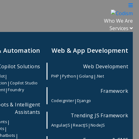
Who We Are
Services
& Automation
Web & App Development
Copilot Solutions
Web Development
|
|
|
|
lot
PHP
Python
Golang
.Net
|
tion
Copilot Studio
|
ent
Foundry
Framework
|
Codeigniter
Django
ots & Intelligent
Assistants
Trending JS Framework
|
ants
|
|
AngularJS
ReactJS
NodeJS
|
ots
|
Chatbots