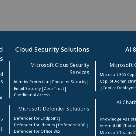
d
Cloud Security Solutions
AI 
es
Microsoft Cloud Security
Microsoft 
Services
ed
Microsoft 365 Copi
es
Copilot Administra
|
|
Identity Protection
Endpoint Security
|
Copilot Deploym
|
|
Email Security
Zero Trust
Conditional Access
nt
AI Chatb
Microsoft Defender Solutions
es
|
Defender for Endpoint
Knowledge Assist
|
|
Defender for Identity
Defender XDR
Internal HR Chatb
|
e
Defender for Office 365
Microsoft Teams 