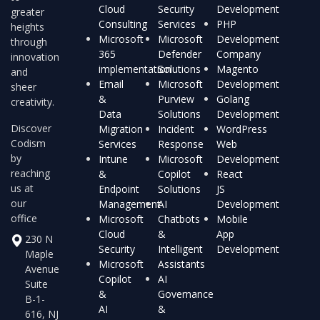
Cloud
Security
Development
greater
Consulting
Services
PHP
heights
Microsoft
Microsoft
Development
through
365
Defender
Company
innovation
implementation
Solutions
Magento
and
Email
Microsoft
Development
sheer
&
Purview
Golang
creativity.
Data
Solutions
Development
Discover
Migration
Incident
WordPress
Codism
Services
Response
Web
by
Intune
Microsoft
Development
reaching
&
Copilot
React
us at
Endpoint
Solutions
JS
our
Management
AI
Development
office
Microsoft
Chatbots
Mobile
Cloud
&
App
230 N
Security
Intelligent
Development
Maple
Microsoft
Assistants
Avenue
Copilot
AI
Suite
&
Governance
B-1-
AI
&
616, NJ