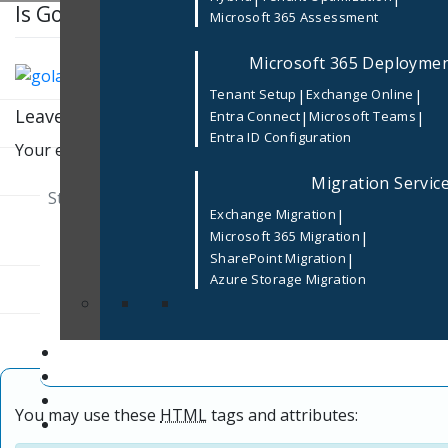
Is Golang used for Enterprise Software De
Microsoft 365 Assessment
Microsoft 365 Deployme
|
|
Tenant Setup
Exchange Online
Leave a Reply
|
|
Entra Connect
Microsoft Teams
Entra ID Configuration
Your email address will not be published.
Required fields
Migration Servic
|
Exchange Migration
|
Microsoft 365 Migration
|
SharePoint Migration
Azure Storage Migration
You may use these
HTML
tags and attributes: