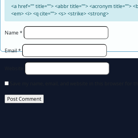
<a href="" title=""> <abbr title=""> <acronym title=""> 
<em> <i> <q cite=""> <s> <strike> <strong>
Name
*
Email
*
Website
Save my name, email, and website in this browser for t