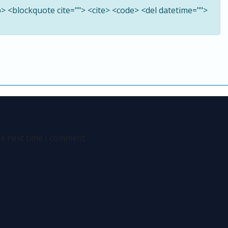
<b> <blockquote cite=""> <cite> <code> <del datetime="">
he next time I comment.