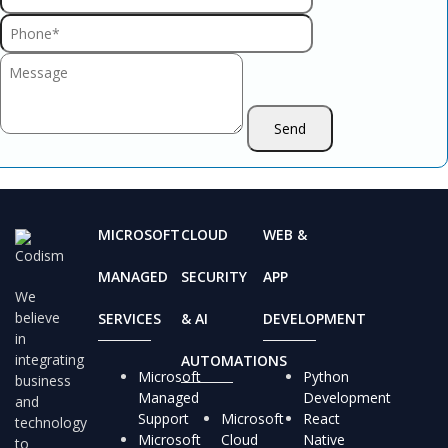
MICROSOFT
CLOUD
WEB &
MANAGED
SECURITY
APP
We
believe
SERVICES
& AI
DEVELOPMENT
in
integrating
AUTOMATIONS
Microsoft
Python
business
Managed
Development
and
Support
Microsoft
React
technology
Microsoft
Cloud
Native
to