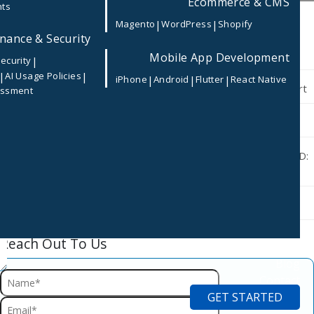
Ecommerce & CMS
nts
Recent Post
|
|
Magento
WordPress
Shopify
nance & Security
Microsoft Secure Score Explained: Strengthen Your Microsoft
365 Security with CODISM
Mobile App Development
|
ecurity
|
|
AI Usage Policies
|
|
|
iPhone
Android
Flutter
React Native
Why Small Businesses Should Outsource Microsoft 365 Support
essment
Identity Protection Best Practices
App Registration vs Enterprise Application in Microsoft Entra ID:
What’s the Difference?
Privileged Identity Management (PIM) Best Practices
Reach Out To Us
Careers
Blog
Contact
GET STARTED