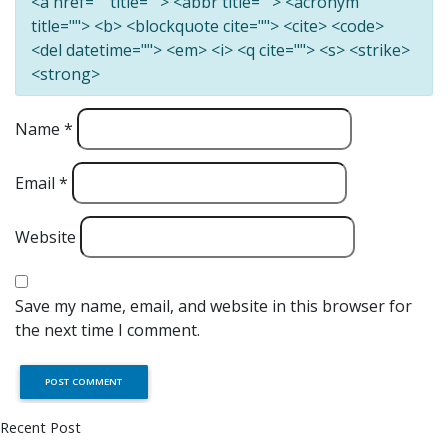
<a href="" title=""> <abbr title=""> <acronym
title=""> <b> <blockquote cite=""> <cite> <code>
<del datetime=""> <em> <i> <q cite=""> <s> <strike>
<strong>
Name
*
Email
*
Website
Save my name, email, and website in this browser for
the next time I comment.
Recent Post