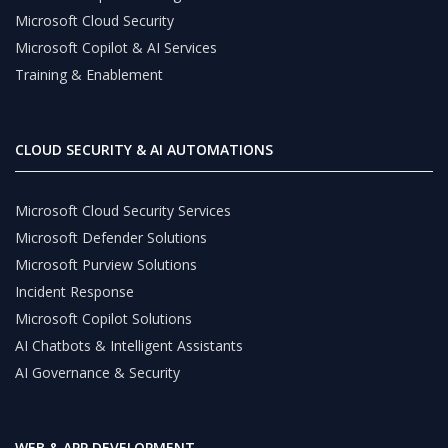
Microsoft Cloud Security
Microsoft Copilot & AI Services
Training & Enablement
CLOUD SECURITY & AI AUTOMATIONS
Microsoft Cloud Security Services
Microsoft Defender Solutions
Microsoft Purview Solutions
Incident Response
Microsoft Copilot Solutions
AI Chatbots & Intelligent Assistants
AI Governance & Security
WEB & APP DEVELOPMENT