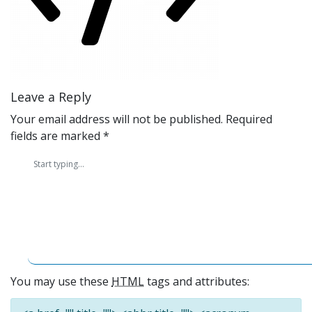
Leave a Reply
Your email address will not be published.
Required
fields are marked
*
You may use these
HTML
tags and attributes: