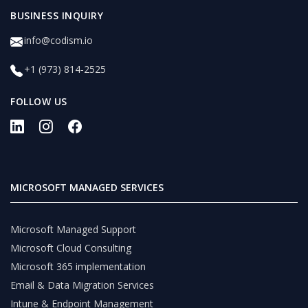
BUSINESS INQUIRY
info@codism.io
+1 (973) 814-2525
FOLLOW US
MICROSOFT MANAGED SERVICES
Microsoft Managed Support
Microsoft Cloud Consulting
Microsoft 365 implementation
Email & Data Migration Services
Intune & Endpoint Management