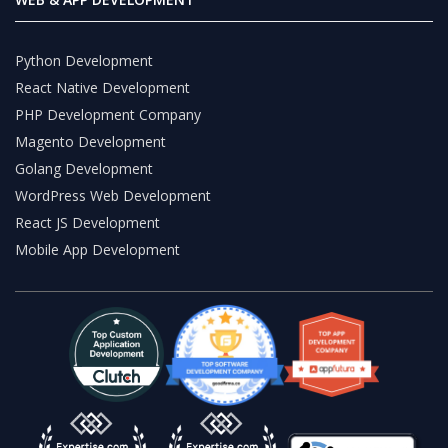
Python Development
React Native Development
PHP Development Company
Magento Development
Golang Development
WordPress Web Development
React JS Development
Mobile App Development