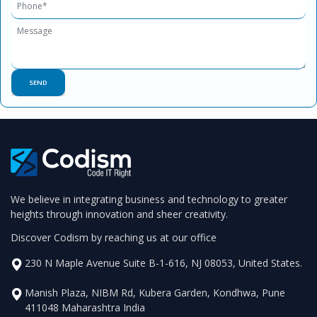
We believe in integrating business and technology to greater
heights through innovation and sheer creativity.
Discover Codism by reaching us at our office
230 N Maple Avenue Suite B-1-616, NJ 08053, United States.
Manish Plaza, NIBM Rd, Kubera Garden, Kondhwa, Pune
411048 Maharashtra India