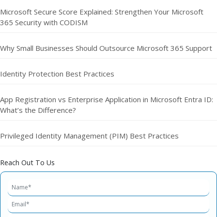
Microsoft Secure Score Explained: Strengthen Your Microsoft
365 Security with CODISM
Why Small Businesses Should Outsource Microsoft 365 Support
Identity Protection Best Practices
App Registration vs Enterprise Application in Microsoft Entra ID:
What’s the Difference?
Privileged Identity Management (PIM) Best Practices
Reach Out To Us