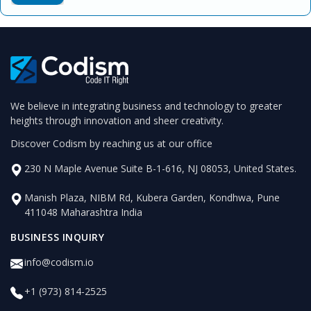
We believe in integrating business and technology to greater
heights through innovation and sheer creativity.
Discover Codism by reaching us at our office
230 N Maple Avenue Suite B-1-616, NJ 08053, United States.
Manish Plaza, NIBM Rd, Kubera Garden, Kondhwa, Pune
411048 Maharashtra India
BUSINESS INQUIRY
info@codism.io
+1 (973) 814-2525