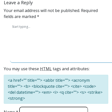
Leave a Reply
Your email address will not be published.
Required
fields are marked
*
You may use these
HTML
tags and attributes:
<a href="" title=""> <abbr title=""> <acronym
title=""> <b> <blockquote cite=""> <cite> <code>
<del datetime=""> <em> <i> <q cite=""> <s> <strike>
<strong>