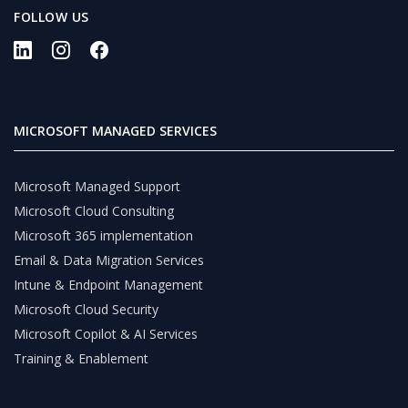
FOLLOW US
MICROSOFT MANAGED SERVICES
Microsoft Managed Support
Microsoft Cloud Consulting
Microsoft 365 implementation
Email & Data Migration Services
Intune & Endpoint Management
Microsoft Cloud Security
Microsoft Copilot & AI Services
Training & Enablement