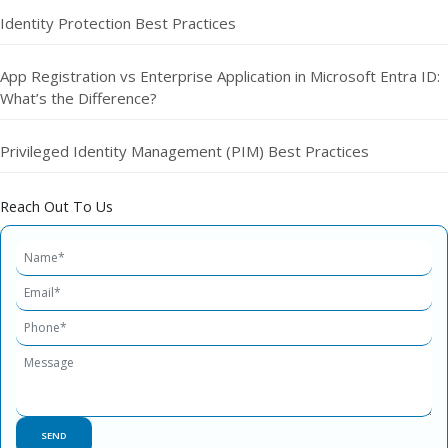
Identity Protection Best Practices
App Registration vs Enterprise Application in Microsoft Entra ID:
What’s the Difference?
Privileged Identity Management (PIM) Best Practices
Reach Out To Us