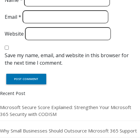
Name
*
Email
*
Website
Save my name, email, and website in this browser for
the next time I comment.
Recent Post
Microsoft Secure Score Explained: Strengthen Your Microsoft
365 Security with CODISM
Why Small Businesses Should Outsource Microsoft 365 Support