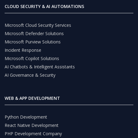
CLOUD SECURITY & AI AUTOMATIONS
Microsoft Cloud Security Services
Microsoft Defender Solutions
Microsoft Purview Solutions
Incident Response
Microsoft Copilot Solutions
AI Chatbots & Intelligent Assistants
AI Governance & Security
WEB & APP DEVELOPMENT
Python Development
React Native Development
PHP Development Company