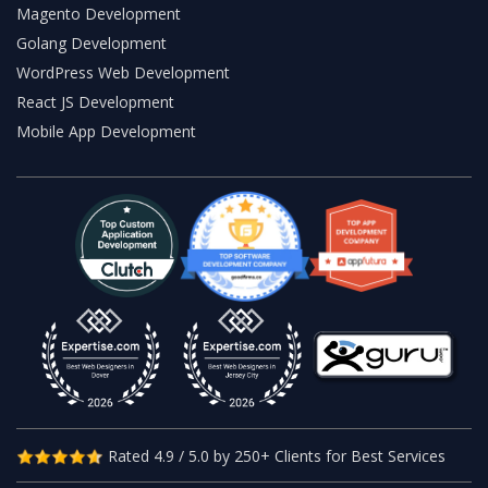
Magento Development
Golang Development
WordPress Web Development
React JS Development
Mobile App Development
Rated 4.9 / 5.0 by 250+ Clients for Best Services