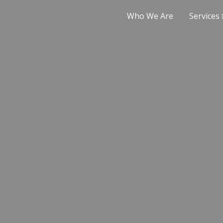
Who We Are
Services