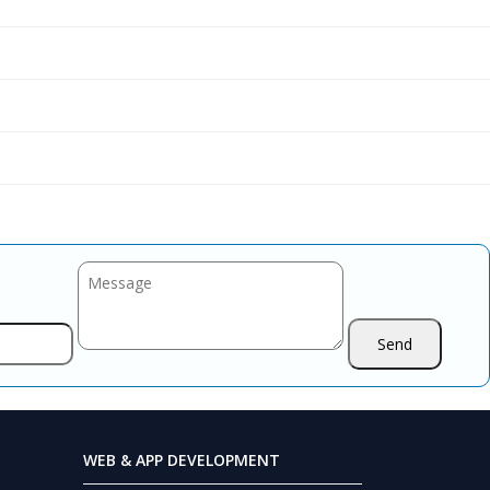
WEB & APP DEVELOPMENT