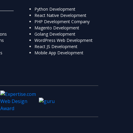
Python Development
React Native Development
PHP Development Company
Magento Development
ions
Golang Development
ns
WordPress Web Development
React JS Development
ns
Mobile App Development