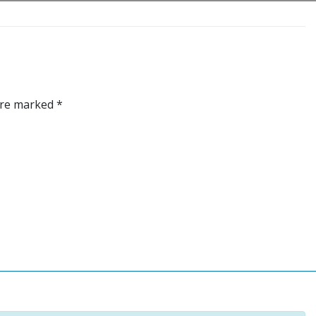
 are marked
*