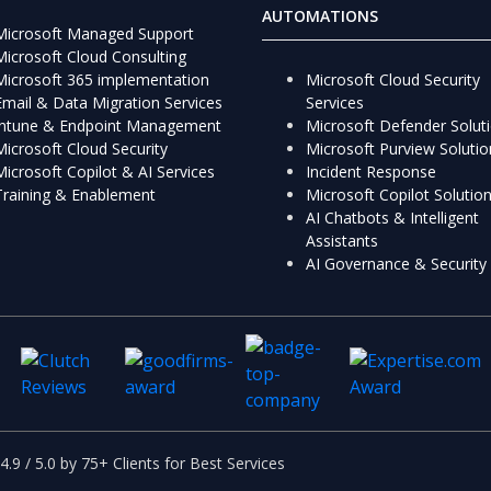
AUTOMATIONS
Microsoft Managed Support
Microsoft Cloud Consulting
Microsoft 365 implementation
Microsoft Cloud Security
Email & Data Migration Services
Services
Intune & Endpoint Management
Microsoft Defender Solut
Microsoft Cloud Security
Microsoft Purview Solutio
Microsoft Copilot & AI Services
Incident Response
Training & Enablement
Microsoft Copilot Solutio
AI Chatbots & Intelligent
Assistants
AI Governance & Security
4.9 / 5.0 by 75+ Clients for Best Services