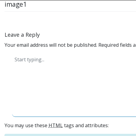
image1
Leave a Reply
Your email address will not be published.
Required fields
You may use these
HTML
tags and attributes: