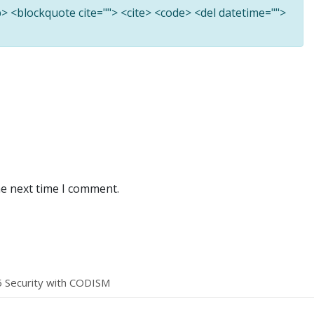
<b> <blockquote cite=""> <cite> <code> <del datetime="">
he next time I comment.
5 Security with CODISM