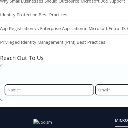
Why Small Businesses Should Outsource Microsoft 365 Support
Identity Protection Best Practices
App Registration vs Enterprise Application in Microsoft Entra ID:
Privileged Identity Management (PIM) Best Practices
Reach Out To Us
MICRO