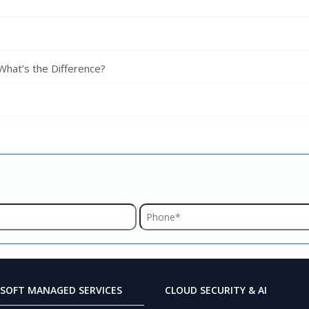
 What’s the Difference?
SOFT MANAGED SERVICES
CLOUD SECURITY & AI