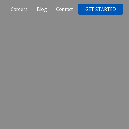
Careers
Blog
Contact
GET STARTED