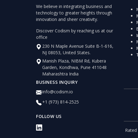
We believe in integrating business and
technology to greater heights through
innovation and sheer creativity.
Discover Codism by reaching us at our
office
230 N Maple Avenue Suite B-1-616,
NJ 08053, United States.
Manish Plaza, NIBM Rd, Kubera
Garden, Kondhwa, Pune 411048
Maharashtra India
BUSINESS INQUIRY
info@codism.io
+1 (973) 814-2525
FOLLOW US
Rated 