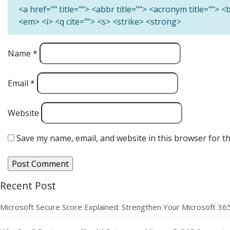
<a href="" title=""> <abbr title=""> <acronym title=""> 
<em> <i> <q cite=""> <s> <strike> <strong>
Name
*
Email
*
Website
Save my name, email, and website in this browser for t
Recent Post
Microsoft Secure Score Explained: Strengthen Your Microsoft 36