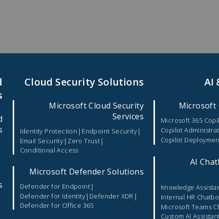
d
Cloud Security Solutions
AI
s
Microsoft Cloud Security
Microsoft 
Services
d
Microsoft 365 Copi
s
Copilot Administra
|
|
Identity Protection
Endpoint Security
Copilot Deploymen
|
|
Email Security
Zero Trust
Conditional Access
|
AI Chat
Microsoft Defender Solutions
s
|
Defender for Endpoint
Knowledge Assista
|
|
Defender for Identity
Defender XDR
Internal HR Chatbo
Defender for Office 365
Microsoft Teams C
Custom AI Assistan