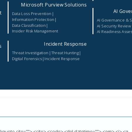
Microsoft Purview Solutions
AI Gove
t
|
Data Loss Prevention
|
Information Protection
AI Governance & S
|
Data Classification
AI Security Review
Insider Risk Management
AI Readiness Asse
Incident Response
s
|
|
Threat Investigation
Threat Hunting
|
Digital Forensics
Incident Response
marked
*
lockquote cite=""> <cite> <code> <del datetime=""> <em> <i> <q