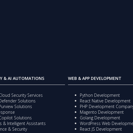
Y & AI AUTOMATIONS
WEB & APP DEVELOPMENT
Cloud Security Services
Python Development
Defender Solutions
React Native Development
Purview Solutions
PHP Development Compan
Response
Magento Development
Copilot Solutions
Golang Development
 & Intelligent Assistants
WordPress Web Developme
nce & Security
React JS Development