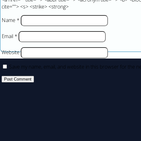
cite=""> <s> <strike> <strong>
Name
*
Email
*
Website
Save my name, email, and website in this browser for the n