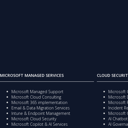
MICROSOFT MANAGED SERVICES
CLOUD SECURIT
Microsoft Managed Support
Microsoft 
Microsoft Cloud Consulting
Microsoft 
Microsoft 365 implementation
Microsoft 
Email & Data Migration Services
Incident 
Intune & Endpoint Management
Microsoft 
Microsoft Cloud Security
AI Chatbots
Microsoft Copilot & AI Services
AI Governa