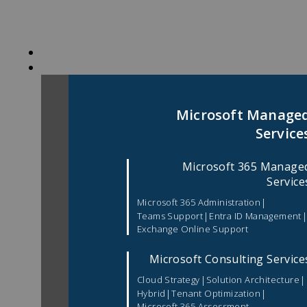
Skip
to
content
Microsoft Manage
Service
Microsoft 365 Manage
Service
|
Microsoft 365 Administration
|
Teams Support
Entra ID Management
Exchange Online Support
Microsoft Consulting Service
|
|
Cloud Strategy
Solution Architecture
|
|
Hybrid
Tenant Optimization
Microsoft 365 Assessment