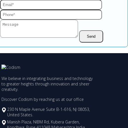
We believe in integrating business and technology
to greater heights through innovation and sheer
creativity.
Discover Codism by reaching us at our office
230 N Maple Avenue Suite B-1-616, NJ 08053,
United States.
Manish Plaza, NIBM Rd, Kubera Garden,
Kondhwa, Pune 411048 Maharashtra India