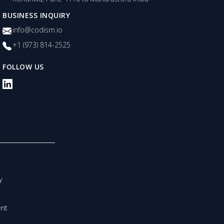
BUSINESS INQUIRY
info@codism.io
+1 (973) 814-2525
FOLLOW US
y
nt