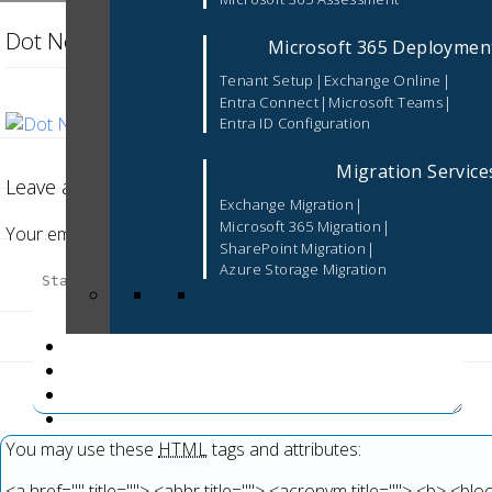
Dot Net Development Services (2)
Microsoft 365 Deploymen
|
|
Tenant Setup
Exchange Online
|
|
Entra Connect
Microsoft Teams
Entra ID Configuration
Migration Service
Leave a Reply
|
Exchange Migration
|
Microsoft 365 Migration
Your email address will not be published.
Required fields are 
|
SharePoint Migration
Azure Storage Migration
You may use these
HTML
tags and attributes:
<a href="" title=""> <abbr title=""> <acronym title=""> <b> <b