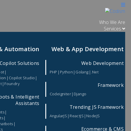
Who We Are
Services
 & Automation
Web & App Development
Copilot Solutions
Web Development
|
|
|
|
lot
PHP
Python
Golang
.Net
|
|
tion
Copilot Studio
|
t
Foundry
Framework
|
Codeigniter
Django
bots & Intelligent
Assistants
Trending JS Framework
|
nts
|
|
AngularJS
ReactJS
NodeJS
|
ts
|
hatbots
Ecommerce & CMS
ts