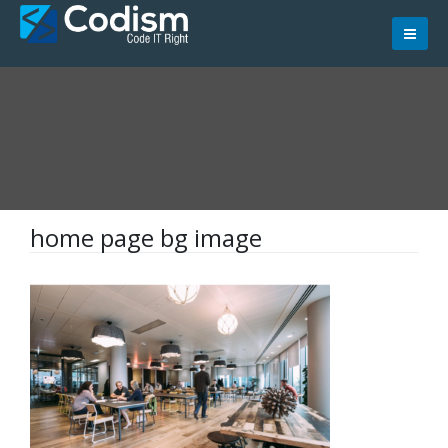
Skip
to
content
home page bg image