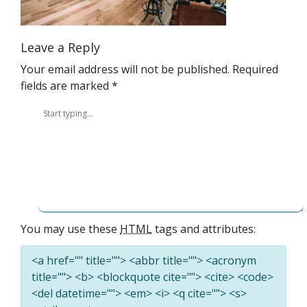
Leave a Reply
Your email address will not be published.
Required
fields are marked
*
You may use these
HTML
tags and attributes:
<a href="" title=""> <abbr title=""> <acronym
title=""> <b> <blockquote cite=""> <cite> <code>
<del datetime=""> <em> <i> <q cite=""> <s>