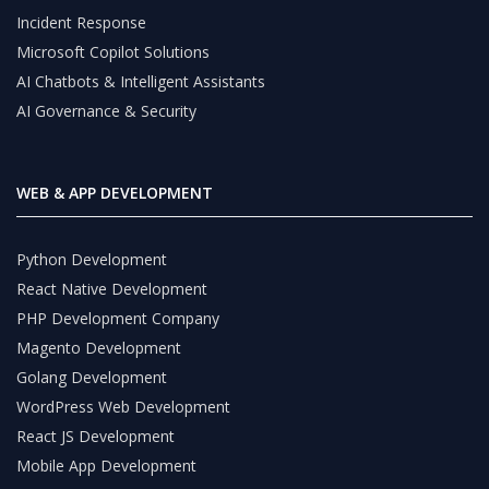
Incident Response
Microsoft Copilot Solutions
AI Chatbots & Intelligent Assistants
AI Governance & Security
WEB & APP DEVELOPMENT
Python Development
React Native Development
PHP Development Company
Magento Development
Golang Development
WordPress Web Development
React JS Development
Mobile App Development