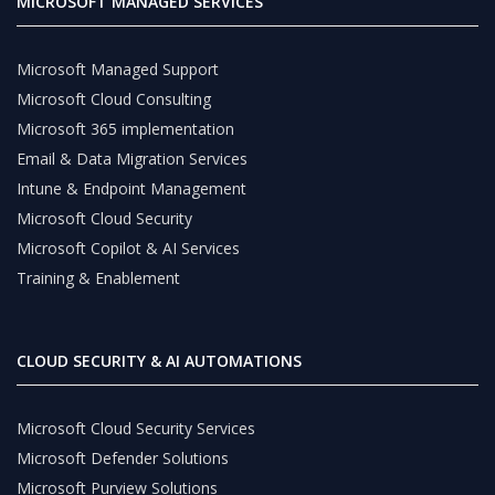
MICROSOFT MANAGED SERVICES
Microsoft Managed Support
Microsoft Cloud Consulting
Microsoft 365 implementation
Email & Data Migration Services
Intune & Endpoint Management
Microsoft Cloud Security
Microsoft Copilot & AI Services
Training & Enablement
CLOUD SECURITY & AI AUTOMATIONS
Microsoft Cloud Security Services
Microsoft Defender Solutions
Microsoft Purview Solutions