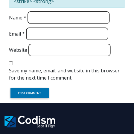
<strike> <strong>
Name
*
Email
*
Website
Save my name, email, and website in this browser
for the next time I comment.