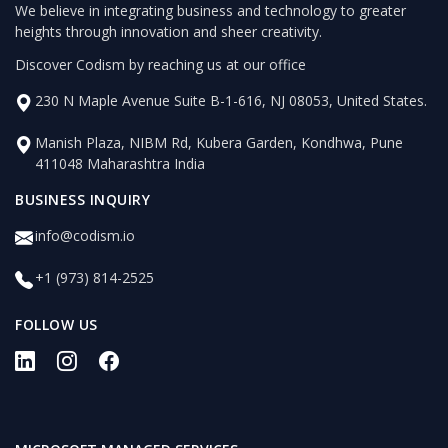
We believe in integrating business and technology to greater
heights through innovation and sheer creativity.
Discover Codism by reaching us at our office
230 N Maple Avenue Suite B-1-616, NJ 08053, United States.
Manish Plaza, NIBM Rd, Kubera Garden, Kondhwa, Pune
411048 Maharashtra India
BUSINESS INQUIRY
info@codism.io
+1 (973) 814-2525
FOLLOW US