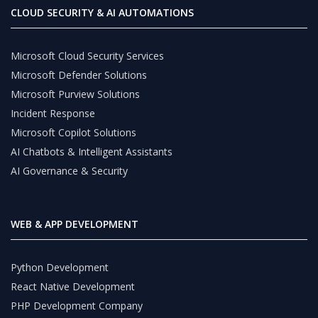
CLOUD SECURITY & AI AUTOMATIONS
Microsoft Cloud Security Services
Microsoft Defender Solutions
Microsoft Purview Solutions
Incident Response
Microsoft Copilot Solutions
AI Chatbots & Intelligent Assistants
AI Governance & Security
WEB & APP DEVELOPMENT
Python Development
React Native Development
PHP Development Company