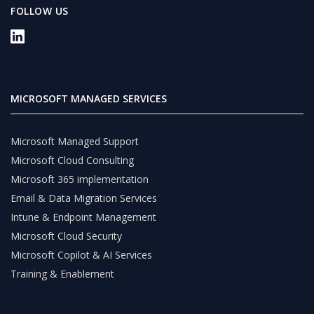
FOLLOW US
MICROSOFT MANAGED SERVICES
Microsoft Managed Support
Microsoft Cloud Consulting
Microsoft 365 implementation
Email & Data Migration Services
Intune & Endpoint Management
Microsoft Cloud Security
Microsoft Copilot & AI Services
Training & Enablement