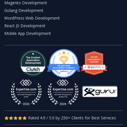
Magento Development
Golang Development
WordPress Web Development
React JS Development
Mobile App Development
Rated 4.9 / 5.0 by 250+ Clients for Best Services