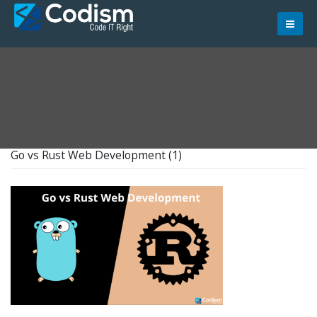
Skip
to
content
Go vs Rust Web Development (1)