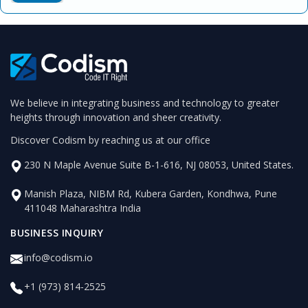
We believe in integrating business and technology to greater
heights through innovation and sheer creativity.
Discover Codism by reaching us at our office
230 N Maple Avenue Suite B-1-616, NJ 08053, United States.
Manish Plaza, NIBM Rd, Kubera Garden, Kondhwa, Pune
411048 Maharashtra India
BUSINESS INQUIRY
info@codism.io
+1 (973) 814-2525