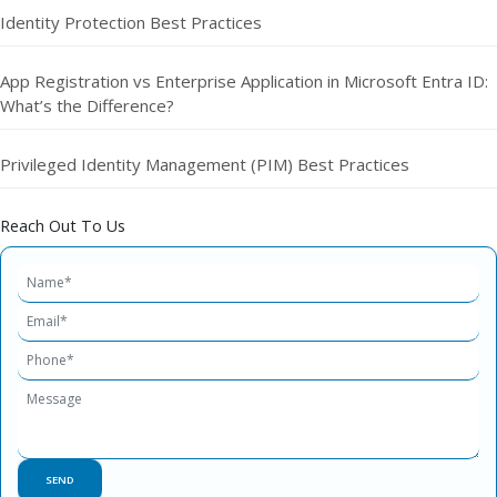
Identity Protection Best Practices
App Registration vs Enterprise Application in Microsoft Entra ID:
What’s the Difference?
Privileged Identity Management (PIM) Best Practices
Reach Out To Us