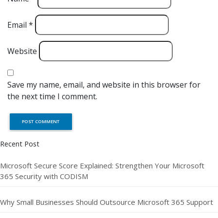
Email
*
Website
Save my name, email, and website in this browser for
the next time I comment.
Recent Post
Microsoft Secure Score Explained: Strengthen Your Microsoft
365 Security with CODISM
Why Small Businesses Should Outsource Microsoft 365 Support