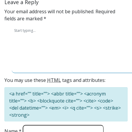
Leave a Reply
Your email address will not be published.
Required
fields are marked
*
You may use these
HTML
tags and attributes:
<a href="" title=""> <abbr title=""> <acronym
title=""> <b> <blockquote cite=""> <cite> <code>
<del datetime=""> <em> <i> <q cite=""> <s> <strike>
<strong>
Name
*