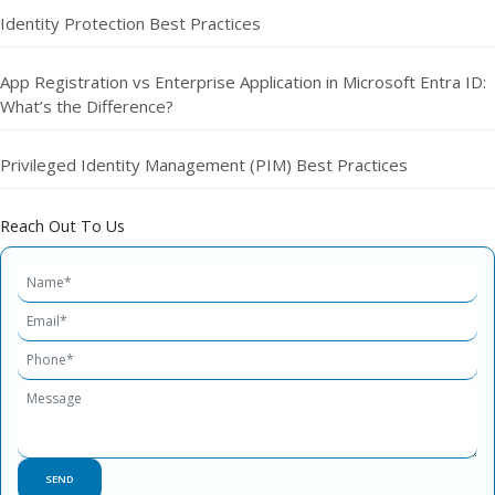
Identity Protection Best Practices
App Registration vs Enterprise Application in Microsoft Entra ID:
What’s the Difference?
Privileged Identity Management (PIM) Best Practices
Reach Out To Us