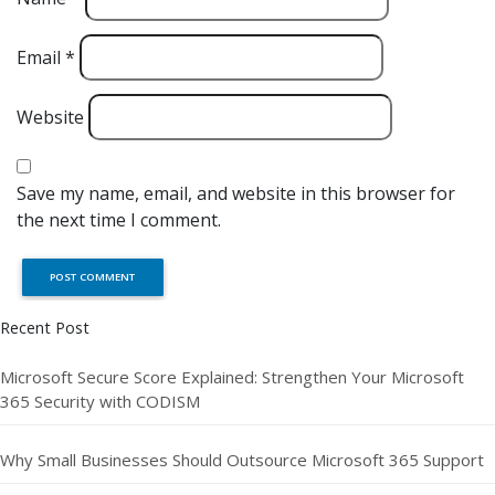
Email
*
Website
Save my name, email, and website in this browser for
the next time I comment.
Recent Post
Microsoft Secure Score Explained: Strengthen Your Microsoft
365 Security with CODISM
Why Small Businesses Should Outsource Microsoft 365 Support