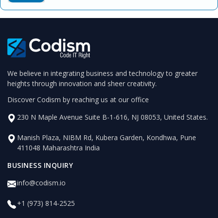
We believe in integrating business and technology to greater
heights through innovation and sheer creativity.
Discover Codism by reaching us at our office
230 N Maple Avenue Suite B-1-616, NJ 08053, United States.
Manish Plaza, NIBM Rd, Kubera Garden, Kondhwa, Pune
411048 Maharashtra India
BUSINESS INQUIRY
info@codism.io
+1 (973) 814-2525