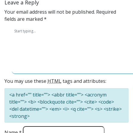
Leave a Reply
Your email address will not be published.
Required
fields are marked
*
You may use these
HTML
tags and attributes:
<a href="" title=""> <abbr title=""> <acronym
title=""> <b> <blockquote cite=""> <cite> <code>
<del datetime=""> <em> <i> <q cite=""> <s> <strike>
<strong>
Name
*