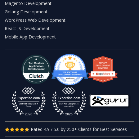
Magento Development
Golang Development
WordPress Web Development
React JS Development
Mobile App Development
Rated 4.9 / 5.0 by 250+ Clients for Best Services