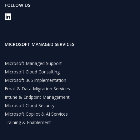
FOLLOW US
MICROSOFT MANAGED SERVICES
Microsoft Managed Support
Microsoft Cloud Consulting
Microsoft 365 implementation
Email & Data Migration Services
Intune & Endpoint Management
Microsoft Cloud Security
Microsoft Copilot & AI Services
Training & Enablement