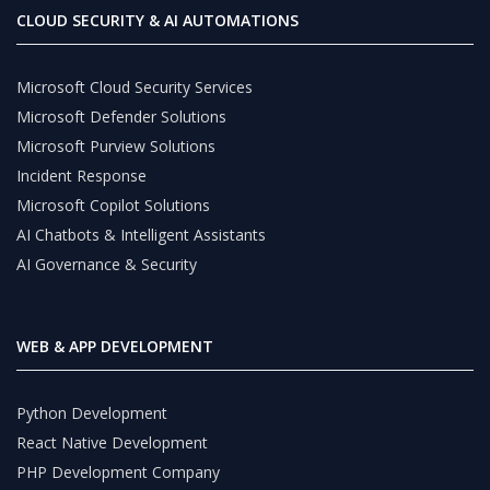
CLOUD SECURITY & AI AUTOMATIONS
Microsoft Cloud Security Services
Microsoft Defender Solutions
Microsoft Purview Solutions
Incident Response
Microsoft Copilot Solutions
AI Chatbots & Intelligent Assistants
AI Governance & Security
WEB & APP DEVELOPMENT
Python Development
React Native Development
PHP Development Company