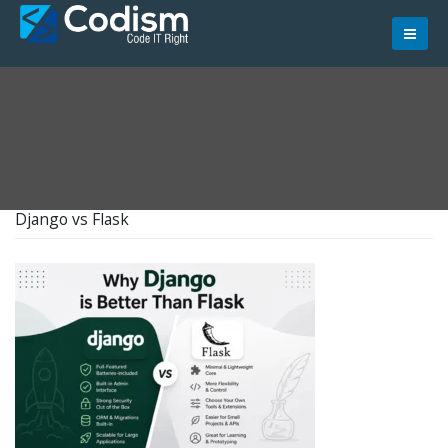
Skip
to
content
Django vs Flask