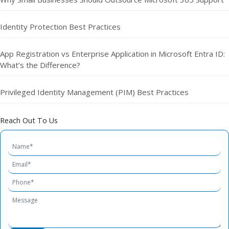
Identity Protection Best Practices
App Registration vs Enterprise Application in Microsoft Entra ID:
What’s the Difference?
Privileged Identity Management (PIM) Best Practices
Reach Out To Us