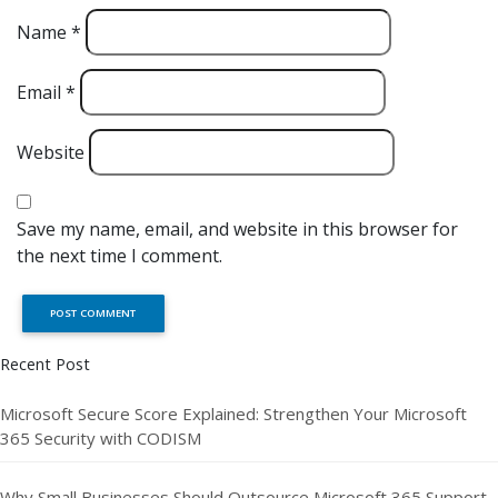
Name
*
Email
*
Website
Save my name, email, and website in this browser for
the next time I comment.
Recent Post
Microsoft Secure Score Explained: Strengthen Your Microsoft
365 Security with CODISM
Why Small Businesses Should Outsource Microsoft 365 Support