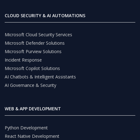
CLOUD SECURITY & AI AUTOMATIONS
Microsoft Cloud Security Services
Microsoft Defender Solutions
Microsoft Purview Solutions
Incident Response
Microsoft Copilot Solutions
AI Chatbots & Intelligent Assistants
AI Governance & Security
WEB & APP DEVELOPMENT
Python Development
React Native Development