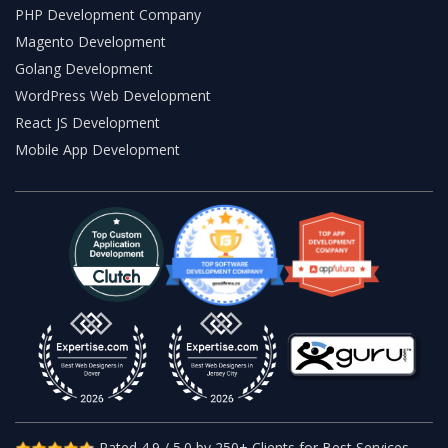
PHP Development Company
Magento Development
Golang Development
WordPress Web Development
React JS Development
Mobile App Development
Rated 4.9 / 5.0 by 250+ Clients for Best Services