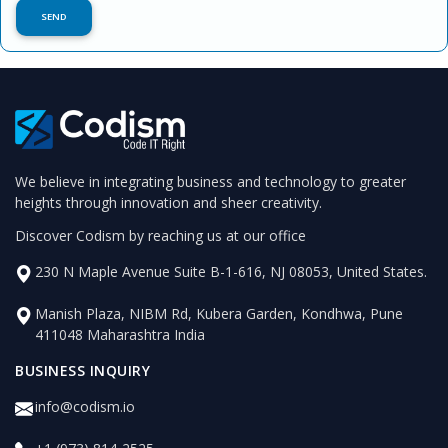
We believe in integrating business and technology to greater
heights through innovation and sheer creativity.
Discover Codism by reaching us at our office
230 N Maple Avenue Suite B-1-616, NJ 08053, United States.
Manish Plaza, NIBM Rd, Kubera Garden, Kondhwa, Pune
411048 Maharashtra India
BUSINESS INQUIRY
info@codism.io