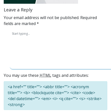
Leave a Reply
Your email address will not be published.
Required
fields are marked
*
You may use these
HTML
tags and attributes:
<a href="" title=""> <abbr title=""> <acronym
title=""> <b> <blockquote cite=""> <cite> <code>
<del datetime=""> <em> <i> <q cite=""> <s> <strike>
<strong>