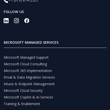
+1 (973) 814-2525
FOLLOW US
MICROSOFT MANAGED SERVICES
Microsoft Managed Support
Microsoft Cloud Consulting
Microsoft 365 implementation
Email & Data Migration Services
Intune & Endpoint Management
Microsoft Cloud Security
Microsoft Copilot & AI Services
Training & Enablement