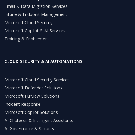
Email & Data Migration Services
Intune & Endpoint Management
Microsoft Cloud Security
Microsoft Copilot & AI Services
Training & Enablement
CLOUD SECURITY & AI AUTOMATIONS
Microsoft Cloud Security Services
Microsoft Defender Solutions
Microsoft Purview Solutions
Incident Response
Microsoft Copilot Solutions
AI Chatbots & Intelligent Assistants
AI Governance & Security