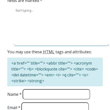
fields are marked
*
You may use these
HTML
tags and attributes:
<a href="" title=""> <abbr title=""> <acronym
title=""> <b> <blockquote cite=""> <cite> <code>
<del datetime=""> <em> <i> <q cite=""> <s>
<strike> <strong>
Name
*
Email
*