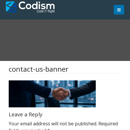
Skip
to
content
contact-us-banner
Leave a Reply
Your email address will not be published.
Required