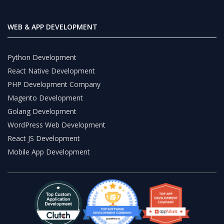
WEB & APP DEVELOPMENT
Python Development
React Native Development
PHP Development Company
Magento Development
Golang Development
WordPress Web Development
React JS Development
Mobile App Development