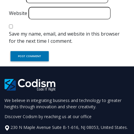
Website
Save my name, email, and website in this browser
for the next time I comment.
We believe in integrating business and technology to greater
heights through innovation and sheer creativity.
Discover Codism by reaching us at our office
230 N Maple Avenue Suite B-1-616, NJ 08053, United States.