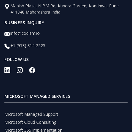
Manish Plaza, NIBM Rd, Kubera Garden, Kondhwa, Pune
411048 Maharashtra India
BUSINESS INQUIRY
info@codism.io
+1 (973) 814-2525
FOLLOW US
MICROSOFT MANAGED SERVICES
Microsoft Managed Support
Microsoft Cloud Consulting
Microsoft 365 implementation