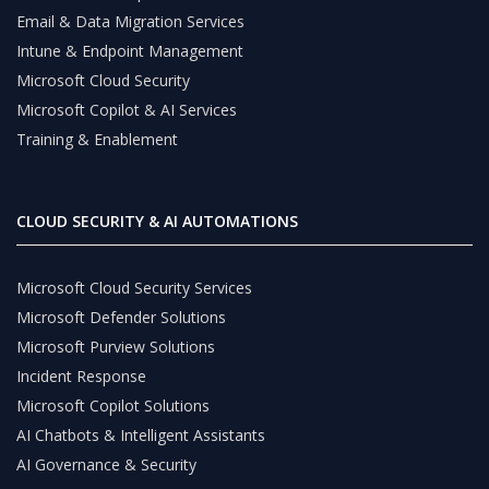
Email & Data Migration Services
Intune & Endpoint Management
Microsoft Cloud Security
Microsoft Copilot & AI Services
Training & Enablement
CLOUD SECURITY & AI AUTOMATIONS
Microsoft Cloud Security Services
Microsoft Defender Solutions
Microsoft Purview Solutions
Incident Response
Microsoft Copilot Solutions
AI Chatbots & Intelligent Assistants
AI Governance & Security