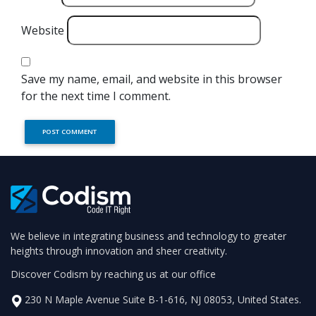
Website
Save my name, email, and website in this browser
for the next time I comment.
We believe in integrating business and technology to greater
heights through innovation and sheer creativity.
Discover Codism by reaching us at our office
230 N Maple Avenue Suite B-1-616, NJ 08053, United States.