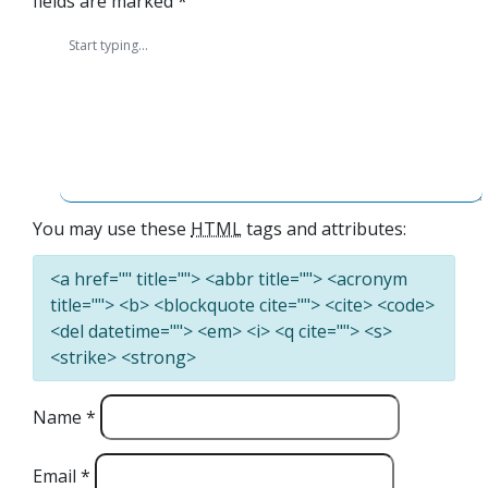
fields are marked
*
You may use these
HTML
tags and attributes:
<a href="" title=""> <abbr title=""> <acronym
title=""> <b> <blockquote cite=""> <cite> <code>
<del datetime=""> <em> <i> <q cite=""> <s>
<strike> <strong>
Name
*
Email
*