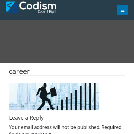
Skip
to
content
career
Leave a Reply
Your email address will not be published.
Required