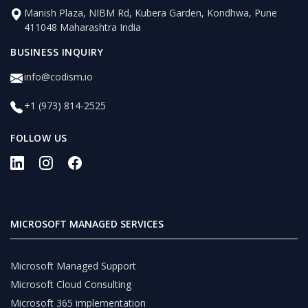
Manish Plaza, NIBM Rd, Kubera Garden, Kondhwa, Pune
411048 Maharashtra India
BUSINESS INQUIRY
info@codism.io
+1 (973) 814-2525
FOLLOW US
MICROSOFT MANAGED SERVICES
Microsoft Managed Support
Microsoft Cloud Consulting
Microsoft 365 implementation