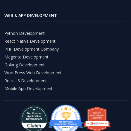
WEB & APP DEVELOPMENT
Python Development
React Native Development
PHP Development Company
Magento Development
Golang Development
WordPress Web Development
React JS Development
Mobile App Development