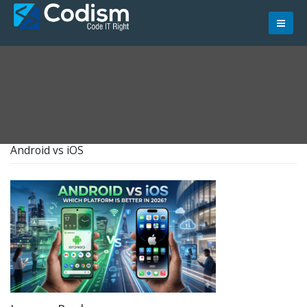
Skip
to
content
Android vs iOS