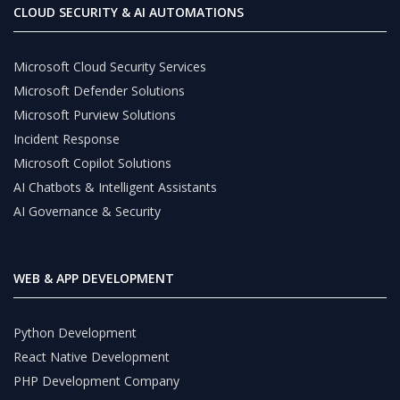
CLOUD SECURITY & AI AUTOMATIONS
Microsoft Cloud Security Services
Microsoft Defender Solutions
Microsoft Purview Solutions
Incident Response
Microsoft Copilot Solutions
AI Chatbots & Intelligent Assistants
AI Governance & Security
WEB & APP DEVELOPMENT
Python Development
React Native Development
PHP Development Company