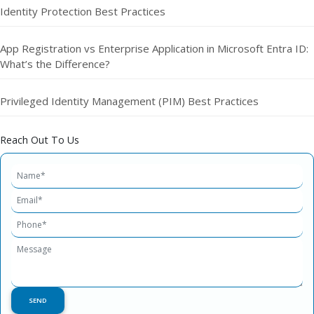
Identity Protection Best Practices
App Registration vs Enterprise Application in Microsoft Entra ID:
What’s the Difference?
Privileged Identity Management (PIM) Best Practices
Reach Out To Us