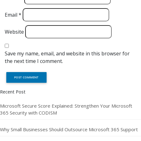
Email
*
Website
Save my name, email, and website in this browser for
the next time I comment.
Recent Post
Microsoft Secure Score Explained: Strengthen Your Microsoft
365 Security with CODISM
Why Small Businesses Should Outsource Microsoft 365 Support