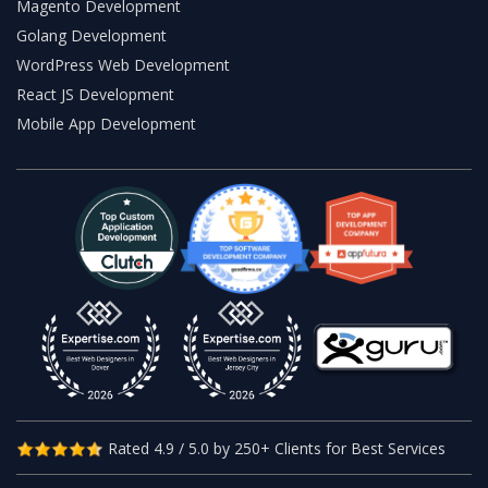
Magento Development
Golang Development
WordPress Web Development
React JS Development
Mobile App Development
Rated 4.9 / 5.0 by 250+ Clients for Best Services