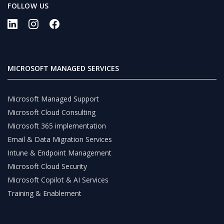
FOLLOW US
MICROSOFT MANAGED SERVICES
Microsoft Managed Support
Microsoft Cloud Consulting
Microsoft 365 implementation
Email & Data Migration Services
Intune & Endpoint Management
Microsoft Cloud Security
Microsoft Copilot & AI Services
Training & Enablement