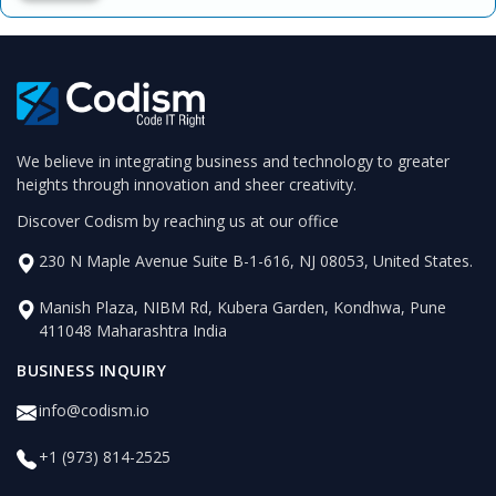
We believe in integrating business and technology to greater
heights through innovation and sheer creativity.
Discover Codism by reaching us at our office
230 N Maple Avenue Suite B-1-616, NJ 08053, United States.
Manish Plaza, NIBM Rd, Kubera Garden, Kondhwa, Pune
411048 Maharashtra India
BUSINESS INQUIRY
info@codism.io
+1 (973) 814-2525