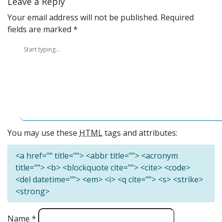
Leave a Reply
Your email address will not be published.
Required
fields are marked
*
You may use these
HTML
tags and attributes:
<a href="" title=""> <abbr title=""> <acronym
title=""> <b> <blockquote cite=""> <cite> <code>
<del datetime=""> <em> <i> <q cite=""> <s> <strike>
<strong>
Name
*