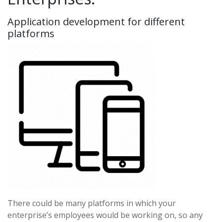
Application development for different
platforms
There could be many platforms in which your
enterprise’s employees would be working on, so any