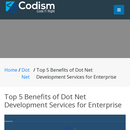
Skip
to
content
Home
/
Dot
/
Top 5 Benefits of Dot Net
Net
Development Services for Enterprise
Top 5 Benefits of Dot Net
Development Services for Enterprise