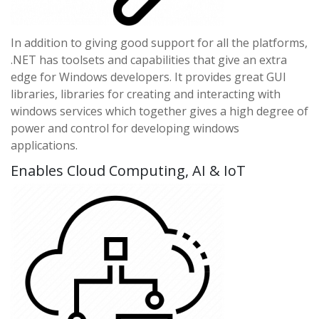
In addition to giving good support for all the platforms,
.NET has toolsets and capabilities that give an extra
edge for Windows developers. It provides great GUI
libraries, libraries for creating and interacting with
windows services which together gives a high degree of
power and control for developing windows
applications.
Enables Cloud Computing, AI & IoT