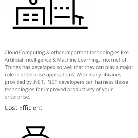
Cloud Computing & other important technologies like
Artificial Intelligence & Machine Learning, Internet of
Things has developed so well that they can play a major
role in enterprise applications. With many libraries
provided by .NET, .NET developers can harness those
technologies for improved productivity of your
enterprise.
Cost Efficient