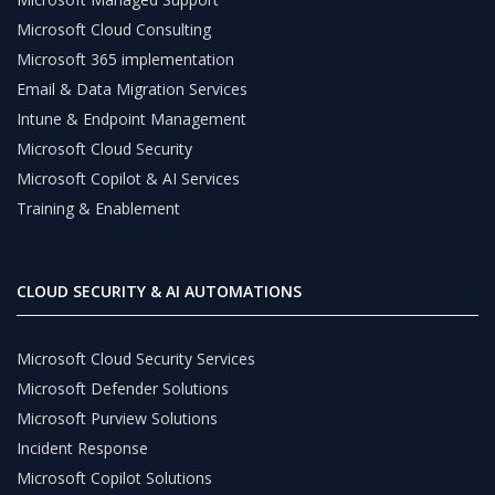
Microsoft Cloud Consulting
Microsoft 365 implementation
Email & Data Migration Services
Intune & Endpoint Management
Microsoft Cloud Security
Microsoft Copilot & AI Services
Training & Enablement
CLOUD SECURITY & AI AUTOMATIONS
Microsoft Cloud Security Services
Microsoft Defender Solutions
Microsoft Purview Solutions
Incident Response
Microsoft Copilot Solutions