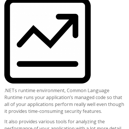
.NETs runtime environment, Common Language
Runtime runs your application’s managed code so that
all of your applications perform really well even though
it provides time-consuming security features.
It also provides various tools for analyzing the
performance of your application with a lot more detail