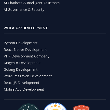
AI Chatbots & Intelligent Assistants
AI Governance & Security
WEB & APP DEVELOPMENT
Python Development
React Native Development
PHP Development Company
Magento Development
Golang Development
WordPress Web Development
React JS Development
Mobile App Development