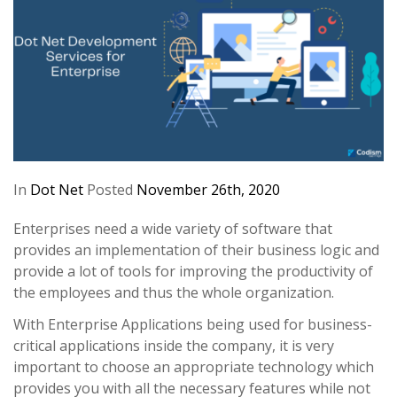
In
Dot Net
Posted
November 26th, 2020
Enterprises need a wide variety of software that
provides an implementation of their business logic and
provide a lot of tools for improving the productivity of
the employees and thus the whole organization.
With Enterprise Applications being used for business-
critical applications inside the company, it is very
important to choose an appropriate technology which
provides you with all the necessary features while not