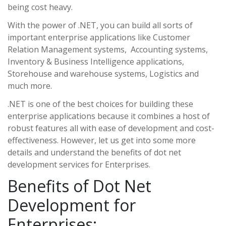
being cost heavy.
With the power of .NET, you can build all sorts of
important enterprise applications like Customer
Relation Management systems, Accounting systems,
Inventory & Business Intelligence applications,
Storehouse and warehouse systems, Logistics and
much more.
.NET is one of the best choices for building these
enterprise applications because it combines a host of
robust features all with ease of development and cost-
effectiveness. However, let us get into some more
details and understand the benefits of dot net
development services for Enterprises.
Benefits of Dot Net
Development for
Enterprises: