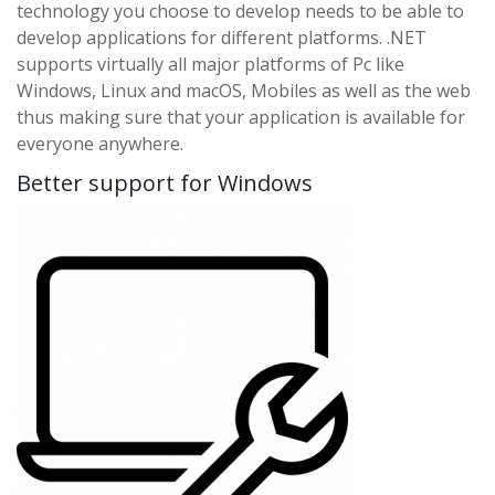
technology you choose to develop needs to be able to
develop applications for different platforms. .NET
supports virtually all major platforms of Pc like
Windows, Linux and macOS, Mobiles as well as the web
thus making sure that your application is available for
everyone anywhere.
Better support for Windows