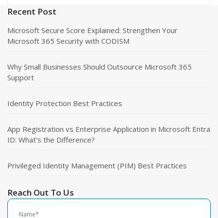
Recent Post
Microsoft Secure Score Explained: Strengthen Your
Microsoft 365 Security with CODISM
Why Small Businesses Should Outsource Microsoft 365
Support
Identity Protection Best Practices
App Registration vs Enterprise Application in Microsoft Entra
ID: What’s the Difference?
Privileged Identity Management (PIM) Best Practices
Reach Out To Us