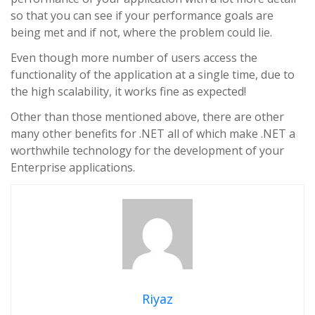
so that you can see if your performance goals are
being met and if not, where the problem could lie.
Even though more number of users access the
functionality of the application at a single time, due to
the high scalability, it works fine as expected!
Other than those mentioned above, there are other
many other benefits for .NET all of which make .NET a
worthwhile technology for the development of your
Enterprise applications.
Riyaz