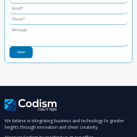
We believe in integrating business and technology to greater
heights through innovation and sheer creativity.