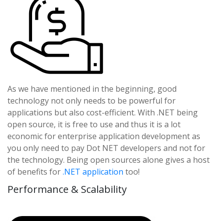
As we have mentioned in the beginning, good
technology not only needs to be powerful for
applications but also cost-efficient. With .NET being
open source, it is free to use and thus it is a lot
economic for enterprise application development as
you only need to pay Dot NET developers and not for
the technology. Being open sources alone gives a host
of benefits for
.NET application
too!
Performance & Scalability