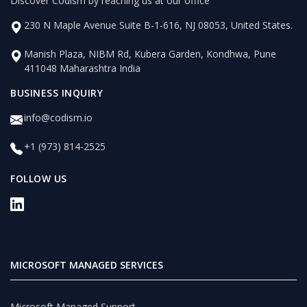
Discover Codism by reaching us at our office
230 N Maple Avenue Suite B-1-616, NJ 08053, United States.
Manish Plaza, NIBM Rd, Kubera Garden, Kondhwa, Pune
411048 Maharashtra India
BUSINESS INQUIRY
info@codism.io
+1 (973) 814-2525
FOLLOW US
MICROSOFT MANAGED SERVICES
Microsoft Managed Support