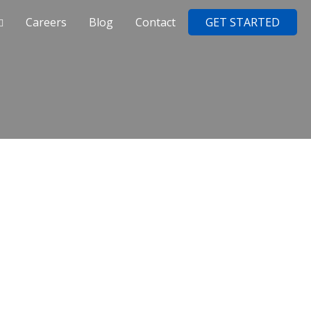
Careers
Blog
Contact
GET STARTED