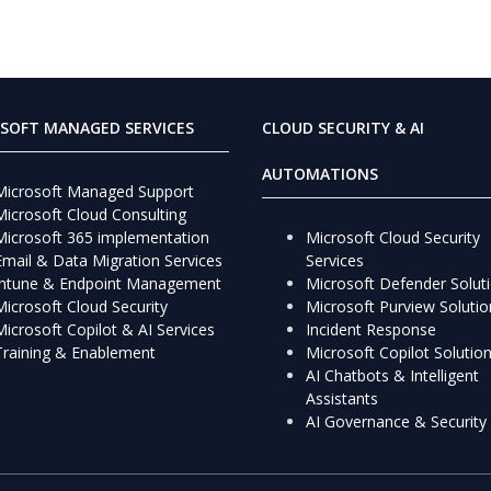
SOFT MANAGED SERVICES
CLOUD SECURITY & AI
AUTOMATIONS
Microsoft Managed Support
Microsoft Cloud Consulting
Microsoft 365 implementation
Microsoft Cloud Security
Email & Data Migration Services
Services
Intune & Endpoint Management
Microsoft Defender Solut
Microsoft Cloud Security
Microsoft Purview Solutio
Microsoft Copilot & AI Services
Incident Response
Training & Enablement
Microsoft Copilot Solutio
AI Chatbots & Intelligent
Assistants
AI Governance & Security