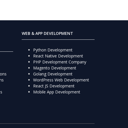
WEB & APP DEVELOPMENT
Python Development
React Native Development
PHP Development Company
Magento Development
ions
Golang Development
ns
WordPress Web Development
React JS Development
ns
Mobile App Development