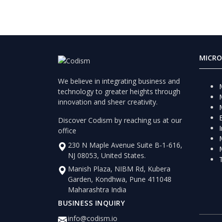
MICRO
We believe in integrating business and
technology to greater heights through
innovation and sheer creativity.
Discover Codism by reaching us at our
office
230 N Maple Avenue Suite B-1-616,
NJ 08053, United States.
Manish Plaza, NIBM Rd, Kubera
Garden, Kondhwa, Pune 411048
Maharashtra India
BUSINESS INQUIRY
info@codism.io