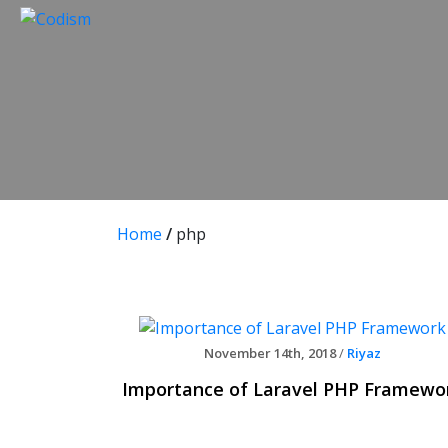
Skip
to
content
Home
/
php
November 14th, 2018
/
Riyaz
Importance of Laravel PHP Framewo