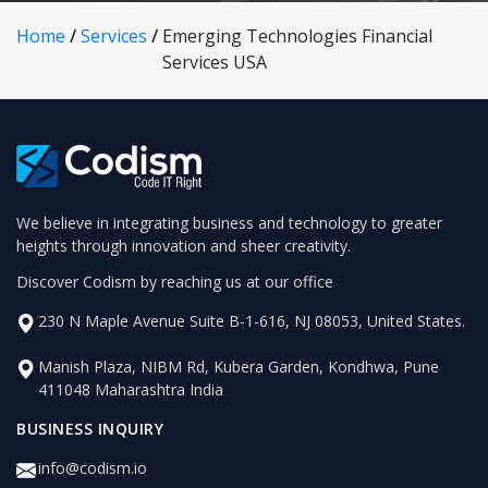
Home
/
Services
/
Emerging Technologies Financial
Services USA
We believe in integrating business and technology to greater
heights through innovation and sheer creativity.
Discover Codism by reaching us at our office
230 N Maple Avenue Suite B-1-616, NJ 08053, United States.
Manish Plaza, NIBM Rd, Kubera Garden, Kondhwa, Pune
411048 Maharashtra India
BUSINESS INQUIRY
info@codism.io