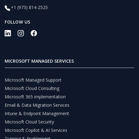
+1 (973) 814-2525
FOLLOW US
MICROSOFT MANAGED SERVICES
Microsoft Managed Support
Microsoft Cloud Consulting
Microsoft 365 implementation
Email & Data Migration Services
Intune & Endpoint Management
Microsoft Cloud Security
Microsoft Copilot & AI Services
Training & Enablement