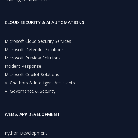
CLOUD SECURITY & AI AUTOMATIONS
Microsoft Cloud Security Services
Microsoft Defender Solutions
Microsoft Purview Solutions
Incident Response
Microsoft Copilot Solutions
AI Chatbots & Intelligent Assistants
AI Governance & Security
WEB & APP DEVELOPMENT
Python Development