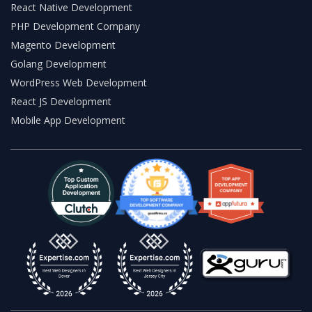
React Native Development
PHP Development Company
Magento Development
Golang Development
WordPress Web Development
React JS Development
Mobile App Development