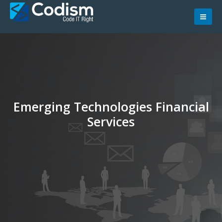
Skip
to
content
Emerging Technologies Financial
Services