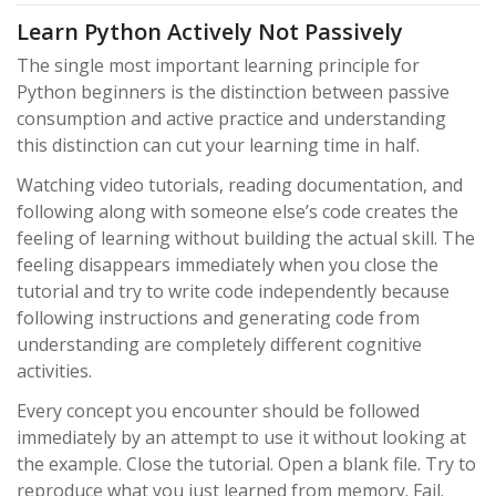
Learn Python Actively Not Passively
The single most important learning principle for
Python beginners is the distinction between passive
consumption and active practice and understanding
this distinction can cut your learning time in half.
Watching video tutorials, reading documentation, and
following along with someone else’s code creates the
feeling of learning without building the actual skill. The
feeling disappears immediately when you close the
tutorial and try to write code independently because
following instructions and generating code from
understanding are completely different cognitive
activities.
Every concept you encounter should be followed
immediately by an attempt to use it without looking at
the example. Close the tutorial. Open a blank file. Try to
reproduce what you just learned from memory. Fail.