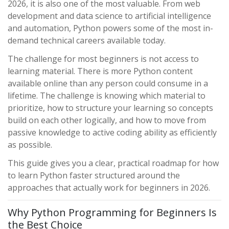
2026, it is also one of the most valuable. From web
development and data science to artificial intelligence
and automation, Python powers some of the most in-
demand technical careers available today.
The challenge for most beginners is not access to
learning material. There is more Python content
available online than any person could consume in a
lifetime. The challenge is knowing which material to
prioritize, how to structure your learning so concepts
build on each other logically, and how to move from
passive knowledge to active coding ability as efficiently
as possible.
This guide gives you a clear, practical roadmap for how
to learn Python faster structured around the
approaches that actually work for beginners in 2026.
Why Python Programming for Beginners Is
the Best Choice