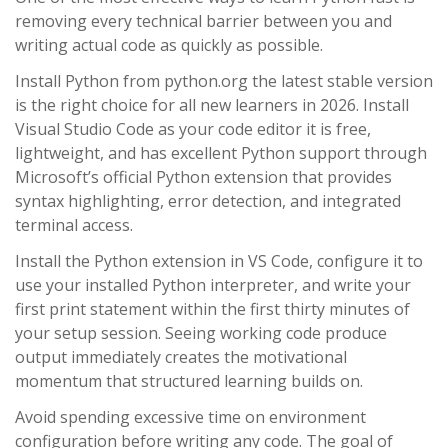
removing every technical barrier between you and
writing actual code as quickly as possible.
Install Python from python.org the latest stable version
is the right choice for all new learners in 2026. Install
Visual Studio Code as your code editor it is free,
lightweight, and has excellent Python support through
Microsoft’s official Python extension that provides
syntax highlighting, error detection, and integrated
terminal access.
Install the Python extension in VS Code, configure it to
use your installed Python interpreter, and write your
first print statement within the first thirty minutes of
your setup session. Seeing working code produce
output immediately creates the motivational
momentum that structured learning builds on.
Avoid spending excessive time on environment
configuration before writing any code. The goal of