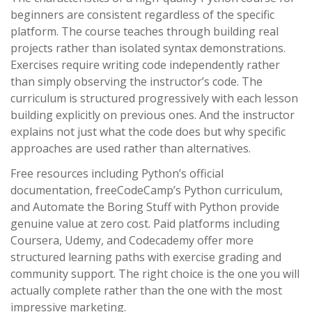
beginners are consistent regardless of the specific
platform. The course teaches through building real
projects rather than isolated syntax demonstrations.
Exercises require writing code independently rather
than simply observing the instructor’s code. The
curriculum is structured progressively with each lesson
building explicitly on previous ones. And the instructor
explains not just what the code does but why specific
approaches are used rather than alternatives.
Free resources including Python’s official
documentation, freeCodeCamp’s Python curriculum,
and Automate the Boring Stuff with Python provide
genuine value at zero cost. Paid platforms including
Coursera, Udemy, and Codecademy offer more
structured learning paths with exercise grading and
community support. The right choice is the one you will
actually complete rather than the one with the most
impressive marketing.