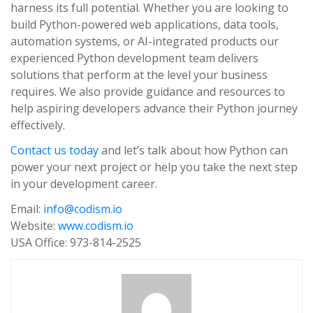
harness its full potential. Whether you are looking to
build Python-powered web applications, data tools,
automation systems, or AI-integrated products our
experienced Python development team delivers
solutions that perform at the level your business
requires. We also provide guidance and resources to
help aspiring developers advance their Python journey
effectively.
Contact us today
and let’s talk about how Python can
power your next project or help you take the next step
in your development career.
Email:
info@codism.io
Website:
www.codism.io
USA Office: 973-814-2525