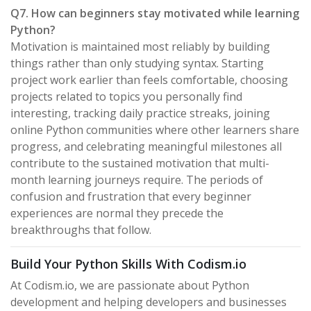
Q7. How can beginners stay motivated while learning
Python?
Motivation is maintained most reliably by building
things rather than only studying syntax. Starting
project work earlier than feels comfortable, choosing
projects related to topics you personally find
interesting, tracking daily practice streaks, joining
online Python communities where other learners share
progress, and celebrating meaningful milestones all
contribute to the sustained motivation that multi-
month learning journeys require. The periods of
confusion and frustration that every beginner
experiences are normal they precede the
breakthroughs that follow.
Build Your Python Skills With Codism.io
At Codism.io, we are passionate about Python
development and helping developers and businesses