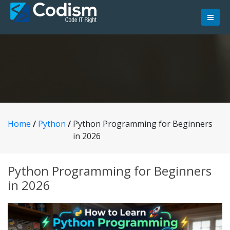
Skip
to
content
Home
/
Python
/
Python Programming for Beginners
in 2026
Python Programming for Beginners
in 2026