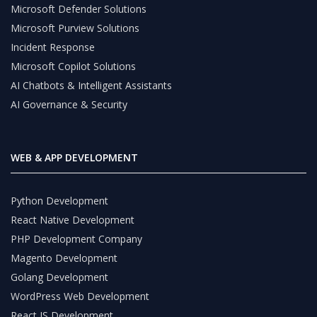
Microsoft Defender Solutions
Microsoft Purview Solutions
Incident Response
Microsoft Copilot Solutions
AI Chatbots & Intelligent Assistants
AI Governance & Security
WEB & APP DEVELOPMENT
Python Development
React Native Development
PHP Development Company
Magento Development
Golang Development
WordPress Web Development
React JS Development