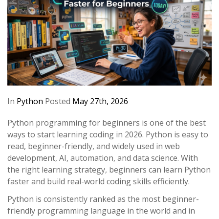
In
Python
Posted
May 27th, 2026
Python programming for beginners is one of the best
ways to start learning coding in 2026. Python is easy to
read, beginner-friendly, and widely used in web
development, AI, automation, and data science. With
the right learning strategy, beginners can learn Python
faster and build real-world coding skills efficiently.
Python is consistently ranked as the most beginner-
friendly programming language in the world and in