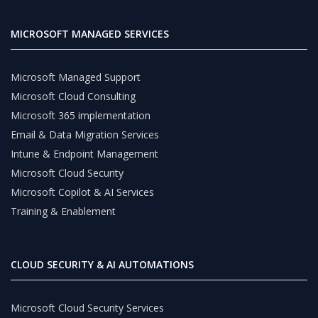
MICROSOFT MANAGED SERVICES
Microsoft Managed Support
Microsoft Cloud Consulting
Microsoft 365 implementation
Email & Data Migration Services
Intune & Endpoint Management
Microsoft Cloud Security
Microsoft Copilot & AI Services
Training & Enablement
CLOUD SECURITY & AI AUTOMATIONS
Microsoft Cloud Security Services