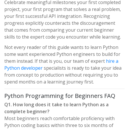
Celebrate meaningful milestones your first completed
project, your first program that solves a real problem,
your first successful API integration. Recognizing
progress explicitly counteracts the discouragement
that comes from comparing your current beginner
skills to the expert code you encounter while learning.
Not every reader of this guide wants to learn Python
some want experienced Python engineers to build for
them instead. If that is you, our team of expert
hire a
Python developer
specialists is ready to take your idea
from concept to production without requiring you to
spend months on a learning journey first.
Python Programming for Beginners FAQ
Q1. How long does it take to learn Python as a
complete beginner?
Most beginners reach comfortable proficiency with
Python coding basics within three to six months of