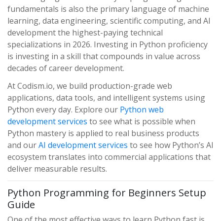
fundamentals is also the primary language of machine
learning, data engineering, scientific computing, and AI
development the highest-paying technical
specializations in 2026. Investing in Python proficiency
is investing in a skill that compounds in value across
decades of career development.
At Codism.io, we build production-grade web
applications, data tools, and intelligent systems using
Python every day. Explore our
Python web
development services
to see what is possible when
Python mastery is applied to real business products
and our
AI development services
to see how Python’s AI
ecosystem translates into commercial applications that
deliver measurable results.
Python Programming for Beginners Setup
Guide
One of the most effective ways to learn Python fast is