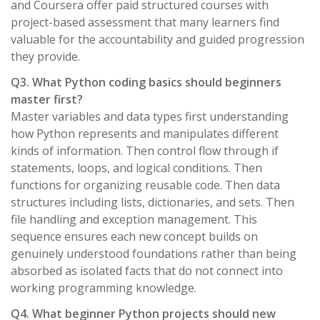
and Coursera offer paid structured courses with
project-based assessment that many learners find
valuable for the accountability and guided progression
they provide.
Q3. What Python coding basics should beginners
master first?
Master variables and data types first understanding
how Python represents and manipulates different
kinds of information. Then control flow through if
statements, loops, and logical conditions. Then
functions for organizing reusable code. Then data
structures including lists, dictionaries, and sets. Then
file handling and exception management. This
sequence ensures each new concept builds on
genuinely understood foundations rather than being
absorbed as isolated facts that do not connect into
working programming knowledge.
Q4. What beginner Python projects should new