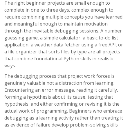
The right beginner projects are small enough to
complete in one to three days, complex enough to
require combining multiple concepts you have learned,
and meaningful enough to maintain motivation
through the inevitable debugging sessions. A number
guessing game, a simple calculator, a basic to-do list
application, a weather data fetcher using a free API, or
a file organizer that sorts files by type are all projects
that combine foundational Python skills in realistic
ways.
The debugging process that project work forces is
genuinely valuable not a distraction from learning.
Encountering an error message, reading it carefully,
forming a hypothesis about its cause, testing that
hypothesis, and either confirming or revising it is the
actual work of programming. Beginners who embrace
debugging as a learning activity rather than treating it
as evidence of failure develop problem-solving skills