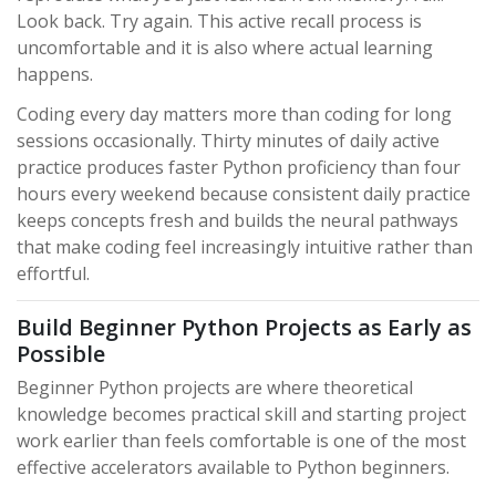
Look back. Try again. This active recall process is
uncomfortable and it is also where actual learning
happens.
Coding every day matters more than coding for long
sessions occasionally. Thirty minutes of daily active
practice produces faster Python proficiency than four
hours every weekend because consistent daily practice
keeps concepts fresh and builds the neural pathways
that make coding feel increasingly intuitive rather than
effortful.
Build Beginner Python Projects as Early as
Possible
Beginner Python projects are where theoretical
knowledge becomes practical skill and starting project
work earlier than feels comfortable is one of the most
effective accelerators available to Python beginners.