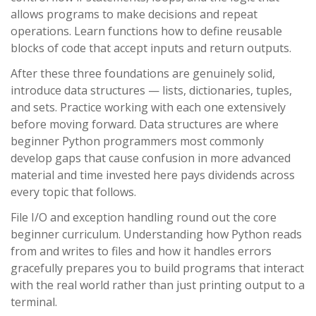
allows programs to make decisions and repeat
operations. Learn functions how to define reusable
blocks of code that accept inputs and return outputs.
After these three foundations are genuinely solid,
introduce data structures — lists, dictionaries, tuples,
and sets. Practice working with each one extensively
before moving forward. Data structures are where
beginner Python programmers most commonly
develop gaps that cause confusion in more advanced
material and time invested here pays dividends across
every topic that follows.
File I/O and exception handling round out the core
beginner curriculum. Understanding how Python reads
from and writes to files and how it handles errors
gracefully prepares you to build programs that interact
with the real world rather than just printing output to a
terminal.