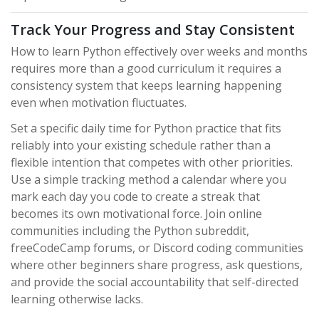
Track Your Progress and Stay Consistent
How to learn Python effectively over weeks and months
requires more than a good curriculum it requires a
consistency system that keeps learning happening
even when motivation fluctuates.
Set a specific daily time for Python practice that fits
reliably into your existing schedule rather than a
flexible intention that competes with other priorities.
Use a simple tracking method a calendar where you
mark each day you code to create a streak that
becomes its own motivational force. Join online
communities including the Python subreddit,
freeCodeCamp forums, or Discord coding communities
where other beginners share progress, ask questions,
and provide the social accountability that self-directed
learning otherwise lacks.