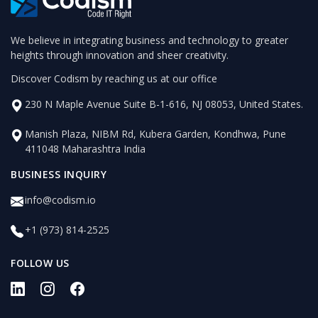
We believe in integrating business and technology to greater
heights through innovation and sheer creativity.
Discover Codism by reaching us at our office
230 N Maple Avenue Suite B-1-616, NJ 08053, United States.
Manish Plaza, NIBM Rd, Kubera Garden, Kondhwa, Pune
411048 Maharashtra India
BUSINESS INQUIRY
info@codism.io
+1 (973) 814-2525
FOLLOW US