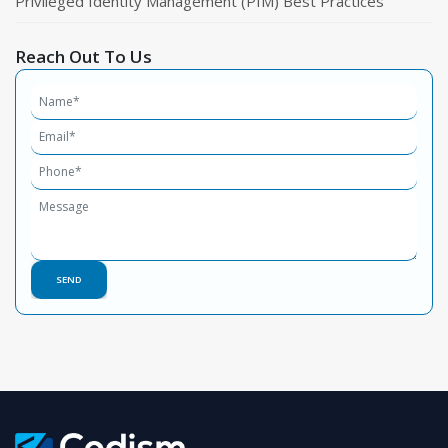
Privileged Identity Management (PIM) Best Practices
Reach Out To Us