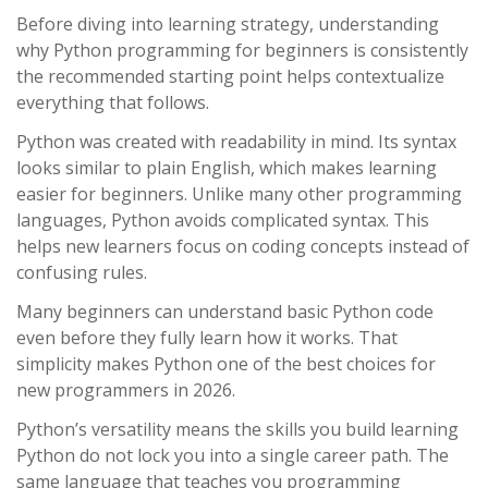
Before diving into learning strategy, understanding
why Python programming for beginners is consistently
the recommended starting point helps contextualize
everything that follows.
Python was created with readability in mind. Its syntax
looks similar to plain English, which makes learning
easier for beginners. Unlike many other programming
languages, Python avoids complicated syntax. This
helps new learners focus on coding concepts instead of
confusing rules.
Many beginners can understand basic Python code
even before they fully learn how it works. That
simplicity makes Python one of the best choices for
new programmers in 2026.
Python’s versatility means the skills you build learning
Python do not lock you into a single career path. The
same language that teaches you programming