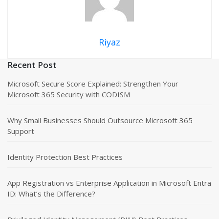
Riyaz
Recent Post
Microsoft Secure Score Explained: Strengthen Your
Microsoft 365 Security with CODISM
Why Small Businesses Should Outsource Microsoft 365
Support
Identity Protection Best Practices
App Registration vs Enterprise Application in Microsoft Entra
ID: What’s the Difference?