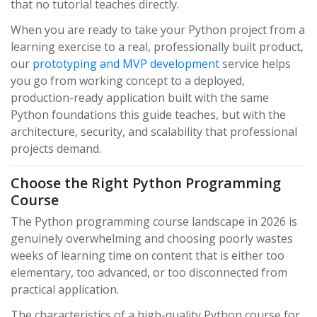
that no tutorial teaches directly.
When you are ready to take your Python project from a
learning exercise to a real, professionally built product,
our
prototyping and MVP development
service helps
you go from working concept to a deployed,
production-ready application built with the same
Python foundations this guide teaches, but with the
architecture, security, and scalability that professional
projects demand.
Choose the Right Python Programming
Course
The Python programming course landscape in 2026 is
genuinely overwhelming and choosing poorly wastes
weeks of learning time on content that is either too
elementary, too advanced, or too disconnected from
practical application.
The characteristics of a high-quality Python course for