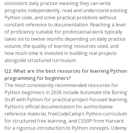
consistent daily practice meaning they can write
programs independently, read and understand existing
Python code, and solve practical problems without
constant reference to documentation. Reaching a level
of proficiency suitable for professional work typically
takes six to twelve months depending on daily practice
volume, the quality of learning resources used, and
how much time is invested in building real projects
alongside structured curriculum.
Q2. What are the best resources for learning Python
programming for beginners?
The most consistently recommended resources for
Python beginners in 2026 include Automate the Boring
Stuff with Python for practical project-focused learning,
Python’s official documentation for authoritative
reference material, freeCodeCamp’s Python curriculum
for structured free learning, and CS50P from Harvard
for a rigorous introduction to Python concepts. Udemy