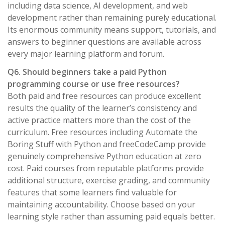
including data science, AI development, and web
development rather than remaining purely educational.
Its enormous community means support, tutorials, and
answers to beginner questions are available across
every major learning platform and forum.
Q6. Should beginners take a paid Python
programming course or use free resources?
Both paid and free resources can produce excellent
results the quality of the learner’s consistency and
active practice matters more than the cost of the
curriculum. Free resources including Automate the
Boring Stuff with Python and freeCodeCamp provide
genuinely comprehensive Python education at zero
cost. Paid courses from reputable platforms provide
additional structure, exercise grading, and community
features that some learners find valuable for
maintaining accountability. Choose based on your
learning style rather than assuming paid equals better.