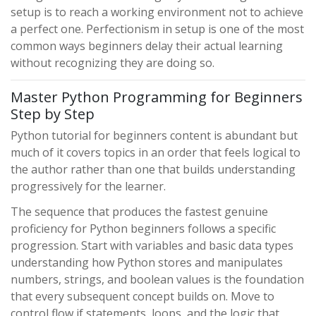
setup is to reach a working environment not to achieve
a perfect one. Perfectionism in setup is one of the most
common ways beginners delay their actual learning
without recognizing they are doing so.
Master Python Programming for Beginners
Step by Step
Python tutorial for beginners content is abundant but
much of it covers topics in an order that feels logical to
the author rather than one that builds understanding
progressively for the learner.
The sequence that produces the fastest genuine
proficiency for Python beginners follows a specific
progression. Start with variables and basic data types
understanding how Python stores and manipulates
numbers, strings, and boolean values is the foundation
that every subsequent concept builds on. Move to
control flow if statements, loops, and the logic that