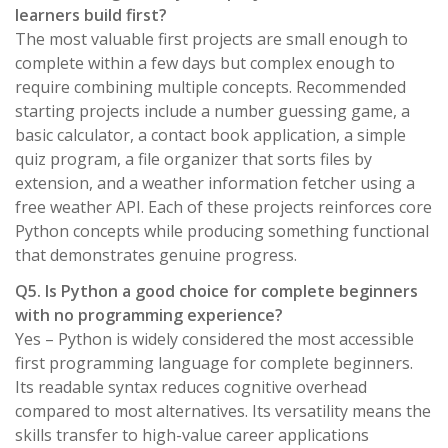
learners build first?
The most valuable first projects are small enough to
complete within a few days but complex enough to
require combining multiple concepts. Recommended
starting projects include a number guessing game, a
basic calculator, a contact book application, a simple
quiz program, a file organizer that sorts files by
extension, and a weather information fetcher using a
free weather API. Each of these projects reinforces core
Python concepts while producing something functional
that demonstrates genuine progress.
Q5. Is Python a good choice for complete beginners
with no programming experience?
Yes – Python is widely considered the most accessible
first programming language for complete beginners.
Its readable syntax reduces cognitive overhead
compared to most alternatives. Its versatility means the
skills transfer to high-value career applications