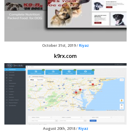
October 31st, 2019
/
Riyaz
k9rx.com
August 20th, 2018
/
Riyaz