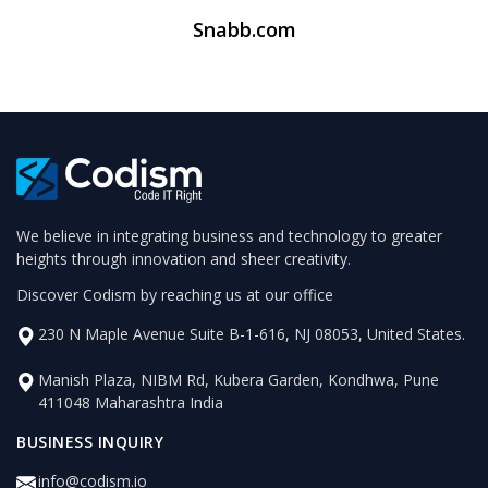
Snabb.com
We believe in integrating business and technology to greater
heights through innovation and sheer creativity.
Discover Codism by reaching us at our office
230 N Maple Avenue Suite B-1-616, NJ 08053, United States.
Manish Plaza, NIBM Rd, Kubera Garden, Kondhwa, Pune
411048 Maharashtra India
BUSINESS INQUIRY
info@codism.io