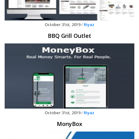
October 31st, 2019
/
Riyaz
BBQ Grill Outlet
October 31st, 2019
/
Riyaz
MonyBox