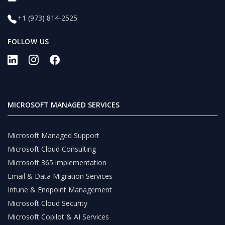
+1 (973) 814-2525
FOLLOW US
MICROSOFT MANAGED SERVICES
Microsoft Managed Support
Microsoft Cloud Consulting
Microsoft 365 implementation
Email & Data Migration Services
Intune & Endpoint Management
Microsoft Cloud Security
Microsoft Copilot & AI Services