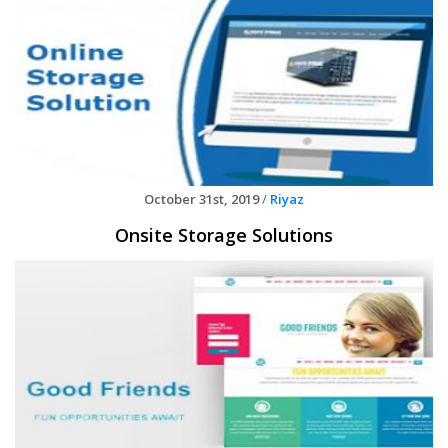
October 31st, 2019
/
Riyaz
Onsite Storage Solutions