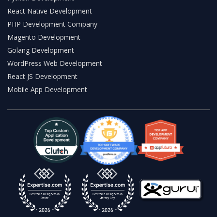
React Native Development
PHP Development Company
Magento Development
Golang Development
WordPress Web Development
React JS Development
Mobile App Development