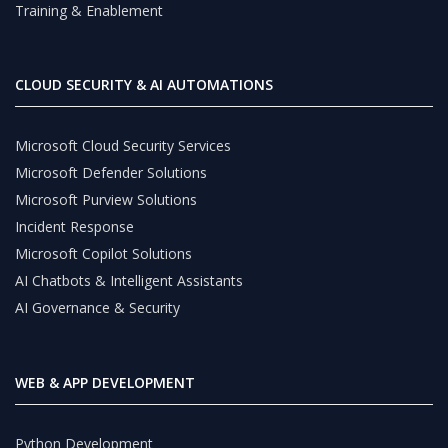
Training & Enablement
CLOUD SECURITY & AI AUTOMATIONS
Microsoft Cloud Security Services
Microsoft Defender Solutions
Microsoft Purview Solutions
Incident Response
Microsoft Copilot Solutions
AI Chatbots & Intelligent Assistants
AI Governance & Security
WEB & APP DEVELOPMENT
Python Development