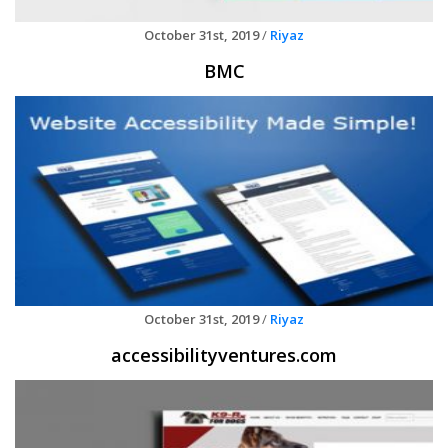
October 31st, 2019
/
Riyaz
BMC
October 31st, 2019
/
Riyaz
accessibilityventures.com