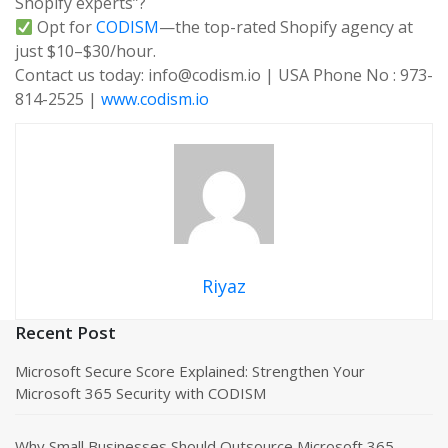
Shopify experts”?
Opt for
CODISM
—the top-rated Shopify agency at
just $10–$30/hour.
Contact us today: info@codism.io | USA Phone No : 973-
814-2525 |
www.codism.io
Riyaz
Recent Post
Microsoft Secure Score Explained: Strengthen Your
Microsoft 365 Security with CODISM
Why Small Businesses Should Outsource Microsoft 365