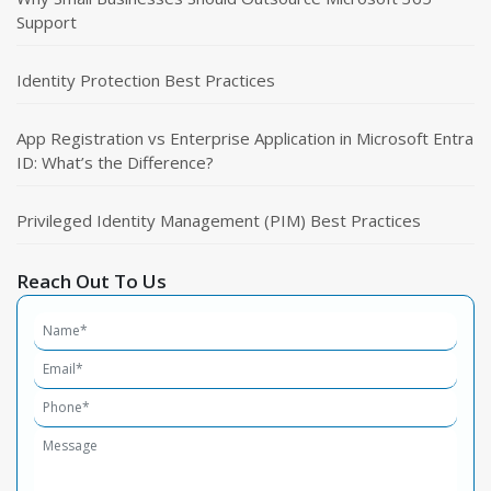
Support
Identity Protection Best Practices
App Registration vs Enterprise Application in Microsoft Entra
ID: What’s the Difference?
Privileged Identity Management (PIM) Best Practices
Reach Out To Us