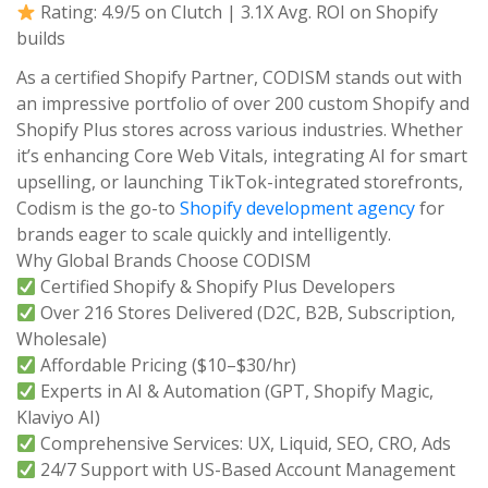
Rating: 4.9/5 on Clutch | 3.1X Avg. ROI on Shopify
builds
As a certified Shopify Partner, CODISM stands out with
an impressive portfolio of over 200 custom Shopify and
Shopify Plus stores across various industries. Whether
it’s enhancing Core Web Vitals, integrating AI for smart
upselling, or launching TikTok-integrated storefronts,
Codism is the go-to
Shopify development agency
for
brands eager to scale quickly and intelligently.
Why Global Brands Choose CODISM
Certified Shopify & Shopify Plus Developers
Over 216 Stores Delivered (D2C, B2B, Subscription,
Wholesale)
Affordable Pricing ($10–$30/hr)
Experts in AI & Automation (GPT, Shopify Magic,
Klaviyo AI)
Comprehensive Services: UX, Liquid, SEO, CRO, Ads
24/7 Support with US-Based Account Management