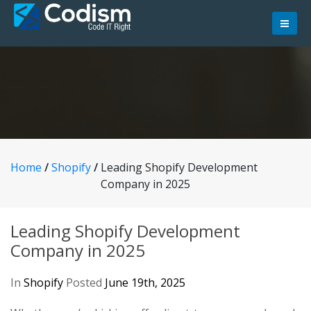
Skip
to
content
Home
/
Shopify
/
Leading Shopify Development
Company in 2025
Leading Shopify Development
Company in 2025
In
Shopify
Posted
June 19th, 2025