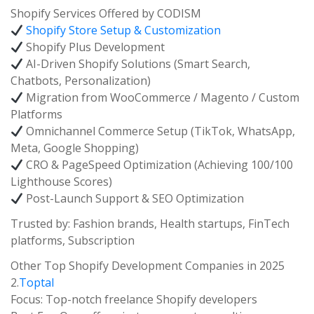
Shopify Services Offered by CODISM
Shopify Store Setup & Customization
Shopify Plus Development
AI-Driven Shopify Solutions (Smart Search,
Chatbots, Personalization)
Migration from WooCommerce / Magento / Custom
Platforms
Omnichannel Commerce Setup (TikTok, WhatsApp,
Meta, Google Shopping)
CRO & PageSpeed Optimization (Achieving 100/100
Lighthouse Scores)
Post-Launch Support & SEO Optimization
Trusted by: Fashion brands, Health startups, FinTech
platforms, Subscription
Other Top Shopify Development Companies in 2025
2.
Toptal
Focus: Top-notch freelance Shopify developers