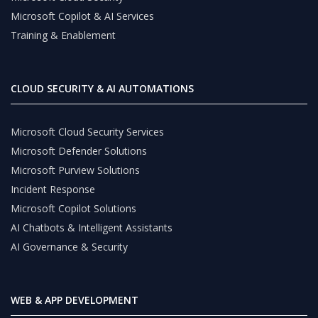
Microsoft Copilot & AI Services
Training & Enablement
CLOUD SECURITY & AI AUTOMATIONS
Microsoft Cloud Security Services
Microsoft Defender Solutions
Microsoft Purview Solutions
Incident Response
Microsoft Copilot Solutions
AI Chatbots & Intelligent Assistants
AI Governance & Security
WEB & APP DEVELOPMENT