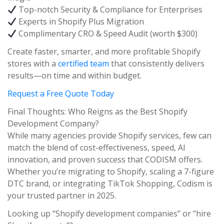
Top-notch Security & Compliance for Enterprises
Experts in Shopify Plus Migration
Complimentary CRO & Speed Audit (worth $300)
Create faster, smarter, and more profitable Shopify
stores with a
certified team
that consistently delivers
results—on time and within budget.
Request a Free Quote Today
Final Thoughts: Who Reigns as the Best Shopify
Development Company?
While many agencies provide Shopify services, few can
match the blend of cost-effectiveness, speed, AI
innovation, and proven success that CODISM offers.
Whether you’re migrating to Shopify, scaling a 7-figure
DTC brand, or integrating TikTok Shopping, Codism is
your trusted partner in 2025.
Looking up “Shopify development companies” or “hire