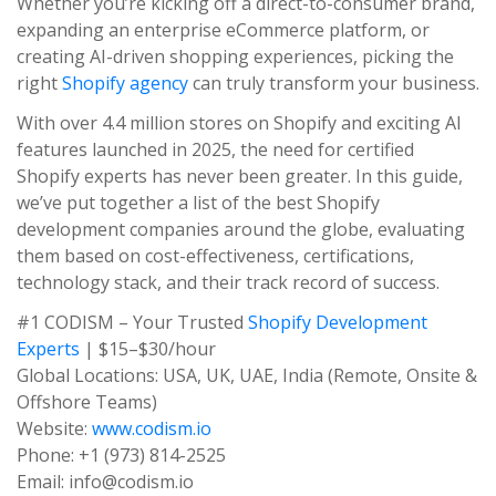
Whether you’re kicking off a direct-to-consumer brand,
expanding an enterprise eCommerce platform, or
creating AI-driven shopping experiences, picking the
right
Shopify agency
can truly transform your business.
With over 4.4 million stores on Shopify and exciting AI
features launched in 2025, the need for certified
Shopify experts has never been greater. In this guide,
we’ve put together a list of the best Shopify
development companies around the globe, evaluating
them based on cost-effectiveness, certifications,
technology stack, and their track record of success.
#1 CODISM – Your Trusted
Shopify Development
Experts
| $15–$30/hour
Global Locations: USA, UK, UAE, India (Remote, Onsite &
Offshore Teams)
Website:
www.codism.io
Phone: +1 (973) 814-2525
Email: info@codism.io