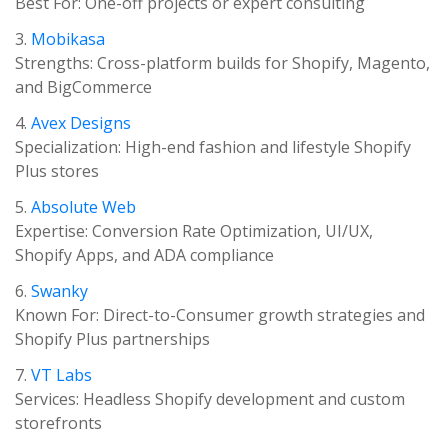
Best For: One-off projects or expert consulting
3.
Mobikasa
Strengths: Cross-platform builds for Shopify, Magento,
and BigCommerce
4.
Avex Designs
Specialization: High-end fashion and lifestyle Shopify
Plus stores
5.
Absolute Web
Expertise: Conversion Rate Optimization, UI/UX,
Shopify Apps, and ADA compliance
6.
Swanky
Known For: Direct-to-Consumer growth strategies and
Shopify Plus partnerships
7.
VT Labs
Services: Headless Shopify development and custom
storefronts