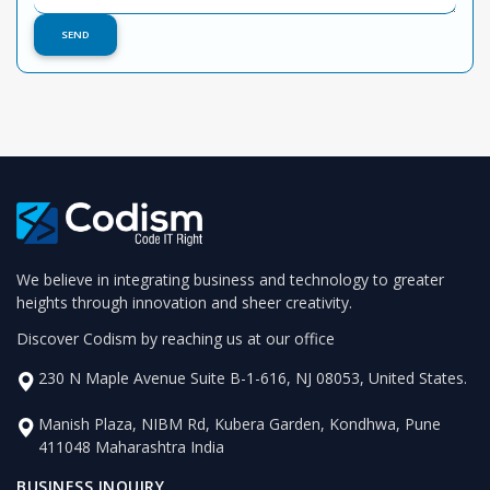
We believe in integrating business and technology to greater
heights through innovation and sheer creativity.
Discover Codism by reaching us at our office
230 N Maple Avenue Suite B-1-616, NJ 08053, United States.
Manish Plaza, NIBM Rd, Kubera Garden, Kondhwa, Pune
411048 Maharashtra India
BUSINESS INQUIRY