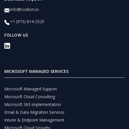
info@codism.io
+1 (973) 814-2525
FOLLOW US
MICROSOFT MANAGED SERVICES
Microsoft Managed Support
Microsoft Cloud Consulting
Microsoft 365 implementation
Email & Data Migration Services
Intune & Endpoint Management
Microsoft Cloud Security