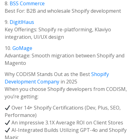
8.
BSS Commerce
Best For: B2B and wholesale Shopify development
9.
DigitlHaus
Key Offerings: Shopify re-platforming, Klaviyo
integration, UI/UX design
10.
GoMage
Advantage: Smooth migration between Shopify and
Magento
Why CODISM Stands Out as the Best
Shopify
Development Company
in 2025
When you choose Shopify developers from CODISM,
you’re getting:
Over 14+ Shopify Certifications (Dev, Plus, SEO,
Performance)
An impressive 3.1X Average ROI on Client Stores
AI-Integrated Builds Utilizing GPT-4o and Shopify
Magic