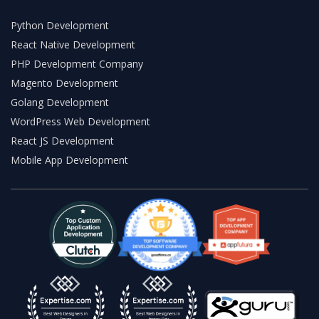
Python Development
React Native Development
PHP Development Company
Magento Development
Golang Development
WordPress Web Development
React JS Development
Mobile App Development