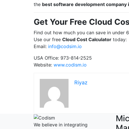
the
best software development company 
Get Your Free Cloud Cos
Find out how much you can save in under 
Use our free
Cloud Cost Calculator
today:
Email:
info@codsim.io
USA Office: 973-814-2525
Website:
www.codism.io
Riyaz
Mic
We believe in integrating
Ma