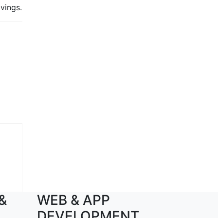
avings.
 &
WEB & APP
DEVELOPMENT