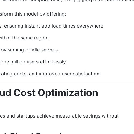
sform this model by offering:
, ensuring instant app load times everywhere
within the same region
ovisioning or idle servers
one million users effortlessly
rating costs, and improved user satisfaction.
ud Cost Optimization
es and startups achieve measurable savings without