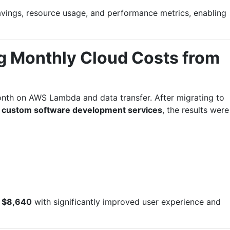
vings, resource usage, and performance metrics, enabling
g Monthly Cloud Costs from
th on AWS Lambda and data transfer. After migrating to
s
custom software development services
, the results were
f
$8,640
with significantly improved user experience and