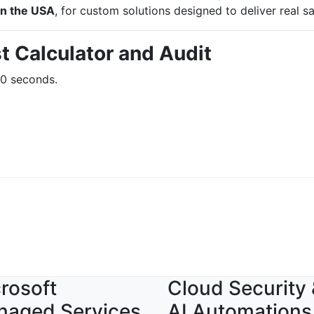
in the USA
, for custom solutions designed to deliver real s
t Calculator and Audit
60 seconds.
rosoft
Cloud Security
naged Services
AI Automations