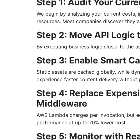
Step 1: Audit Your Curr
We begin by analyzing your current costs, i
resources. Most companies discover they a
Step 2: Move API Logic 
By executing business logic closer to the u
Step 3: Enable Smart C
Static assets are cached globally, while dyn
experience faster content delivery without
Step 4: Replace Expensi
Middleware
AWS Lambda charges per invocation, but ed
performance at up to 70% lower cost.
Step 5: Monitor with R