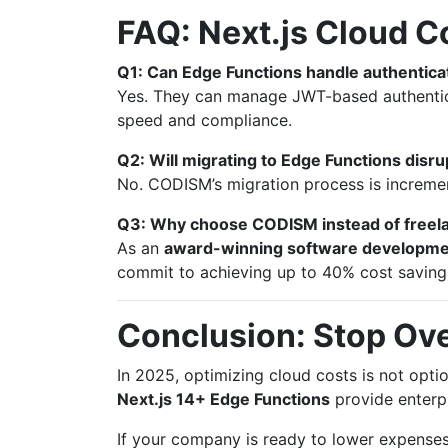
FAQ: Next.js Cloud C
Q1: Can Edge Functions handle authentic
Yes. They can manage JWT-based authentic
speed and compliance.
Q2: Will migrating to Edge Functions disru
No. CODISM’s migration process is incremen
Q3: Why choose CODISM instead of freela
As an
award-winning software developm
commit to achieving up to 40% cost savings,
Conclusion: Stop Ove
In 2025, optimizing cloud costs is not option
Next.js 14+ Edge Functions
provide enterpri
If your company is ready to lower expenses