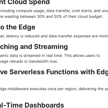
ent Cloud Spend
ncluding compute usage, data transfer, cold starts, and un
re wasting between 30% and 50% of their cloud budget.
to the Edge
ser, latency is reduced and data transfer expenses are mini
aching and Streaming
amic data is streamed in real time. This allows users to
 page reloads or bandwidth loss.
ve Serverless Functions with Ed
ge middleware executes once per region, delivering the 
eal-Time Dashboards