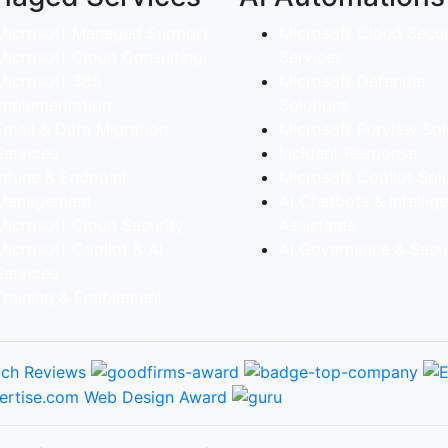
Microsoft Managed Support
Microsoft Cloud Secur
Microsoft Cloud Consulting
Services
Microsoft 365
Microsoft Defender
implementation
Solutions
Email & Data Migration
Microsoft Purview Sol
Services
Incident Response
Intune & Endpoint
Microsoft Copilot Sol
Management
AI Chatbots & Intellig
Microsoft Cloud Security
Assistants
Microsoft Copilot & AI
AI Governance & Secur
Services
Training & Enablement