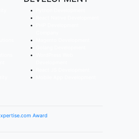
ity
Python Development
React Native Development
PHP Development
Company
utions
Magento Development
Golang Development
utions
WordPress Web
ent
Development
React JS Development
ity
Mobile App Development