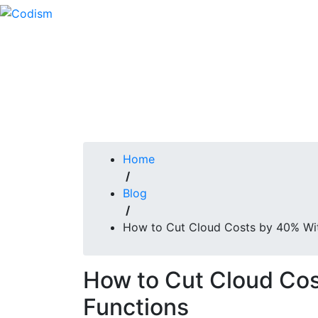
Skip
to
content
Home
/
Blog
/
How to Cut Cloud Costs by 40% Wit
How to Cut Cloud Cos
Functions