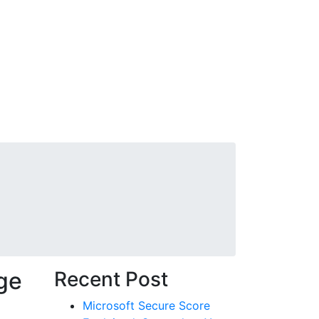
ervices
Careers
Blog
Contact
Get started
ge
Recent Post
Microsoft Secure Score