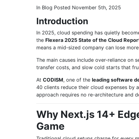
In
Blog
Posted
November 5th, 2025
Introduction
In 2025, cloud spending has quietly become
the
Flexera 2025 State of the Cloud Repor
means a mid-sized company can lose more
The main causes include over-reliance on 
transfer costs, and slow cold starts that fru
At
CODISM
, one of the
leading software 
40 clients reduce their cloud expenses by
approach requires no re-architecture and de
Why Next.js 14+ Edg
Game
Traditional cloud setups charge for every m