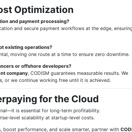
ost Optimization
ation and payment processing?
ation and secure payment workflows at the edge, ensurin
pt existing operations?
tal, moving one route at a time to ensure zero downtime.
ncers or offshore developers?
ent company
, CODISM guarantees measurable results. We
 or we continue working free until it is achieved.
rpaying for the Cloud
al—it is essential for long-term profitability.
se-level scalability at startup-level costs.
, boost performance, and scale smarter, partner with
COD