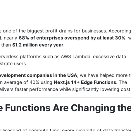
 one of the biggest profit drains for businesses. According
t
, nearly
68% of enterprises overspend by at least 30%
, 
 than
$1.2 million every year
.
serverless platforms such as AWS Lambda, excessive data
strate users.
development companies in the USA
, we have helped more 
 an average of 40% using
Next.js 14+ Edge Functions
. The
livers faster performance while significantly lowering cost
e Functions Are Changing th
illisecond of compute time, every gigabyte of data transfer