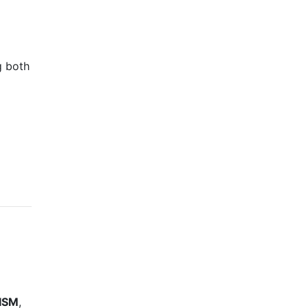
g both
ISM
,