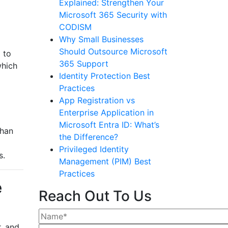
Explained: Strengthen Your
Microsoft 365 Security with
CODISM
Why Small Businesses
Should Outsource Microsoft
 to
365 Support
which
Identity Protection Best
Practices
App Registration vs
Enterprise Application in
Microsoft Entra ID: What’s
than
the Difference?
Privileged Identity
s.
Management (PIM) Best
Practices
e
Reach Out To Us
, and