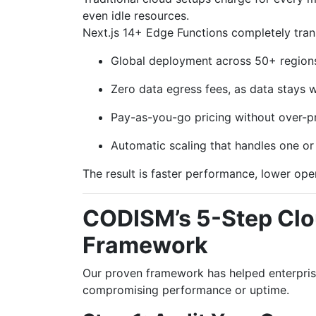
even idle resources.
Next.js 14+ Edge Functions completely tran
Global deployment across 50+ regions
Zero data egress fees, as data stays 
Pay-as-you-go pricing without over-pr
Automatic scaling that handles one or 
The result is faster performance, lower ope
CODISM’s 5-Step Clo
Framework
Our proven framework has helped enterpris
compromising performance or uptime.