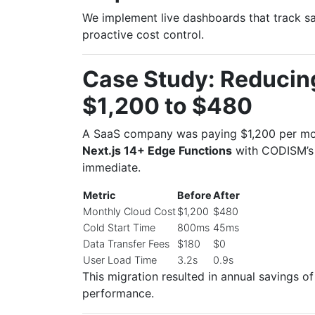
We implement live dashboards that track sa
proactive cost control.
Case Study: Reducin
$1,200 to $480
A SaaS company was paying $1,200 per mon
Next.js 14+ Edge Functions
with CODISM’
immediate.
Metric
Before
After
Monthly Cloud Cost
$1,200
$480
Cold Start Time
800ms
45ms
Data Transfer Fees
$180
$0
User Load Time
3.2s
0.9s
This migration resulted in annual savings o
performance.