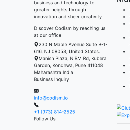
business and technology to
greater heights through
innovation and sheer creativity.
Discover Codism by reaching us
at our office
230 N Maple Avenue Suite B-1-
616, NJ 08053, United States.
Manish Plaza, NIBM Rd, Kubera
Garden, Kondhwa, Pune 411048
Maharashtra India
Business Inquiry
info@codism.io
+1 (973) 814-2525
Follow Us