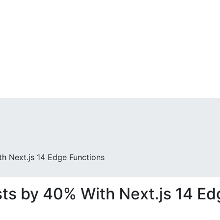
Who We Are
S
h Next.js 14 Edge Functions
ts by 40% With Next.js 14 Ed