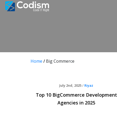
Skip
to
content
Home
/
Big Commerce
July 2nd, 2025
/
Riyaz
Top 10 BigCommerce Development
Agencies in 2025