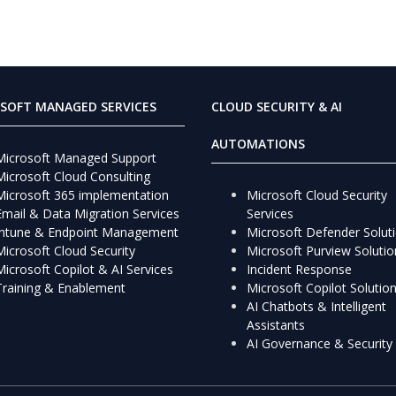
SOFT MANAGED SERVICES
CLOUD SECURITY & AI
AUTOMATIONS
Microsoft Managed Support
Microsoft Cloud Consulting
Microsoft 365 implementation
Microsoft Cloud Security
Email & Data Migration Services
Services
Intune & Endpoint Management
Microsoft Defender Solut
Microsoft Cloud Security
Microsoft Purview Solutio
Microsoft Copilot & AI Services
Incident Response
Training & Enablement
Microsoft Copilot Solutio
AI Chatbots & Intelligent
Assistants
AI Governance & Security