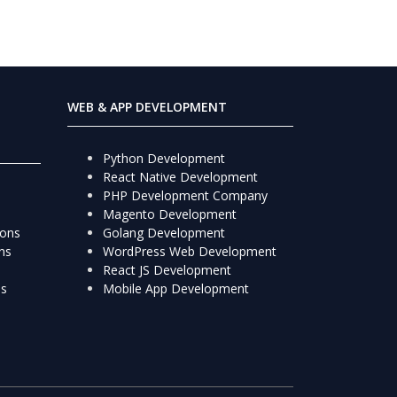
WEB & APP DEVELOPMENT
Python Development
React Native Development
PHP Development Company
Magento Development
ions
Golang Development
ns
WordPress Web Development
React JS Development
ns
Mobile App Development