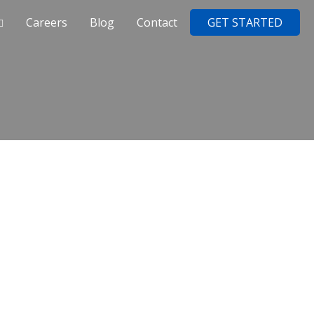
Careers
Blog
Contact
GET STARTED