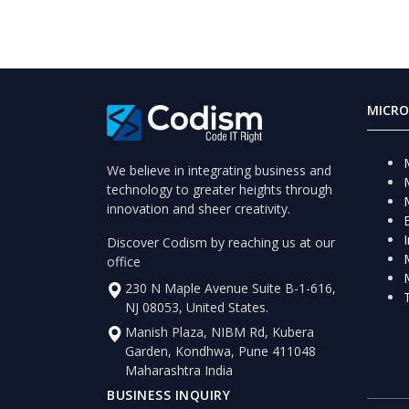
MICRO
We believe in integrating business and
technology to greater heights through
innovation and sheer creativity.
Discover Codism by reaching us at our
office
230 N Maple Avenue Suite B-1-616,
NJ 08053, United States.
Manish Plaza, NIBM Rd, Kubera
Garden, Kondhwa, Pune 411048
Maharashtra India
BUSINESS INQUIRY