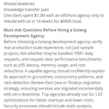
Missed deadlines
Knowledge transfer pain
One client spent $1.2M with an offshore agency only to
rebuild with us in 14 weeks for $680K total.
Must-Ask Questions Before Hiring a Golang
Development Agency
Before choosing a Golang development agency, verify
real production-scale experience, not just sample
projects. Ask whether they’ve handled 10M+ daily
requests, and request clear performance benchmarks
such as p95 latency, memory usage, and cost
reductions. A capable agency should confidently explain
its approach to goroutines, concurrency patterns, and
race detection. Review their Java or Node.js migration
strategy, ensuring services are migrated incrementally
with zero downtime. Top agencies already use Go 1.23
optimizations for faster startups and lower costs.
Security processes should include static analysis,