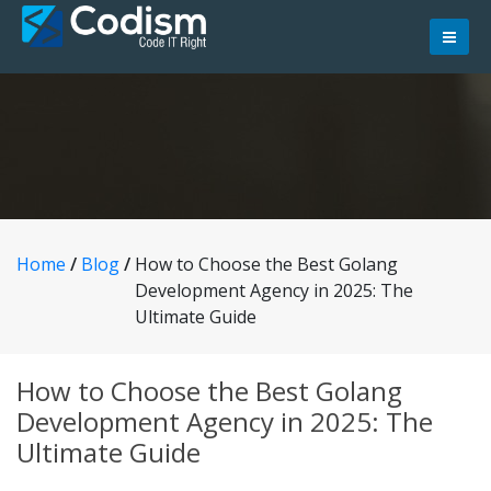
Skip
to
content
Home
/
Blog
/
How to Choose the Best Golang
Development Agency in 2025: The
Ultimate Guide
How to Choose the Best Golang
Development Agency in 2025: The
Ultimate Guide