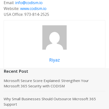
Email:
info@codism.io
Website:
www.codism.io
USA Office: 973-814-2525
Riyaz
Recent Post
Microsoft Secure Score Explained: Strengthen Your
Microsoft 365 Security with CODISM
Why Small Businesses Should Outsource Microsoft 365
Support