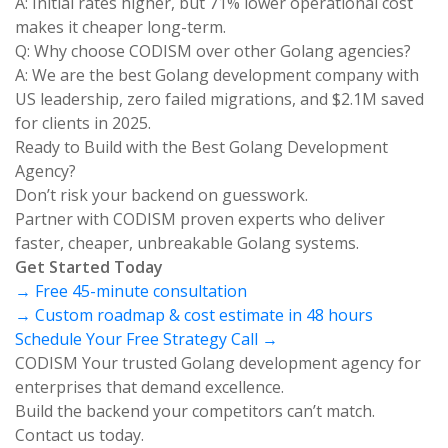
A: Initial rates higher, but 71% lower operational cost
makes it cheaper long-term.
Q: Why choose CODISM over other Golang agencies?
A: We are the best Golang development company with
US leadership, zero failed migrations, and $2.1M saved
for clients in 2025.
Ready to Build with the Best Golang Development
Agency?
Don’t risk your backend on guesswork.
Partner with CODISM proven experts who deliver
faster, cheaper, unbreakable Golang systems.
Get Started Today
→ Free 45-minute consultation
→ Custom roadmap & cost estimate in 48 hours
Schedule Your Free Strategy Call →
CODISM Your trusted Golang development agency for
enterprises that demand excellence.
Build the backend your competitors can’t match.
Contact us today.