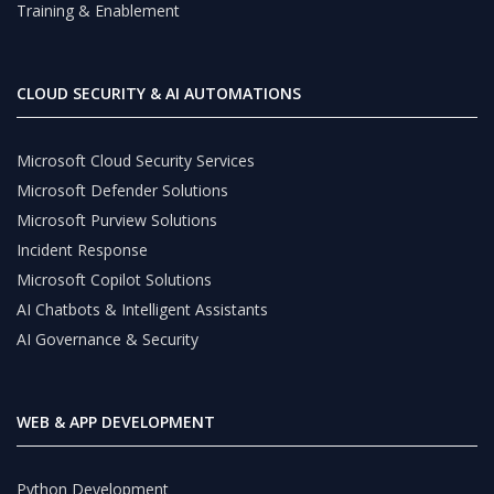
Training & Enablement
CLOUD SECURITY & AI AUTOMATIONS
Microsoft Cloud Security Services
Microsoft Defender Solutions
Microsoft Purview Solutions
Incident Response
Microsoft Copilot Solutions
AI Chatbots & Intelligent Assistants
AI Governance & Security
WEB & APP DEVELOPMENT
Python Development