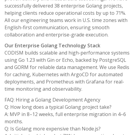
successfully delivered 38 enterprise Golang projects,
helping clients reduce operational costs by up to 71%.
All our engineering teams work in U.S. time zones with
English-first communication, ensuring smooth
collaboration and enterprise-grade execution.
Our Enterprise Golang Technology Stack
CODISM builds scalable and high-performance systems
using Go 1.23 with Gin or Echo, backed by PostgreSQL
and GORM for reliable data management. We use Redis
for caching, Kubernetes with ArgoCD for automated
deployments, and Prometheus with Grafana for real-
time monitoring and observability.
FAQ: Hiring a Golang Development Agency
Q: How long does a typical Golang project take?
A: MVP in 8–12 weeks, full enterprise migration in 4–6
months.
Q: Is Golang more expensive than Node.js?