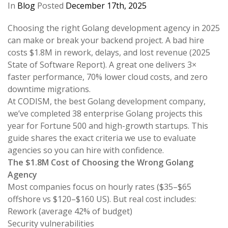
In
Blog
Posted
December 17th, 2025
Choosing the right Golang development agency in 2025
can make or break your backend project. A bad hire
costs $1.8M in rework, delays, and lost revenue (2025
State of Software Report). A great one delivers 3×
faster performance, 70% lower cloud costs, and zero
downtime migrations.
At CODISM, the best Golang development company,
we’ve completed 38 enterprise Golang projects this
year for Fortune 500 and high-growth startups. This
guide shares the exact criteria we use to evaluate
agencies so you can hire with confidence.
The $1.8M Cost of Choosing the Wrong Golang
Agency
Most companies focus on hourly rates ($35–$65
offshore vs $120–$160 US). But real cost includes:
Rework (average 42% of budget)
Security vulnerabilities