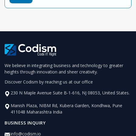
We believe in integrating business and technology to greater
heights through innovation and sheer creativity.
Discover Codism by reaching us at our office
230 N Maple Avenue Suite B-1-616, NJ 08053, United States.
Manish Plaza, NIBM Rd, Kubera Garden, Kondhwa, Pune
411048 Maharashtra India
BUSINESS INQUIRY
info@codism.io