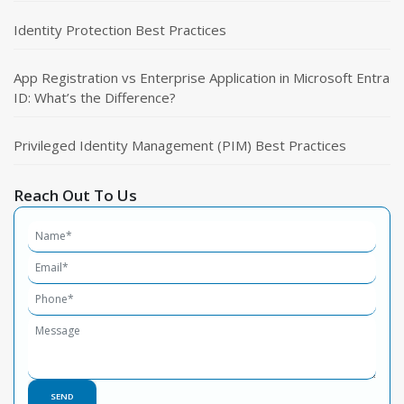
Identity Protection Best Practices
App Registration vs Enterprise Application in Microsoft Entra
ID: What’s the Difference?
Privileged Identity Management (PIM) Best Practices
Reach Out To Us