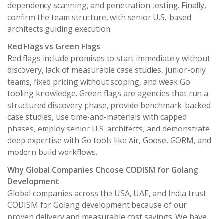
dependency scanning, and penetration testing. Finally,
confirm the team structure, with senior U.S.-based
architects guiding execution.
Red Flags vs Green Flags
Red flags include promises to start immediately without
discovery, lack of measurable case studies, junior-only
teams, fixed pricing without scoping, and weak Go
tooling knowledge. Green flags are agencies that run a
structured discovery phase, provide benchmark-backed
case studies, use time-and-materials with capped
phases, employ senior U.S. architects, and demonstrate
deep expertise with Go tools like Air, Goose, GORM, and
modern build workflows.
Why Global Companies Choose CODISM for Golang
Development
Global companies across the USA, UAE, and India trust
CODISM for Golang development because of our
proven delivery and measurable cost savings. We have