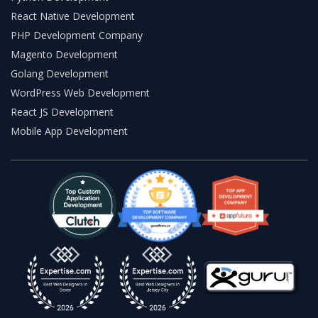
React Native Development
PHP Development Company
Magento Development
Golang Development
WordPress Web Development
React JS Development
Mobile App Development