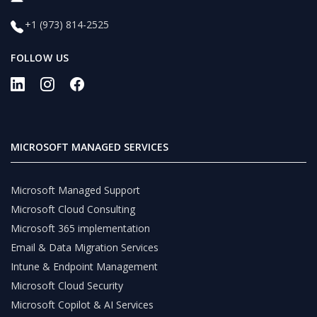
+1 (973) 814-2525
FOLLOW US
MICROSOFT MANAGED SERVICES
Microsoft Managed Support
Microsoft Cloud Consulting
Microsoft 365 implementation
Email & Data Migration Services
Intune & Endpoint Management
Microsoft Cloud Security
Microsoft Copilot & AI Services