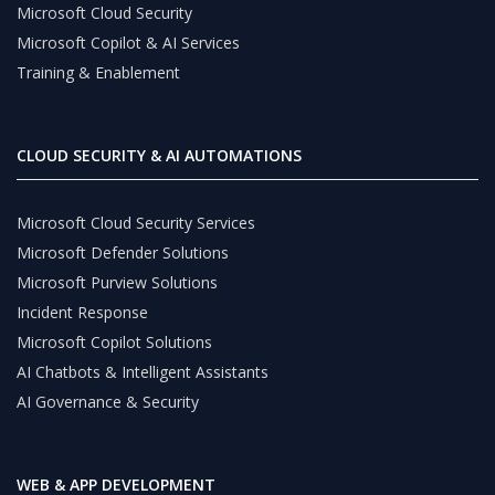
Microsoft Cloud Security
Microsoft Copilot & AI Services
Training & Enablement
CLOUD SECURITY & AI AUTOMATIONS
Microsoft Cloud Security Services
Microsoft Defender Solutions
Microsoft Purview Solutions
Incident Response
Microsoft Copilot Solutions
AI Chatbots & Intelligent Assistants
AI Governance & Security
WEB & APP DEVELOPMENT