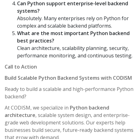
Can Python support enterprise-level backend
systems?
Absolutely. Many enterprises rely on Python for
complex and scalable backend platforms.
What are the most important Python backend
best practices?
Clean architecture, scalability planning, security,
performance monitoring, and continuous testing.
Call to Action
Build Scalable Python Backend Systems with CODISM
Ready to build a scalable and high-performance Python
backend?
At CODISM, we specialize in
Python backend
architecture
, scalable system design, and enterprise-
grade web development solutions. Our experts help
businesses build secure, future-ready backend systems
that grow with demand.