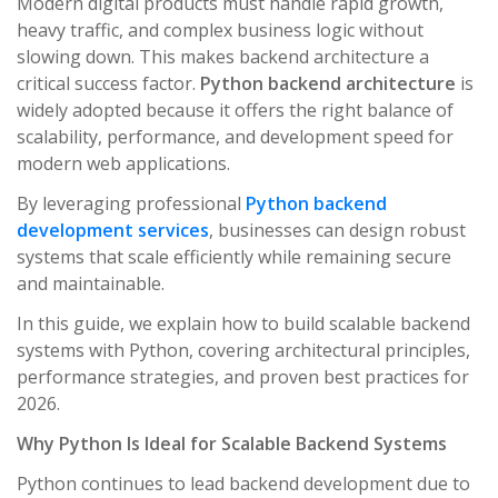
Modern digital products must handle rapid growth,
heavy traffic, and complex business logic without
slowing down. This makes backend architecture a
critical success factor.
Python backend architecture
is
widely adopted because it offers the right balance of
scalability, performance, and development speed for
modern web applications.
By leveraging professional
Python backend
development services
, businesses can design robust
systems that scale efficiently while remaining secure
and maintainable.
In this guide, we explain how to build scalable backend
systems with Python, covering architectural principles,
performance strategies, and proven best practices for
2026.
Why Python Is Ideal for Scalable Backend Systems
Python continues to lead backend development due to