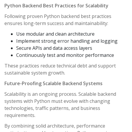
Python Backend Best Practices for Scalability
Following proven Python backend best practices
ensures long-term success and maintainability:
Use modular and clean architecture
Implement strong error handling and logging
Secure APIs and data access layers
Continuously test and monitor performance
These practices reduce technical debt and support
sustainable system growth.
Future-Proofing Scalable Backend Systems
Scalability is an ongoing process. Scalable backend
systems with Python must evolve with changing
technologies, traffic patterns, and business
requirements.
By combining solid architecture, performance