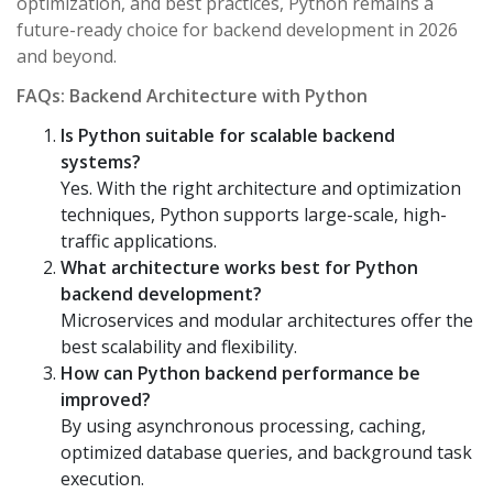
optimization, and best practices, Python remains a
future-ready choice for backend development in 2026
and beyond.
FAQs: Backend Architecture with Python
Is Python suitable for scalable backend
systems?
Yes. With the right architecture and optimization
techniques, Python supports large-scale, high-
traffic applications.
What architecture works best for Python
backend development?
Microservices and modular architectures offer the
best scalability and flexibility.
How can Python backend performance be
improved?
By using asynchronous processing, caching,
optimized database queries, and background task
execution.