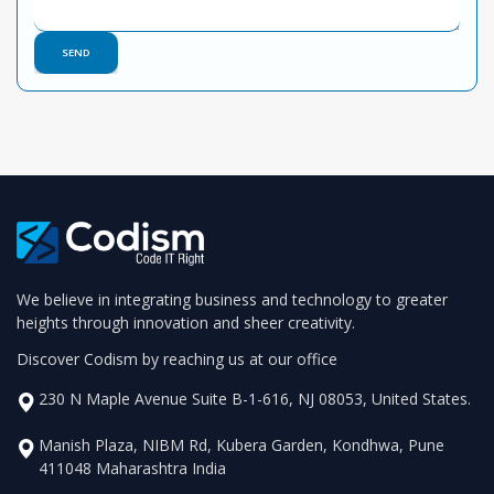
We believe in integrating business and technology to greater
heights through innovation and sheer creativity.
Discover Codism by reaching us at our office
230 N Maple Avenue Suite B-1-616, NJ 08053, United States.
Manish Plaza, NIBM Rd, Kubera Garden, Kondhwa, Pune
411048 Maharashtra India