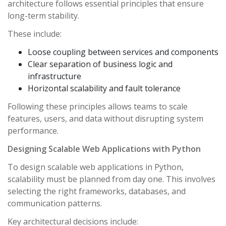
architecture follows essential principles that ensure
long-term stability.
These include:
Loose coupling between services and components
Clear separation of business logic and
infrastructure
Horizontal scalability and fault tolerance
Following these principles allows teams to scale
features, users, and data without disrupting system
performance.
Designing Scalable Web Applications with Python
To design scalable web applications in Python,
scalability must be planned from day one. This involves
selecting the right frameworks, databases, and
communication patterns.
Key architectural decisions include: