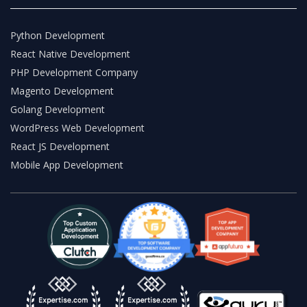
Python Development
React Native Development
PHP Development Company
Magento Development
Golang Development
WordPress Web Development
React JS Development
Mobile App Development