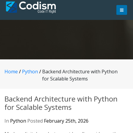
Skip
to
content
Home
/
Python
/
Backend Architecture with Python
for Scalable Systems
Backend Architecture with Python
for Scalable Systems
In
Python
Posted
February 25th, 2026