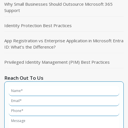
Why Small Businesses Should Outsource Microsoft 365
Support
Identity Protection Best Practices
App Registration vs Enterprise Application in Microsoft Entra
ID: What’s the Difference?
Privileged Identity Management (PIM) Best Practices
Reach Out To Us