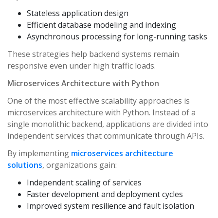
Stateless application design
Efficient database modeling and indexing
Asynchronous processing for long-running tasks
These strategies help backend systems remain
responsive even under high traffic loads.
Microservices Architecture with Python
One of the most effective scalability approaches is
microservices architecture with Python. Instead of a
single monolithic backend, applications are divided into
independent services that communicate through APIs.
By implementing
microservices architecture
solutions
, organizations gain:
Independent scaling of services
Faster development and deployment cycles
Improved system resilience and fault isolation