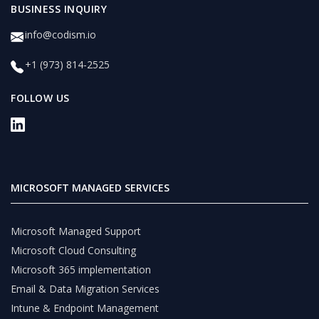
BUSINESS INQUIRY
info@codism.io
+1 (973) 814-2525
FOLLOW US
MICROSOFT MANAGED SERVICES
Microsoft Managed Support
Microsoft Cloud Consulting
Microsoft 365 implementation
Email & Data Migration Services
Intune & Endpoint Management