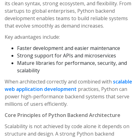
its clean syntax, strong ecosystem, and flexibility. From
startups to global enterprises, Python backend
development enables teams to build reliable systems
that evolve smoothly as demand increases.
Key advantages include:
Faster development and easier maintenance
Strong support for APIs and microservices
Mature libraries for performance, security, and
scalability
When architected correctly and combined with
scalable
web application development
practices, Python can
power high-performance backend systems that serve
millions of users efficiently.
Core Principles of Python Backend Architecture
Scalability is not achieved by code alone it depends on
structure and design. A strong Python backend