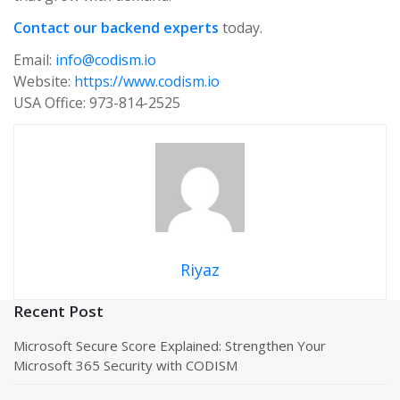
Contact our backend experts
today.
Email:
info@codism.io
Website:
https://www.codism.io
USA Office: 973-814-2525
Riyaz
Recent Post
Microsoft Secure Score Explained: Strengthen Your
Microsoft 365 Security with CODISM