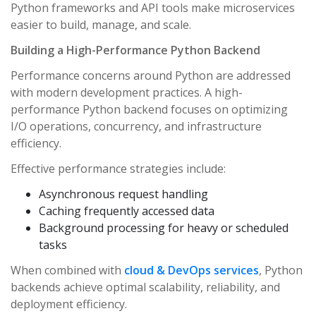
Python frameworks and API tools make microservices
easier to build, manage, and scale.
Building a High-Performance Python Backend
Performance concerns around Python are addressed
with modern development practices. A high-
performance Python backend focuses on optimizing
I/O operations, concurrency, and infrastructure
efficiency.
Effective performance strategies include:
Asynchronous request handling
Caching frequently accessed data
Background processing for heavy or scheduled
tasks
When combined with
cloud & DevOps services
, Python
backends achieve optimal scalability, reliability, and
deployment efficiency.